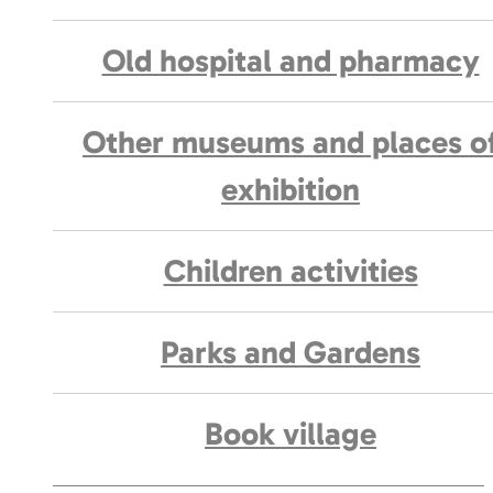
Old hospital and pharmacy
Other museums and places o
exhibition
Children activities
Parks and Gardens
Book village