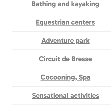
Bathing and kayaking
Equestrian centers
Adventure park
Circuit de Bresse
Cocooning, Spa
Sensational activities