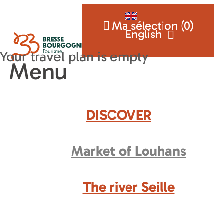
Ma sélection (
0
)
English
Menu
DISCOVER
Market of Louhans
The river Seille