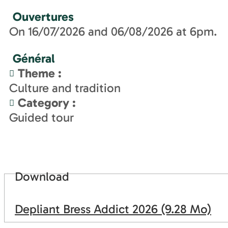
Ouvertures
On 16/07/2026 and 06/08/2026 at 6pm.
Général
Theme
:
Culture and tradition
Category
:
Guided tour
Download
Depliant Bress Addict 2026
(9.28 Mo)