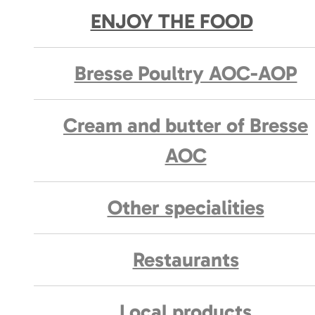
ENJOY THE FOOD
Bresse Poultry AOC-AOP
Cream and butter of Bresse
AOC
Other specialities
Restaurants
Local products