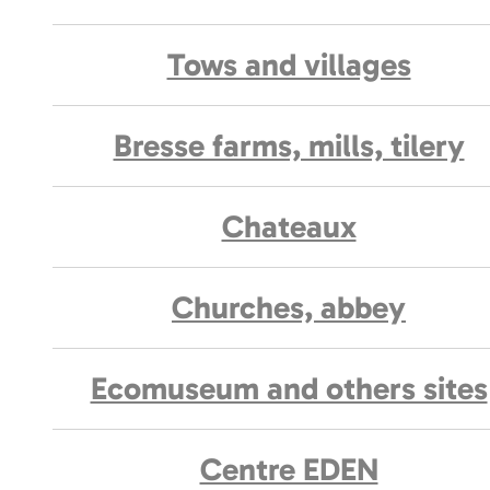
Tows and villages
Bresse farms, mills, tilery
Chateaux
Churches, abbey
Ecomuseum and others sites
Centre EDEN