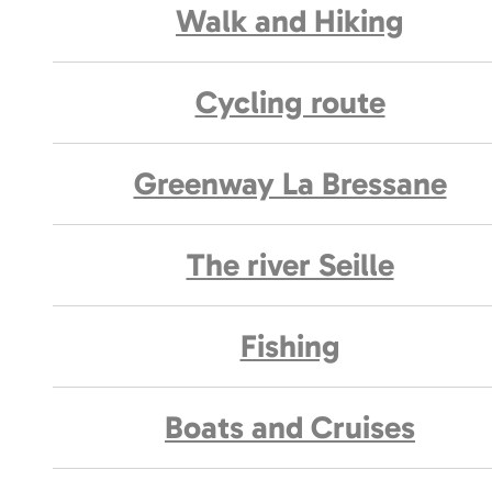
Walk and Hiking
Cycling route
Greenway La Bressane
The river Seille
Fishing
Boats and Cruises