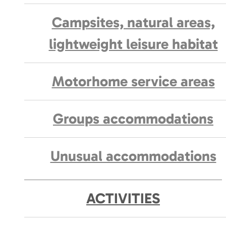
Campsites, natural areas,
lightweight leisure habitat
Motorhome service areas
Groups accommodations
Unusual accommodations
ACTIVITIES