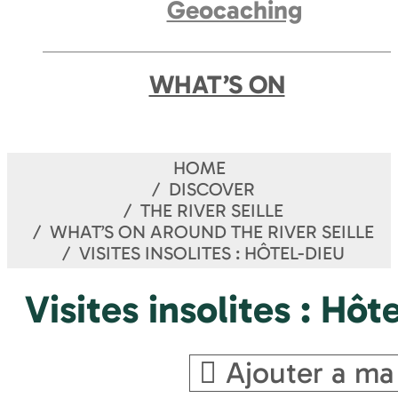
Geocaching
WHAT’S ON
HOME
DISCOVER
THE RIVER SEILLE
WHAT’S ON AROUND THE RIVER SEILLE
VISITES INSOLITES : HÔTEL-DIEU
Visites insolites : Hôt
Ajouter a ma