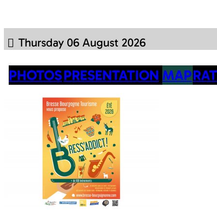
Thursday 06 August 2026
PHOTOS
PRESENTATION
MAP
RAT