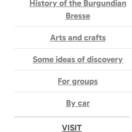
History of the Burgundian
Bresse
Arts and crafts
Some ideas of discovery
For groups
By car
VISIT