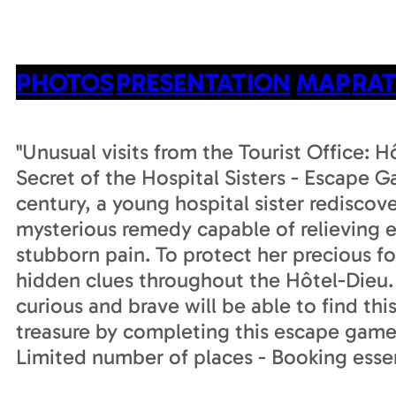
PHOTOS
PRESENTATION
MAP
RAT
"Unusual visits from the Tourist Office: H
Secret of the Hospital Sisters - Escape G
century, a young hospital sister rediscov
mysterious remedy capable of relieving 
stubborn pain. To protect her precious f
hidden clues throughout the Hôtel-Dieu.
curious and brave will be able to find thi
treasure by completing this escape game
Limited number of places - Booking essen