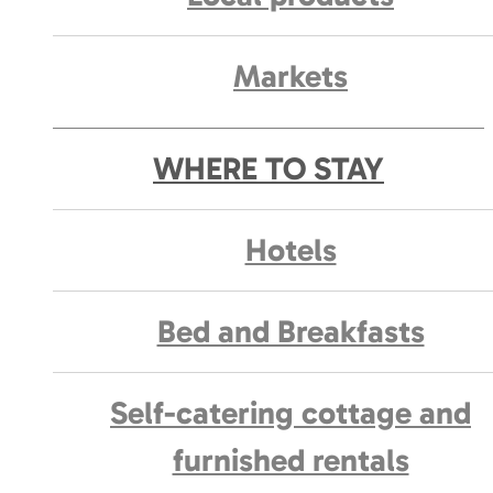
Markets
WHERE TO STAY
Hotels
Bed and Breakfasts
Self-catering cottage and
furnished rentals