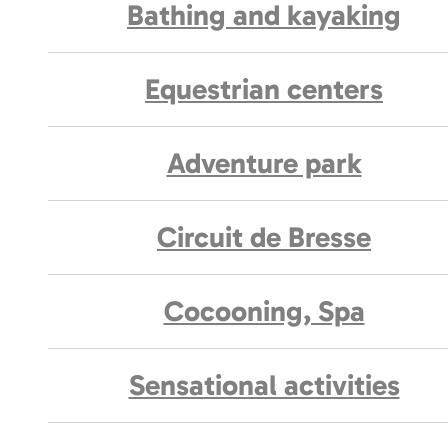
Bathing and kayaking
Equestrian centers
Adventure park
Circuit de Bresse
Cocooning, Spa
Sensational activities