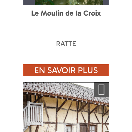
Le Moulin de la Croix
RATTE
EN SAVOIR PLUS
Ajouter a ma sélection