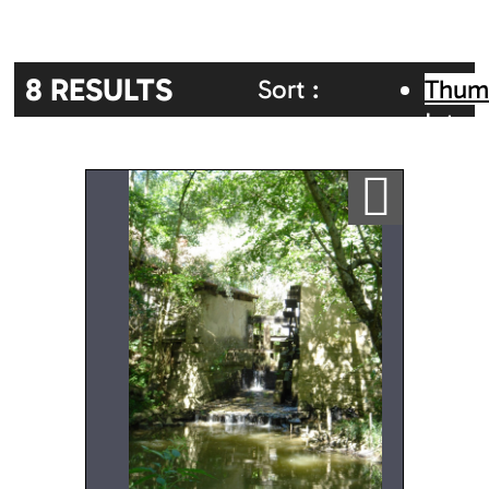
8
RESULTS
Sort :
Thum
Inter
Random
Alphabetic
map
Ajouter a ma sélection