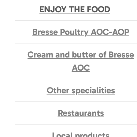
ENJOY THE FOOD
Bresse Poultry AOC-AOP
Cream and butter of Bresse
AOC
Other specialities
Restaurants
Local products