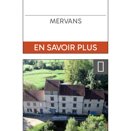
MERVANS
EN SAVOIR PLUS
Ajouter a ma sélection