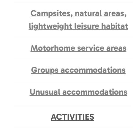
Campsites, natural areas,
lightweight leisure habitat
Motorhome service areas
Groups accommodations
Unusual accommodations
ACTIVITIES