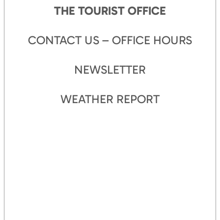
THE TOURIST OFFICE
CONTACT US – OFFICE HOURS
NEWSLETTER
WEATHER REPORT