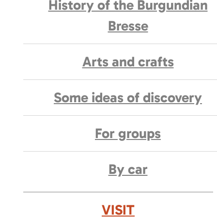
History of the Burgundian
Bresse
Arts and crafts
Some ideas of discovery
For groups
By car
VISIT