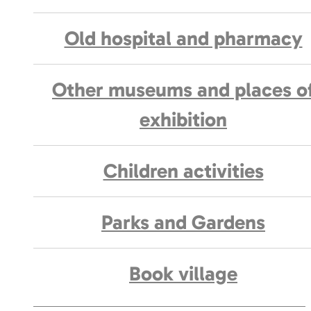
Old hospital and pharmacy
Other museums and places o
exhibition
Children activities
Parks and Gardens
Book village