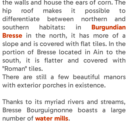
the walls and house the ears of corn. The
hip roof makes it possible to
differentiate between northern and
southern habitats: in
Burgundian
Bresse
in the north, it has more of a
slope and is covered with flat tiles. In the
portion of Bresse located in Ain to the
south, it is flatter and covered with
"Roman" tiles.
There are still a few beautiful manors
with exterior porches in existence.
Thanks to its myriad rivers and streams,
Bresse Bourguignonne boasts a large
number of
water mills
.