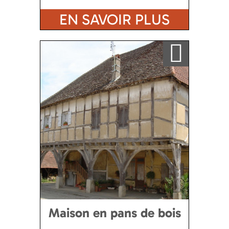
EN SAVOIR PLUS
Ajouter a ma sélection
Maison en pans de bois