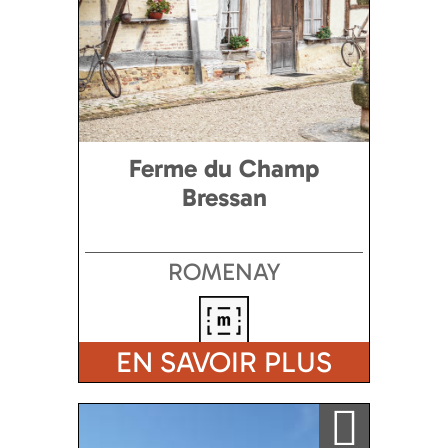
Ferme du Champ
Bressan
ROMENAY
EN SAVOIR PLUS
Ajouter a ma sélection