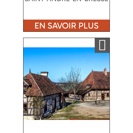
EN SAVOIR PLUS
Ajouter a ma sélection