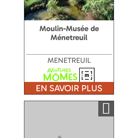
Moulin-Musée de
Ménetreuil
MENETREUIL
EN SAVOIR PLUS
Ajouter a ma sélection