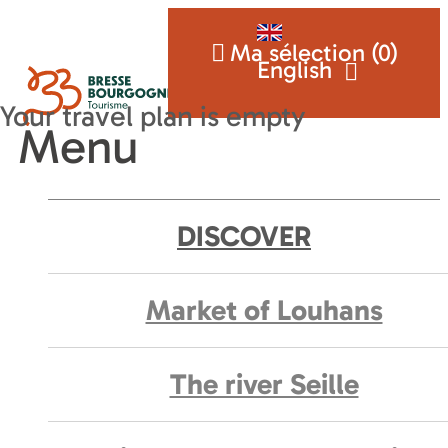
Ma sélection (
0
)
English
Menu
DISCOVER
Market of Louhans
The river Seille