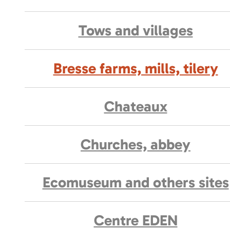
Tows and villages
Bresse farms, mills, tilery
Chateaux
Churches, abbey
Ecomuseum and others sites
Centre EDEN