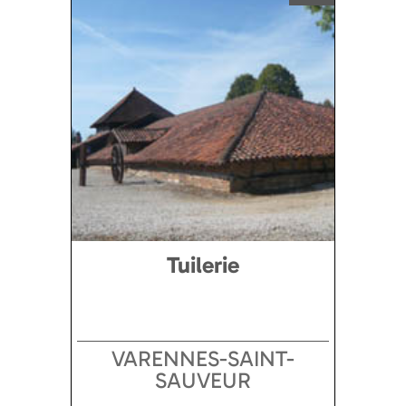
Tuilerie
VARENNES-SAINT-
SAUVEUR