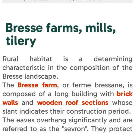
Bresse farms, mills,
tilery
Rural habitat is a determining
characteristic in the composition of the
Bresse landscape.
The
Bresse farm
, or ferme bressane, is
composed of a long building with
brick
walls
and
wooden roof sections
whose
slant indicates their construction period.
The eaves overhang significantly and are
referred to as the "sevron". They protect