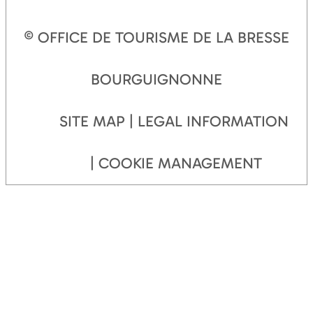
© OFFICE DE TOURISME DE LA BRESSE
BOURGUIGNONNE
SITE MAP
LEGAL INFORMATION
COOKIE MANAGEMENT