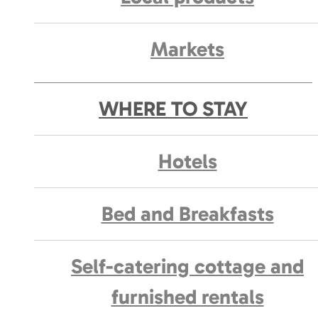
Markets
WHERE TO STAY
Hotels
Bed and Breakfasts
Self-catering cottage and
furnished rentals