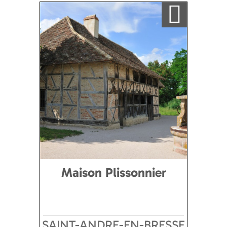
Ajouter a ma sélection
Maison Plissonnier
SAINT-ANDRE-EN-BRESSE