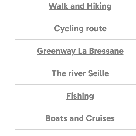
Walk and Hiking
Cycling route
Greenway La Bressane
The river Seille
Fishing
Boats and Cruises