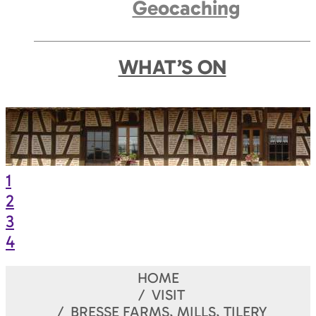
Geocaching
WHAT’S ON
1
2
3
4
HOME
VISIT
BRESSE FARMS, MILLS, TILERY