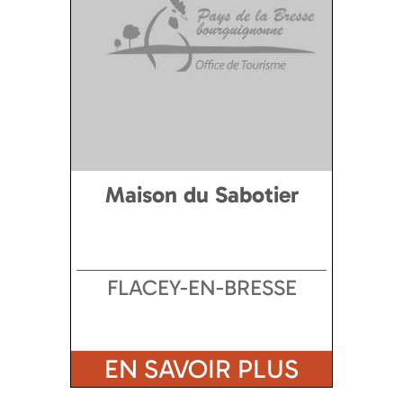
Maison du Sabotier
FLACEY-EN-BRESSE
EN SAVOIR PLUS