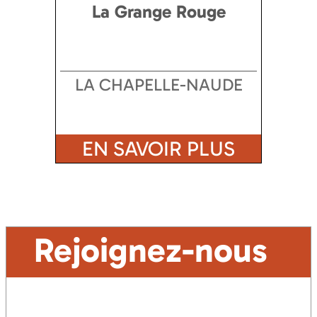
La Grange Rouge
LA CHAPELLE-NAUDE
EN SAVOIR PLUS
Rejoignez-nous