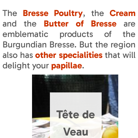
The
Bresse Poultry
, the
Cream
and the
Butter of Bresse
are
emblematic products of the
Burgundian Bresse. But the region
also has
other specialities
that will
delight your
papillae
.
Tête de
Veau