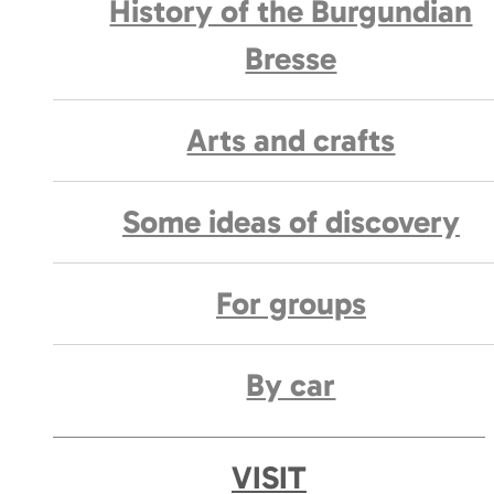
History of the Burgundian
Bresse
Arts and crafts
Some ideas of discovery
For groups
By car
VISIT