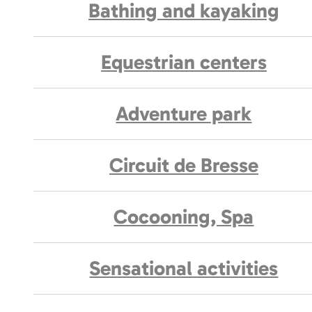
Bathing and kayaking
Equestrian centers
Adventure park
Circuit de Bresse
Cocooning, Spa
Sensational activities