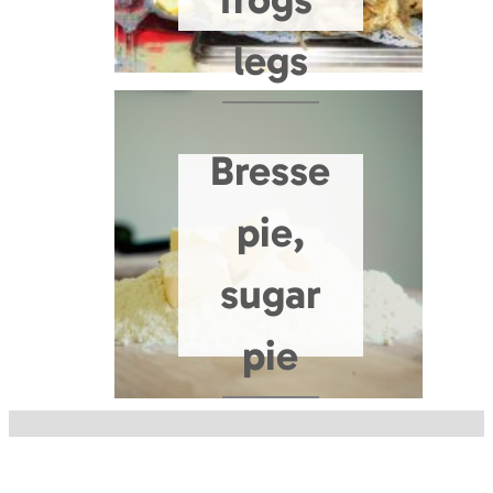
legs
Bresse
pie,
sugar
pie