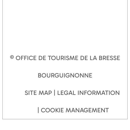
© OFFICE DE TOURISME DE LA BRESSE
BOURGUIGNONNE
SITE MAP
LEGAL INFORMATION
COOKIE MANAGEMENT