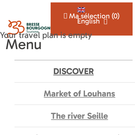
Ma sélection (
0
)
English
Menu
DISCOVER
Market of Louhans
The river Seille