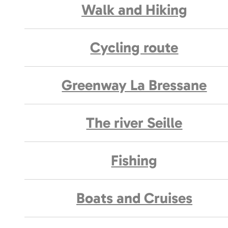
Walk and Hiking
Cycling route
Greenway La Bressane
The river Seille
Fishing
Boats and Cruises