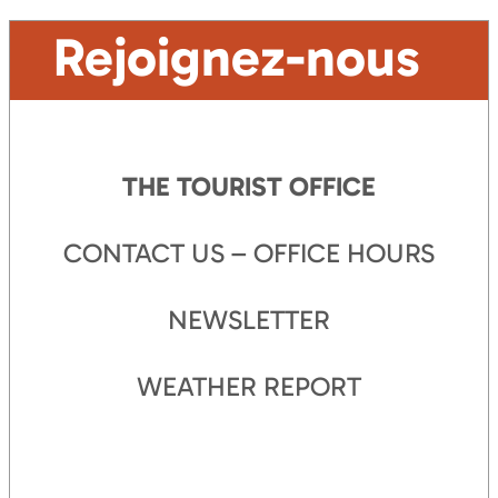
Rejoignez-nous
THE TOURIST OFFICE
CONTACT US – OFFICE HOURS
NEWSLETTER
WEATHER REPORT