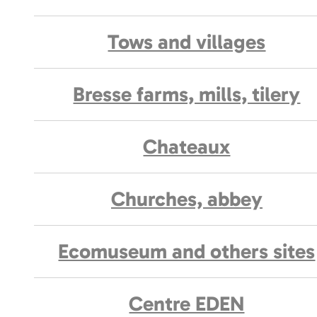
Tows and villages
Bresse farms, mills, tilery
Chateaux
Churches, abbey
Ecomuseum and others sites
Centre EDEN