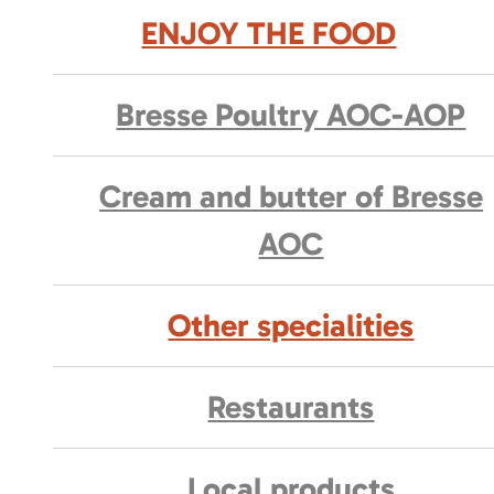
ENJOY THE FOOD
Bresse Poultry AOC-AOP
Cream and butter of Bresse
AOC
Other specialities
Restaurants
Local products