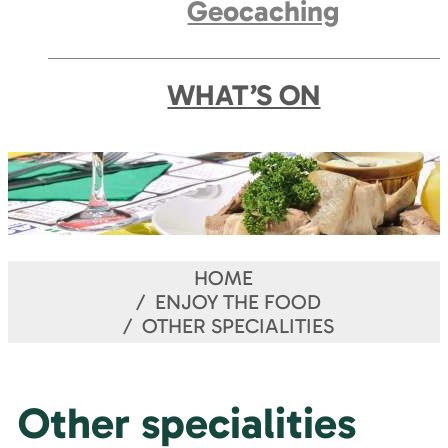
Geocaching
WHAT’S ON
HOME
ENJOY THE FOOD
OTHER SPECIALITIES
Other specialities