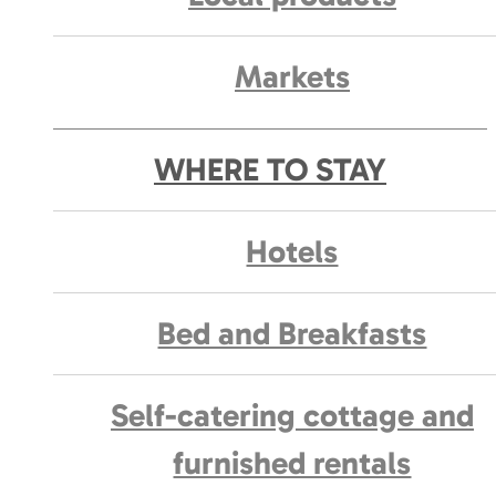
Markets
WHERE TO STAY
Hotels
Bed and Breakfasts
Self-catering cottage and
furnished rentals