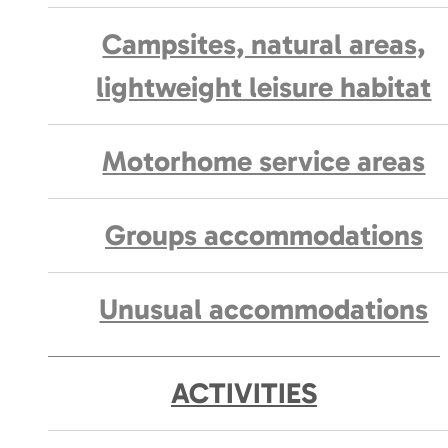
Campsites, natural areas,
lightweight leisure habitat
Motorhome service areas
Groups accommodations
Unusual accommodations
ACTIVITIES