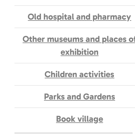
Old hospital and pharmacy
Other museums and places o
exhibition
Children activities
Parks and Gardens
Book village