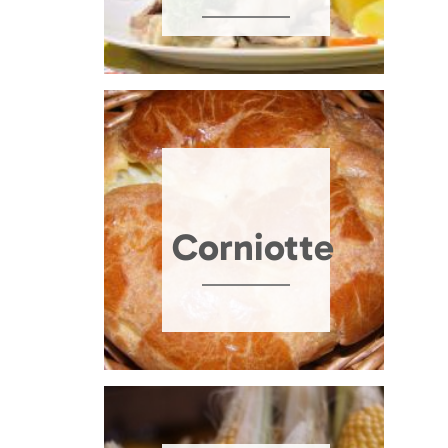
Corniotte