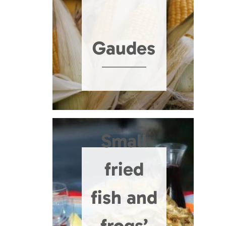
Gaudes
Small
fried
fish and
frogs’