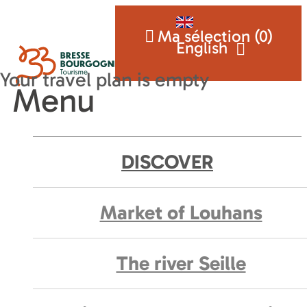
Ma sélection (
0
)
English
Menu
DISCOVER
Market of Louhans
The river Seille