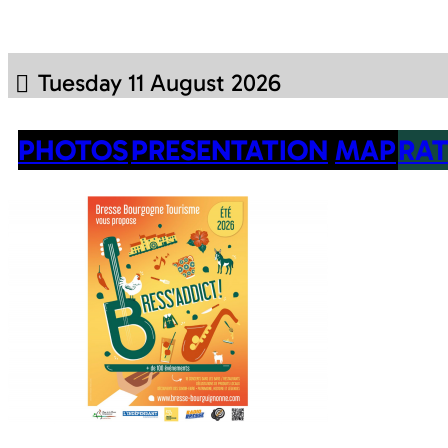
Tuesday 11 August 2026
PHOTOS
PRESENTATION
MAP
RAT