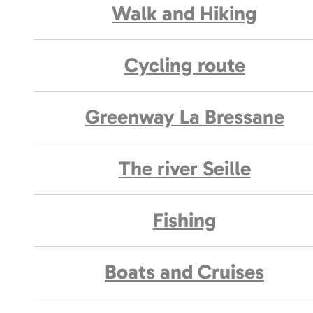
Walk and Hiking
Cycling route
Greenway La Bressane
The river Seille
Fishing
Boats and Cruises