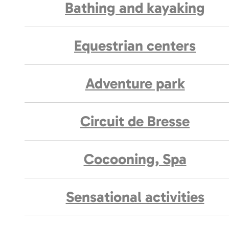
Bathing and kayaking
Equestrian centers
Adventure park
Circuit de Bresse
Cocooning, Spa
Sensational activities