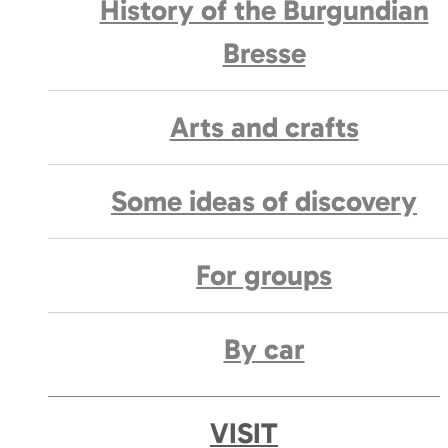
History of the Burgundian
Bresse
Arts and crafts
Some ideas of discovery
For groups
By car
VISIT