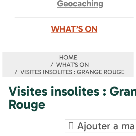
Geocaching
WHAT’S ON
HOME
WHAT’S ON
VISITES INSOLITES : GRANGE ROUGE
Visites insolites : Gra
Rouge
Ajouter a ma