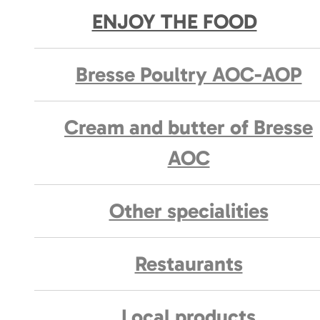
ENJOY THE FOOD
Bresse Poultry AOC-AOP
Cream and butter of Bresse
AOC
Other specialities
Restaurants
Local products