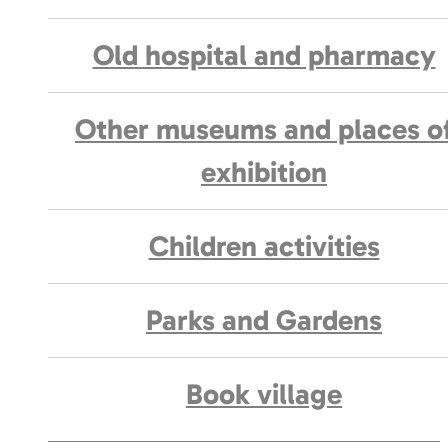
Old hospital and pharmacy
Other museums and places o
exhibition
Children activities
Parks and Gardens
Book village