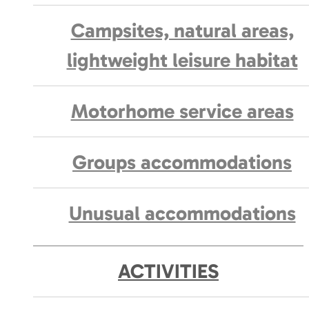
Campsites, natural areas,
lightweight leisure habitat
Motorhome service areas
Groups accommodations
Unusual accommodations
ACTIVITIES