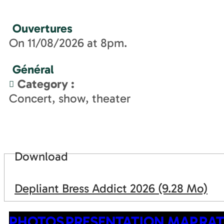
Ouvertures
On 11/08/2026 at 8pm.
Général
Category
:
Concert, show, theater
Download
Depliant Bress Addict 2026
(9.28 Mo)
PHOTOS
PRESENTATION
MAP
RAT