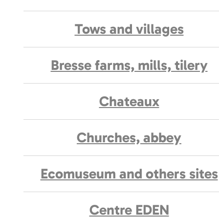
Tows and villages
Bresse farms, mills, tilery
Chateaux
Churches, abbey
Ecomuseum and others sites
Centre EDEN