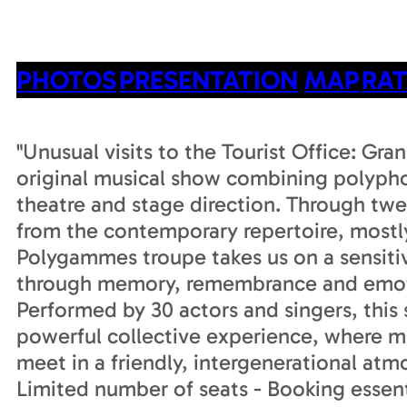
PHOTOS
PRESENTATION
MAP
RAT
"Unusual visits to the Tourist Office: Gr
original musical show combining polypho
theatre and stage direction. Through twe
from the contemporary repertoire, mostl
Polygammes troupe takes us on a sensiti
through memory, remembrance and emot
Performed by 30 actors and singers, this 
powerful collective experience, where m
meet in a friendly, intergenerational atm
Limited number of seats - Booking essent