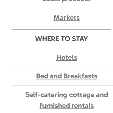
Markets
WHERE TO STAY
Hotels
Bed and Breakfasts
Self-catering cottage and
furnished rentals