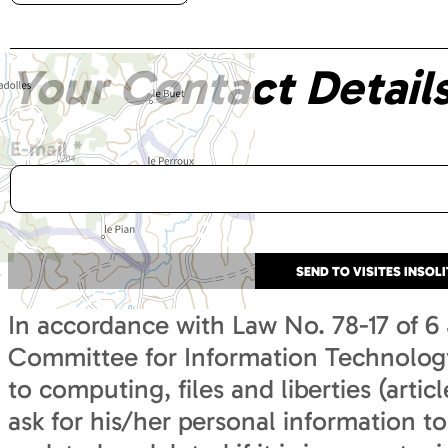
Your Contact Detail
E-mail
*
In accordance with Law No. 78-17 of 6
Committee for Information Technology 
to computing, files and liberties (articl
ask for his/her personal information to 