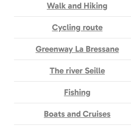
Walk and Hiking
Cycling route
Greenway La Bressane
The river Seille
Fishing
Boats and Cruises