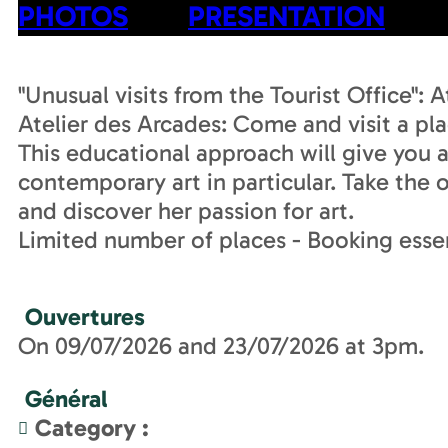
PHOTOS
PRESENTATION
"Unusual visits from the Tourist Office": 
Atelier des Arcades: Come and visit a pla
This educational approach will give you a
contemporary art in particular. Take the
and discover her passion for art.
Limited number of places - Booking essen
Ouvertures
On 09/07/2026 and 23/07/2026 at 3pm.
Général
Category
: