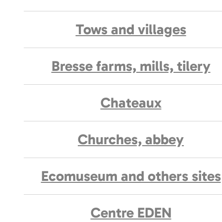
Tows and villages
Bresse farms, mills, tilery
Chateaux
Churches, abbey
Ecomuseum and others sites
Centre EDEN