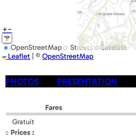
+
−
OpenStreetMap
Streets
Satellite
Leaflet
|
©
OpenStreetMap
PHOTOS
PRESENTATION
Fares
Gratuit
Prices :