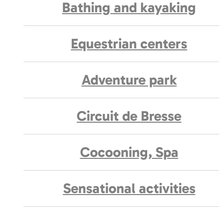
Bathing and kayaking
Equestrian centers
Adventure park
Circuit de Bresse
Cocooning, Spa
Sensational activities