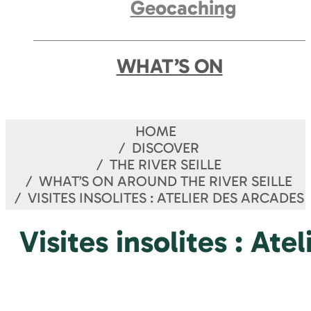
Geocaching
WHAT’S ON
HOME
DISCOVER
THE RIVER SEILLE
WHAT’S ON AROUND THE RIVER SEILLE
VISITES INSOLITES : ATELIER DES ARCADES
Visites insolites : Ate