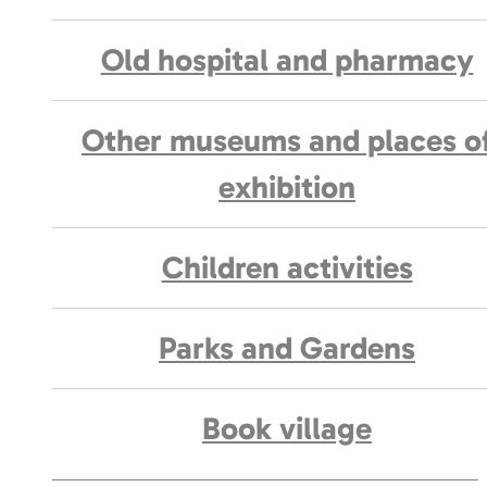
Old hospital and pharmacy
Other museums and places o
exhibition
Children activities
Parks and Gardens
Book village