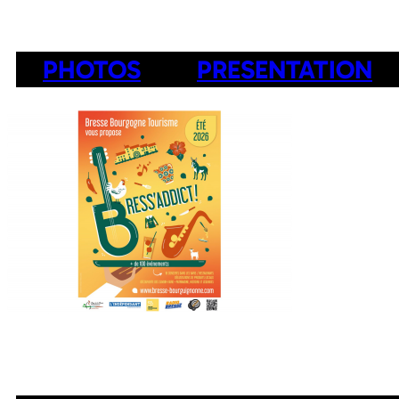
PHOTOS
PRESENTATION