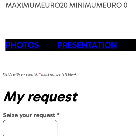
MAXIMUMEURO
20
MINIMUMEURO
0
PHOTOS
PRESENTATION
Fields with an asterisk
*
must not be left blank
My request
Seize your request
*