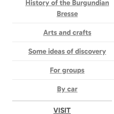
History of the Burgundian
Bresse
Arts and crafts
Some ideas of discovery
For groups
By car
VISIT