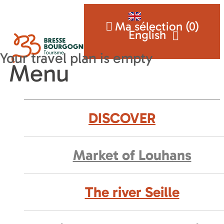
Ma sélection (
0
)
English
Menu
DISCOVER
Market of Louhans
The river Seille