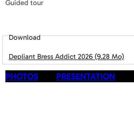
Guided tour
Download
Depliant Bress Addict 2026
(9.28 Mo)
PHOTOS
PRESENTATION