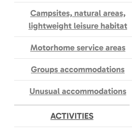
Campsites, natural areas,
lightweight leisure habitat
Motorhome service areas
Groups accommodations
Unusual accommodations
ACTIVITIES