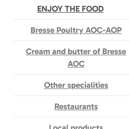
ENJOY THE FOOD
Bresse Poultry AOC-AOP
Cream and butter of Bresse
AOC
Other specialities
Restaurants
Local products