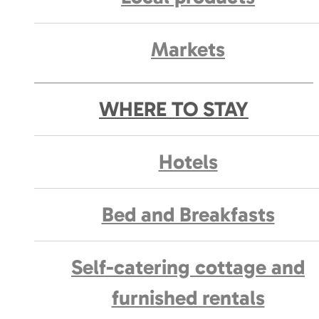
Markets
WHERE TO STAY
Hotels
Bed and Breakfasts
Self-catering cottage and
furnished rentals