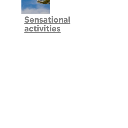
Sensational
activities