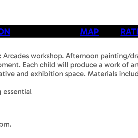
ION
MAP
RAT
e: Arcades workshop. Afternoon painting/dr
moment. Each child will produce a work of a
creative and exhibition space. Materials in
 essential
3pm.