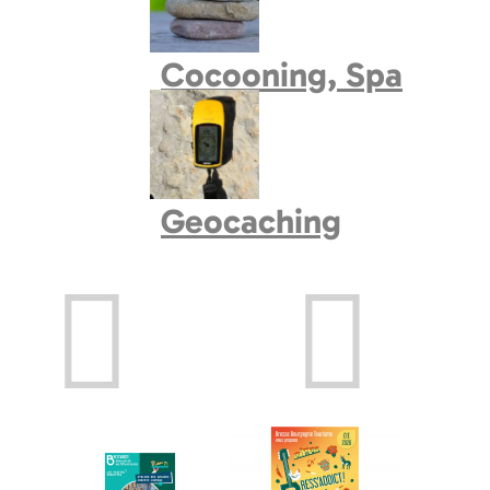
Book village
Cocooning, Spa
Geocaching
Prev
Next