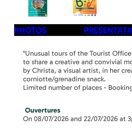
PHOTOS
PRESENTAT
"Unusual tours of the Tourist Offic
to share a creative and convivial 
by Christa, a visual artist, in her 
corniotte/grenadine snack.
Limited number of places - Booking
Ouvertures
On 08/07/2026 and 22/07/2026 at 