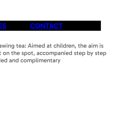
ES
CONTACT
awing tea: Aimed at children, the aim is
rt on the spot, accompanied step by step
cluded and complimentary