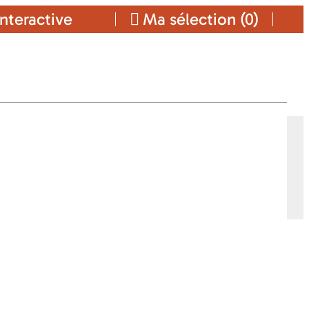
nteractive
Ma sélection (
0
)
Ajouter a ma sélection