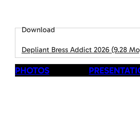
Download
Depliant Bress Addict 2026
(9.28 Mo
PHOTOS
PRESENTAT