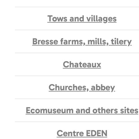
Tows and villages
Bresse farms, mills, tilery
Chateaux
Churches, abbey
Ecomuseum and others sites
Centre EDEN