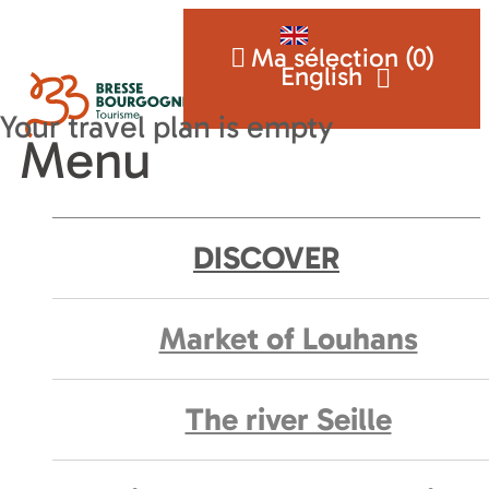
Ma sélection (
0
)
English
Menu
DISCOVER
Market of Louhans
The river Seille