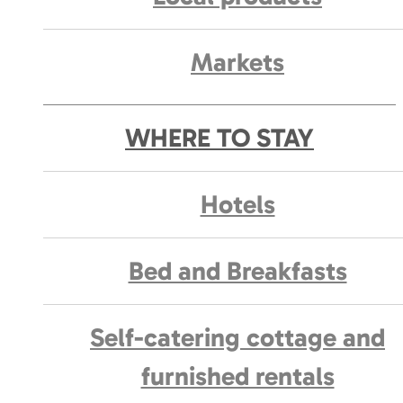
Markets
WHERE TO STAY
Hotels
Bed and Breakfasts
Self-catering cottage and
furnished rentals