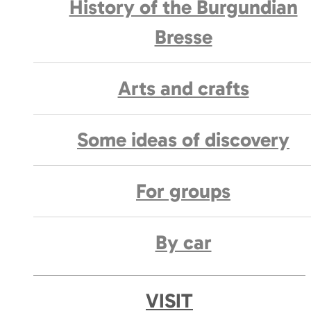
History of the Burgundian
Bresse
Arts and crafts
Some ideas of discovery
For groups
By car
VISIT