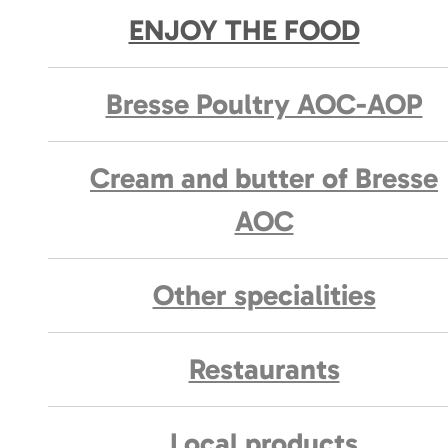
ENJOY THE FOOD
Bresse Poultry AOC-AOP
Cream and butter of Bresse
AOC
Other specialities
Restaurants
Local products