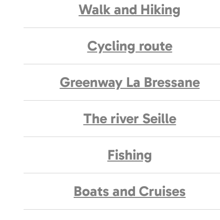
Walk and Hiking
Cycling route
Greenway La Bressane
The river Seille
Fishing
Boats and Cruises