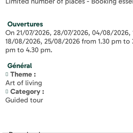
Limited number of places - Booking essen
Ouvertures
On 21/07/2026, 28/07/2026, 04/08/2026, 
18/08/2026, 25/08/2026 from 1.30 pm to
pm to 4.30 pm.
Général
Theme
:
Art of living
Category
:
Guided tour