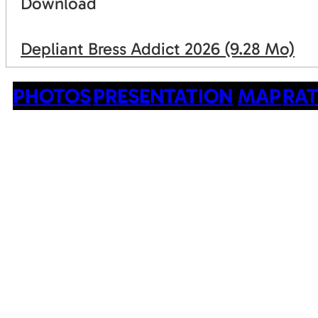
Download
Depliant Bress Addict 2026
(9.28 Mo)
PHOTOS
PRESENTATION
MAP
RAT