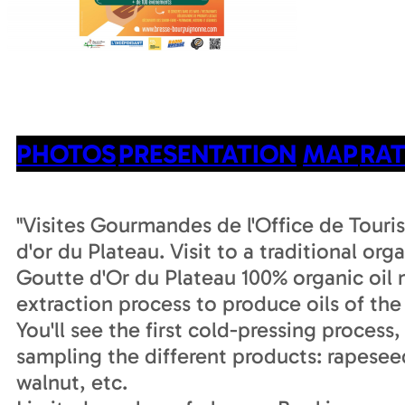
PHOTOS
PRESENTATION
MAP
RAT
"Visites Gourmandes de l'Office de Touri
d'or du Plateau. Visit to a traditional orga
Goutte d'Or du Plateau 100% organic oil m
extraction process to produce oils of the 
You'll see the first cold-pressing process,
sampling the different products: rapesee
walnut, etc.