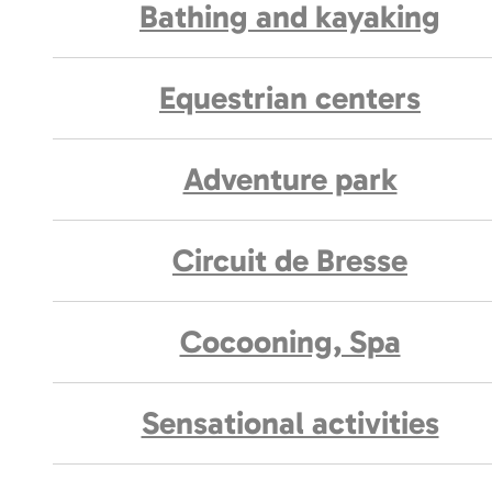
Bathing and kayaking
Equestrian centers
Adventure park
Circuit de Bresse
Cocooning, Spa
Sensational activities