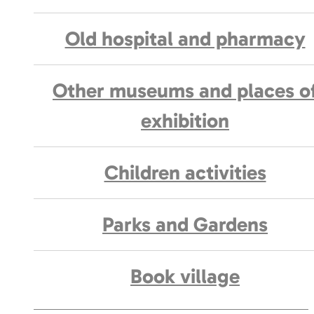
Old hospital and pharmacy
Other museums and places o
exhibition
Children activities
Parks and Gardens
Book village