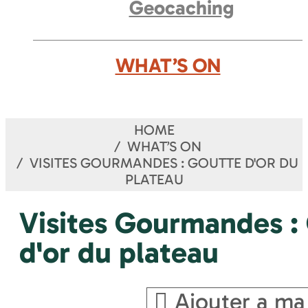
Geocaching
WHAT’S ON
HOME
WHAT’S ON
VISITES GOURMANDES : GOUTTE D'OR DU
PLATEAU
Visites Gourmandes :
d'or du plateau
Ajouter a ma