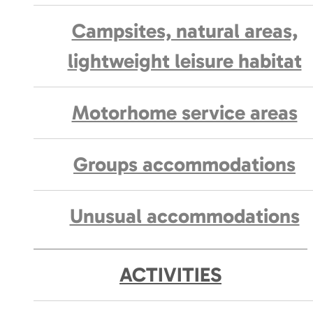
Campsites, natural areas,
lightweight leisure habitat
Motorhome service areas
Groups accommodations
Unusual accommodations
ACTIVITIES