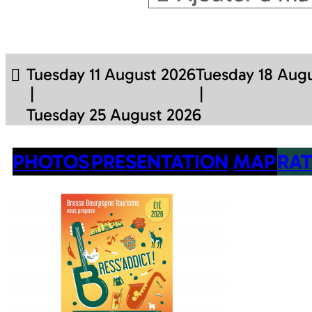
Tuesday 11 August 2026
Tuesday 18 Aug
Tuesday 25 August 2026
PHOTOS
PRESENTATION
MAP
RAT