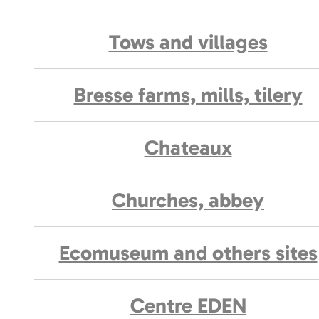
Tows and villages
Bresse farms, mills, tilery
Chateaux
Churches, abbey
Ecomuseum and others sites
Centre EDEN