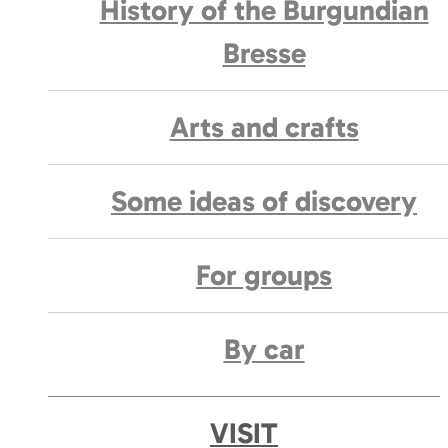
History of the Burgundian
Bresse
Arts and crafts
Some ideas of discovery
For groups
By car
VISIT