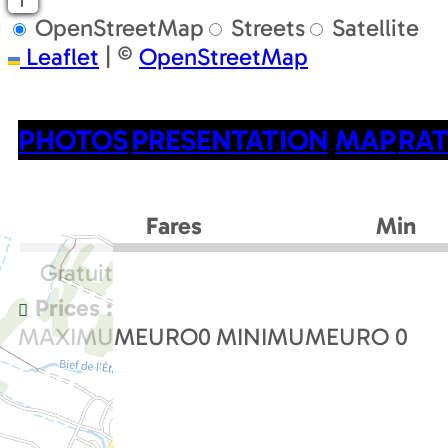
OpenStreetMap
Streets
Satellite
Leaflet
|
©
OpenStreetMap
PHOTOS
PRESENTATION
MAP
RAT
Fares
Min
Gratuit
Prices :
MAXIMUMEURO
0
MINIMUMEURO
0