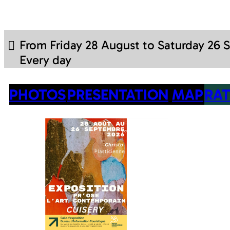
From Friday 28 August to Saturday 26
Every day
PHOTOS
PRESENTATION
MAP
RAT