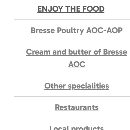
ENJOY THE FOOD
Bresse Poultry AOC-AOP
Cream and butter of Bresse
AOC
Other specialities
Restaurants
Local products