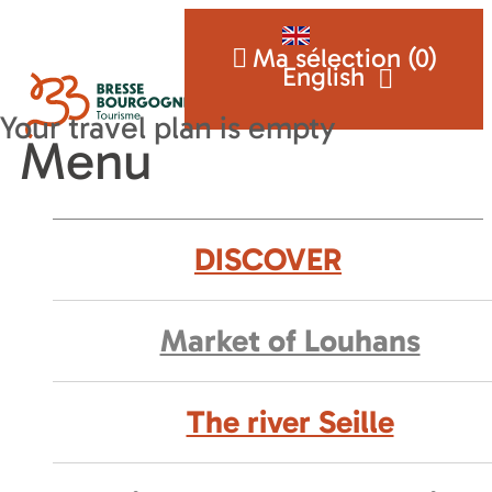
Ma sélection (
0
)
English
Menu
DISCOVER
Market of Louhans
The river Seille