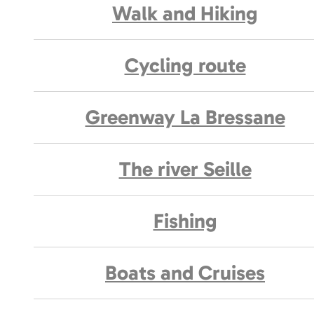
Walk and Hiking
Cycling route
Greenway La Bressane
The river Seille
Fishing
Boats and Cruises