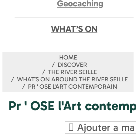
Geocaching
WHAT’S ON
HOME
DISCOVER
THE RIVER SEILLE
WHAT’S ON AROUND THE RIVER SEILLE
PR ' OSE L'ART CONTEMPORAIN
Pr ' OSE l'Art contem
Ajouter a ma