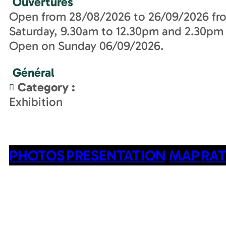
Ouvertures
Open from 28/08/2026 to 26/09/2026 fr
Saturday, 9.30am to 12.30pm and 2.30pm
Open on Sunday 06/09/2026.
Général
Category
:
Exhibition
PHOTOS
PRESENTATION
MAP
RAT