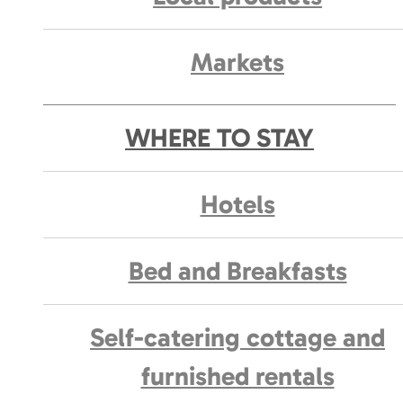
Markets
WHERE TO STAY
Hotels
Bed and Breakfasts
Self-catering cottage and
furnished rentals