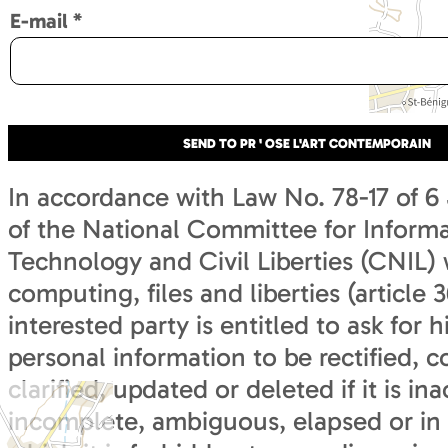
E-mail
*
In accordance with Law No. 78-17 of 6
of the National Committee for Inform
Technology and Civil Liberties (CNIL) 
computing, files and liberties (article 3
interested party is entitled to ask for h
personal information to be rectified, 
clarified, updated or deleted if it is in
incomplete, ambiguous, elapsed or in 