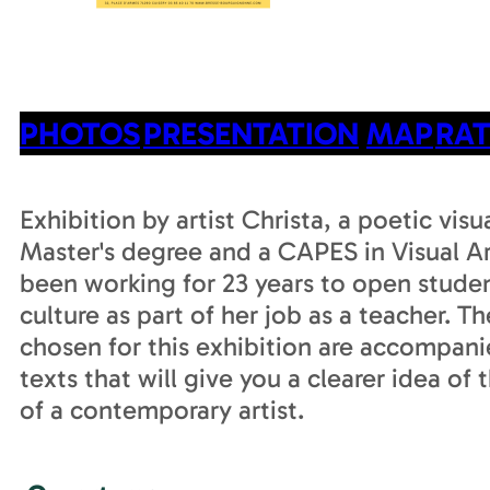
PHOTOS
PRESENTATION
MAP
RAT
Exhibition by artist Christa, a poetic visua
Master's degree and a CAPES in Visual Ar
been working for 23 years to open studen
culture as part of her job as a teacher. T
chosen for this exhibition are accompani
texts that will give you a clearer idea of t
of a contemporary artist.