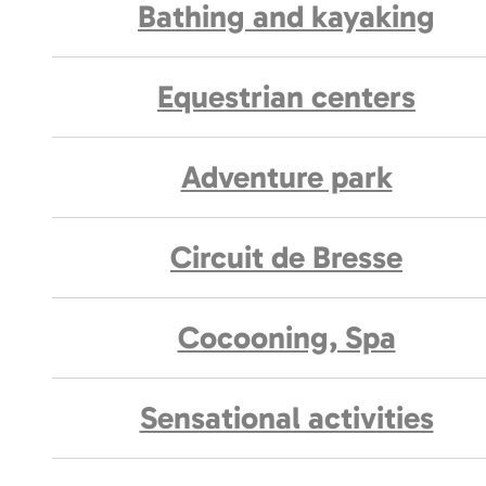
Bathing and kayaking
Equestrian centers
Adventure park
Circuit de Bresse
Cocooning, Spa
Sensational activities