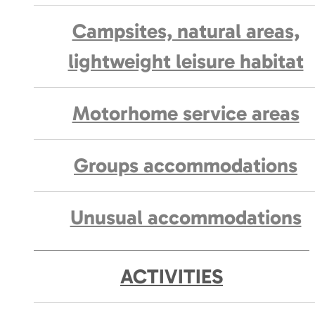
Campsites, natural areas,
lightweight leisure habitat
Motorhome service areas
Groups accommodations
Unusual accommodations
ACTIVITIES