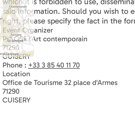
which it is forbidden to use, dissemina
said information. Should you wish to e
right, please specify the fact in the fo
Event Organizer
Pr ' OSE l'Art contemporain
71290
CUISERY
Phone :
+33 3 85 40 11 70
Location
Office de Tourisme 32 place d'Armes
71290
CUISERY