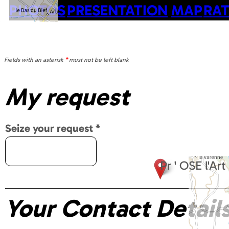
PHOTOS
PRESENTATION
MAP
RAT
Fields with an asterisk
*
must not be left blank
My request
Seize your request
*
Pr ' OSE l'A
Your Contact Detail