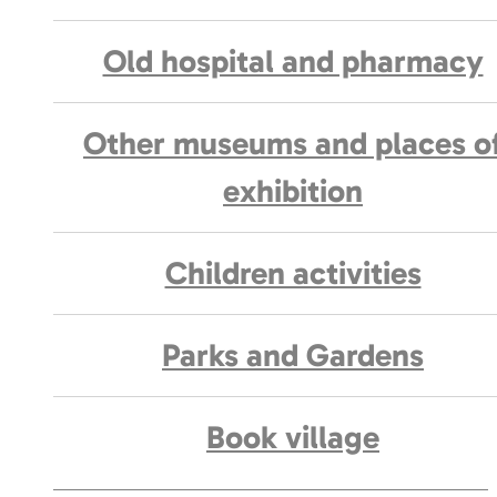
Old hospital and pharmacy
Other museums and places o
exhibition
Children activities
Parks and Gardens
Book village