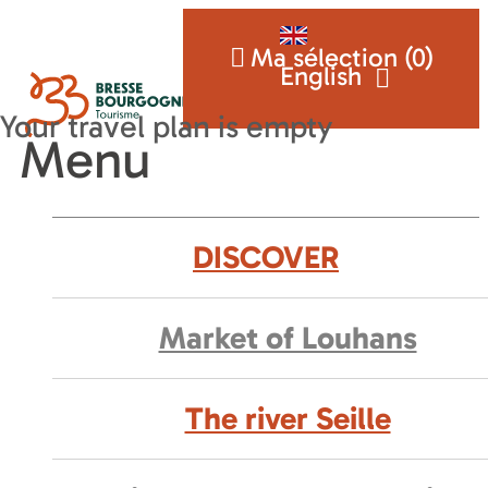
Ma sélection (
0
)
English
Menu
DISCOVER
Market of Louhans
The river Seille