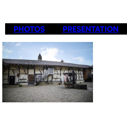
PHOTOS
PRESENTATION