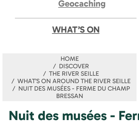
Geocaching
WHAT’S ON
HOME
DISCOVER
THE RIVER SEILLE
WHAT’S ON AROUND THE RIVER SEILLE
NUIT DES MUSÉES - FERME DU CHAMP
BRESSAN
Nuit des musées - Fe