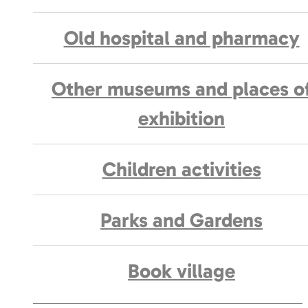
Old hospital and pharmacy
Other museums and places o
exhibition
Children activities
Parks and Gardens
Book village