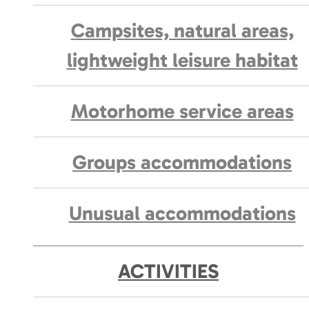
Campsites, natural areas,
lightweight leisure habitat
Motorhome service areas
Groups accommodations
Unusual accommodations
ACTIVITIES