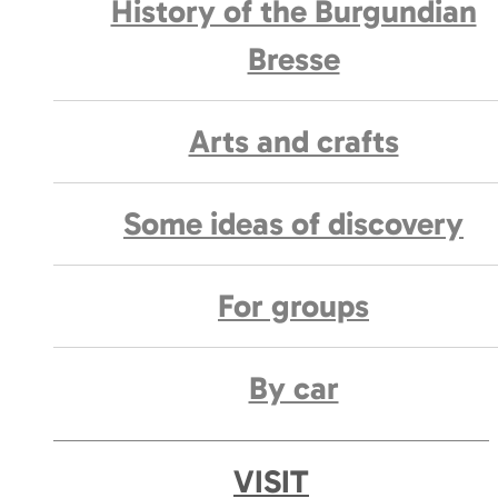
History of the Burgundian
Bresse
Arts and crafts
Some ideas of discovery
For groups
By car
VISIT