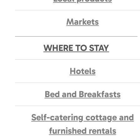
Markets
WHERE TO STAY
Hotels
Bed and Breakfasts
Self-catering cottage and
furnished rentals