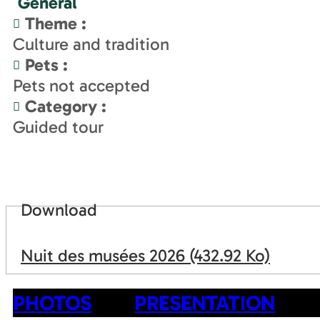
Général
Theme
:
Culture and tradition
Pets
:
Pets not accepted
Category
:
Guided tour
Download
Nuit des musées 2026
(432.92 Ko)
PHOTOS
PRESENTATION