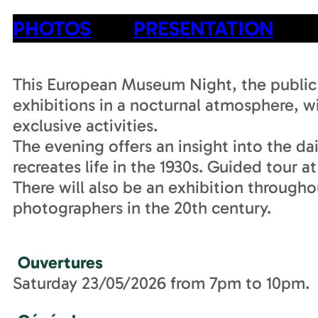
PHOTOS
PRESENTATION
This European Museum Night, the public i
exhibitions in a nocturnal atmosphere, 
exclusive activities.
The evening offers an insight into the dai
recreates life in the 1930s. Guided tour a
There will also be an exhibition throughou
photographers in the 20th century.
Ouvertures
Saturday 23/05/2026 from 7pm to 10pm.