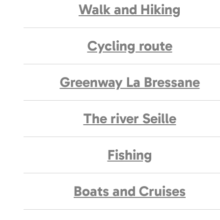
Walk and Hiking
Cycling route
Greenway La Bressane
The river Seille
Fishing
Boats and Cruises