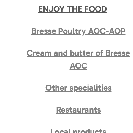
ENJOY THE FOOD
Bresse Poultry AOC-AOP
Cream and butter of Bresse
AOC
Other specialities
Restaurants
Local products