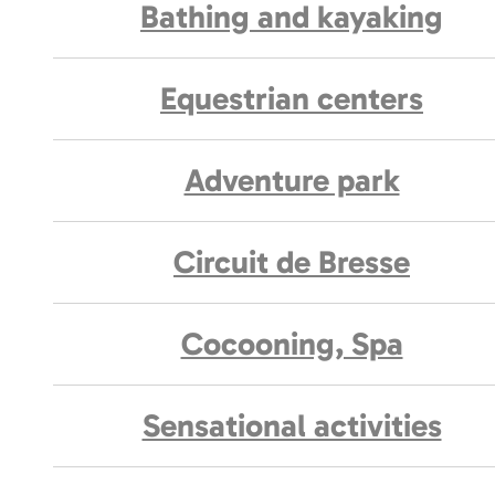
Bathing and kayaking
Equestrian centers
Adventure park
Circuit de Bresse
Cocooning, Spa
Sensational activities