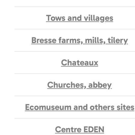
Tows and villages
Bresse farms, mills, tilery
Chateaux
Churches, abbey
Ecomuseum and others sites
Centre EDEN