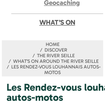
Geocaching
WHAT’S ON
HOME
DISCOVER
THE RIVER SEILLE
WHAT’S ON AROUND THE RIVER SEILLE
LES RENDEZ-VOUS LOUHANNAIS AUTOS-
MOTOS
Les Rendez-vous louh
autos-motos