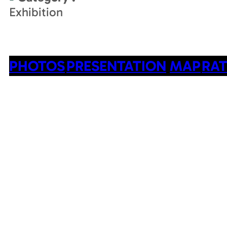
Exhibition
PHOTOS
PRESENTATION
MAP
RAT