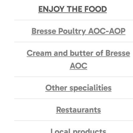
ENJOY THE FOOD
Bresse Poultry AOC-AOP
Cream and butter of Bresse
AOC
Other specialities
Restaurants
Local products