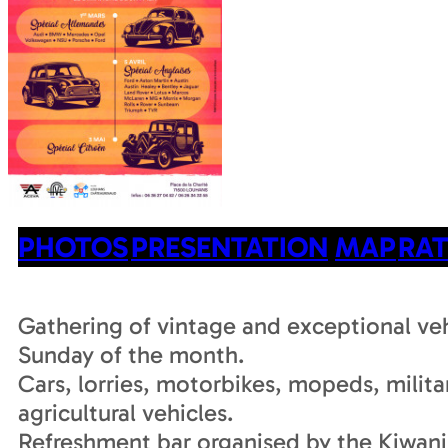
PHOTOS
PRESENTATION
MAP
RAT
Gathering of vintage and exceptional veh
Sunday of the month.
Cars, lorries, motorbikes, mopeds, milita
agricultural vehicles.
Refreshment bar organised by the Kiwani