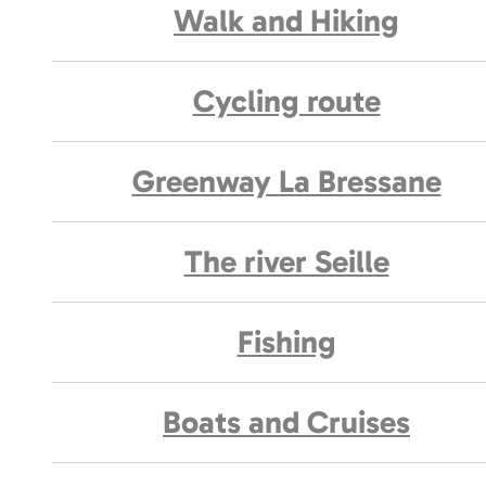
Walk and Hiking
Cycling route
Greenway La Bressane
The river Seille
Fishing
Boats and Cruises