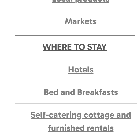
Markets
WHERE TO STAY
Hotels
Bed and Breakfasts
Self-catering cottage and
furnished rentals