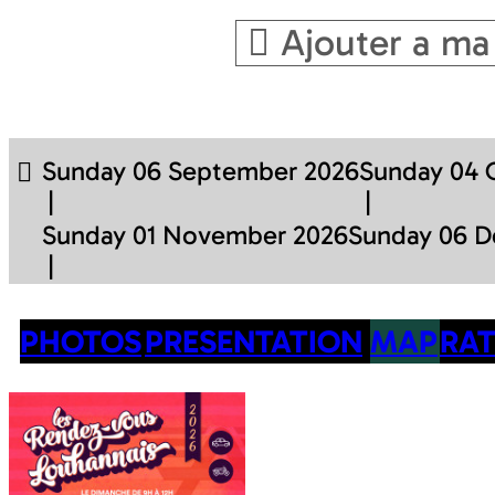
Ajouter a ma
Sunday 06 September 2026
Sunday 04 
Sunday 01 November 2026
Sunday 06 
PHOTOS
PRESENTATION
MAP
RAT