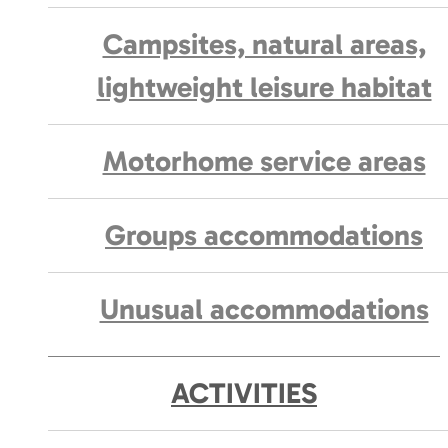
Campsites, natural areas,
lightweight leisure habitat
Motorhome service areas
Groups accommodations
Unusual accommodations
ACTIVITIES