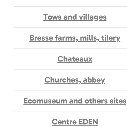
Tows and villages
Bresse farms, mills, tilery
Chateaux
Churches, abbey
Ecomuseum and others sites
Centre EDEN