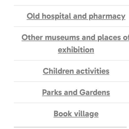
Old hospital and pharmacy
Other museums and places o
exhibition
Children activities
Parks and Gardens
Book village