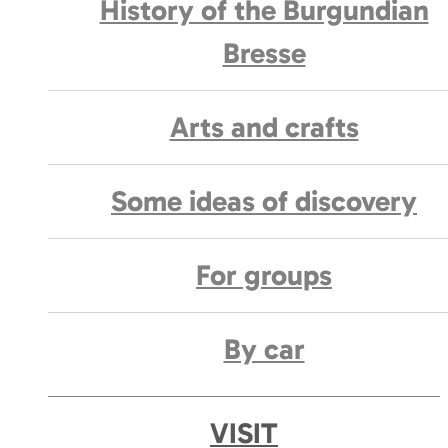
History of the Burgundian
Bresse
Arts and crafts
Some ideas of discovery
For groups
By car
VISIT