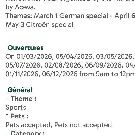
by Aceva.
Themes: March 1 German special - April 6 
May 3 Citroën special
Ouvertures
On 01/03/2026, 05/04/2026, 03/05/2026,
05/07/2026, 02/08/2026, 06/09/2026, 04
01/11/2026, 06/12/2026 from 9am to 12pm
Général
Theme
:
Sports
Pets
:
Pets accepted
Pets not accepted
Category
: