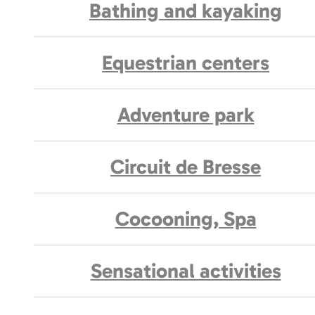
Bathing and kayaking
Equestrian centers
Adventure park
Circuit de Bresse
Cocooning, Spa
Sensational activities