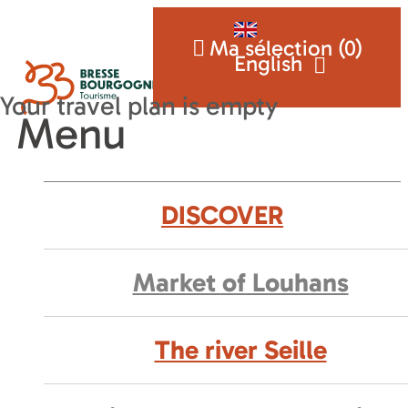
Ma sélection (
0
)
English
Menu
DISCOVER
Market of Louhans
The river Seille