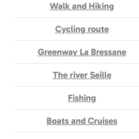
Walk and Hiking
Cycling route
Greenway La Bressane
The river Seille
Fishing
Boats and Cruises