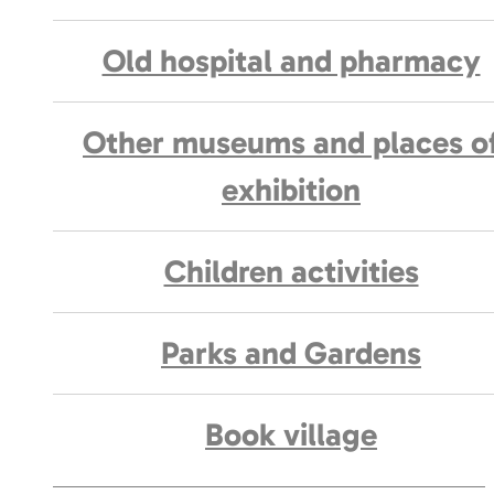
Old hospital and pharmacy
Other museums and places o
exhibition
Children activities
Parks and Gardens
Book village