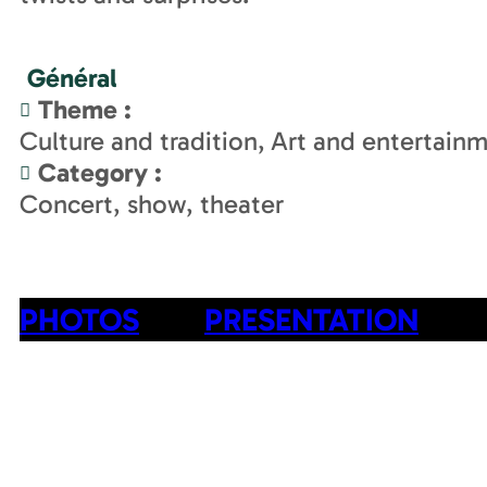
Général
Theme
:
Culture and tradition
Art and entertain
Category
:
Concert, show, theater
PHOTOS
PRESENTATION