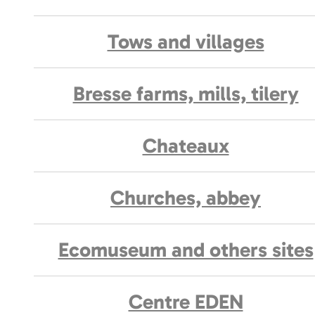
Tows and villages
Bresse farms, mills, tilery
Chateaux
Churches, abbey
Ecomuseum and others sites
Centre EDEN