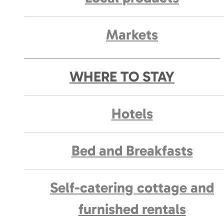
Markets
WHERE TO STAY
Hotels
Bed and Breakfasts
Self-catering cottage and
furnished rentals