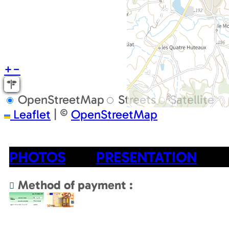
+
−
OpenStreetMap
Streets
Satellite
Leaflet
|
©
OpenStreetMap
PHOTOS
PRESENTATION
Method of payment :