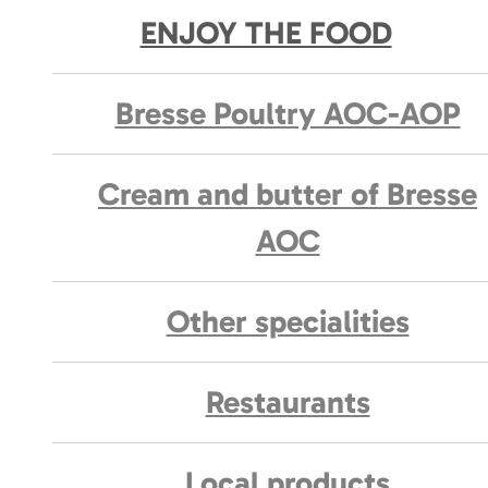
ENJOY THE FOOD
Bresse Poultry AOC-AOP
Cream and butter of Bresse
AOC
Other specialities
Restaurants
Local products