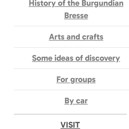
History of the Burgundian
Bresse
Arts and crafts
Some ideas of discovery
For groups
By car
VISIT