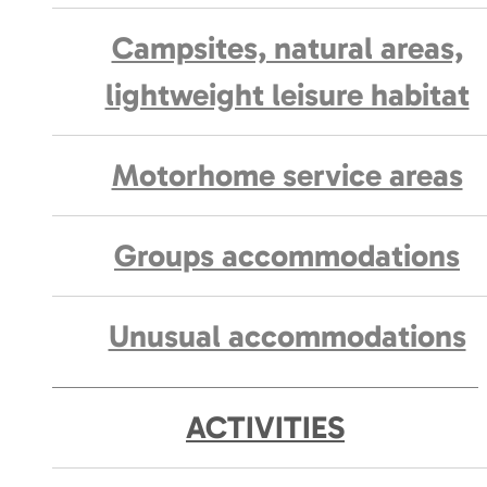
Campsites, natural areas,
lightweight leisure habitat
Motorhome service areas
Groups accommodations
Unusual accommodations
ACTIVITIES