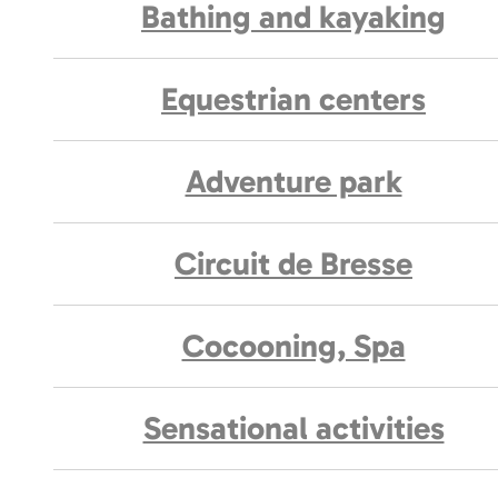
Bathing and kayaking
Equestrian centers
Adventure park
Circuit de Bresse
Cocooning, Spa
Sensational activities