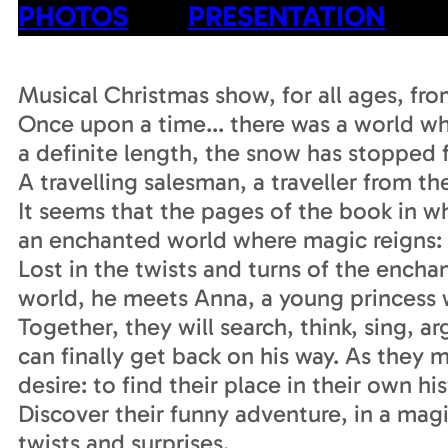
PHOTOS
PRESENTATION
Musical Christmas show, for all ages, fr
Once upon a time... there was a world wh
a definite length, the snow has stopped f
A travelling salesman, a traveller from the
It seems that the pages of the book in 
an enchanted world where magic reigns: t
Lost in the twists and turns of the enchan
world, he meets Anna, a young princess 
Together, they will search, think, sing, 
can finally get back on his way. As they
desire: to find their place in their own his
Discover their funny adventure, in a magic
twists and surprises.