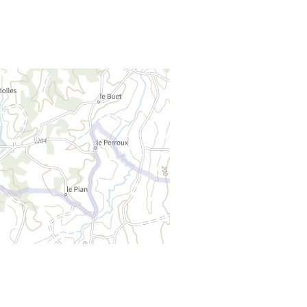
Rejoignez-nous
THE TOURIST OFFICE
CONTACT US – OFFICE HOURS
NEWSLETTER