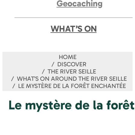
Geocaching
WHAT’S ON
HOME
DISCOVER
THE RIVER SEILLE
WHAT’S ON AROUND THE RIVER SEILLE
LE MYSTÈRE DE LA FORÊT ENCHANTÉE
Le mystère de la forê