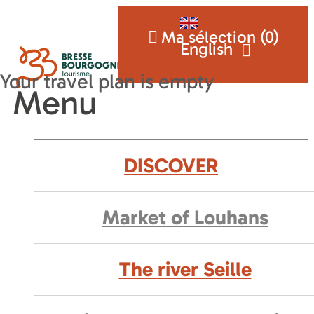
Ma sélection (
0
)
English
Menu
DISCOVER
Market of Louhans
The river Seille