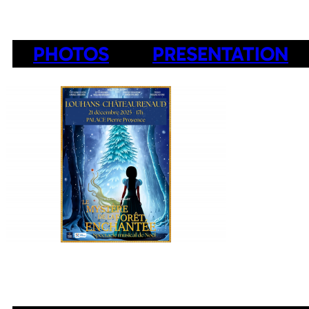
PHOTOS
PRESENTATION