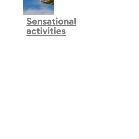
Sensational
activities