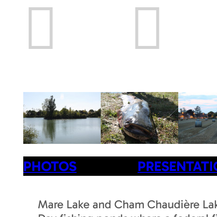
Prev
Next
PHOTOS
PRESENTAT
Mare Lake and Cham Chaudière La