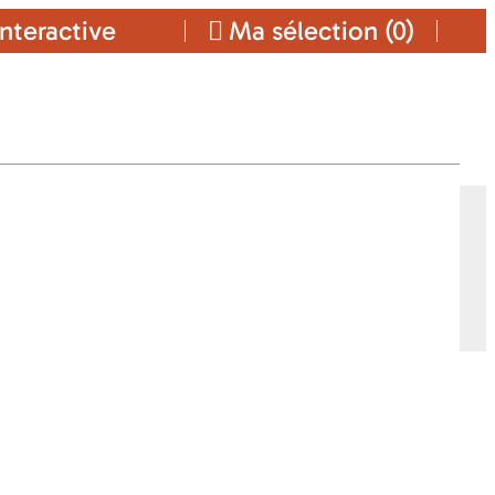
nteractive
Ma sélection (
0
)
Ajouter a ma sélection