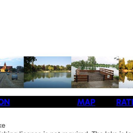
ION
MAP
RAT
ke