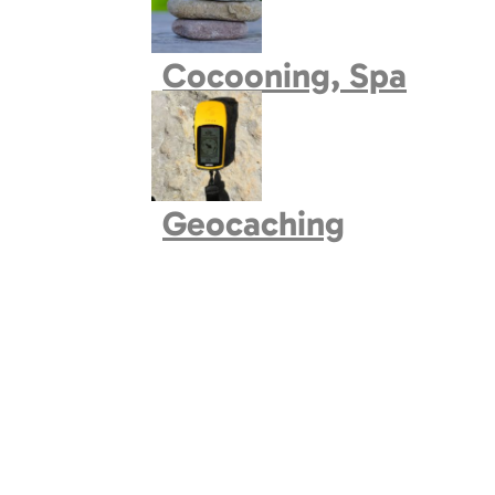
Book village
Cocooning, Spa
Geocaching