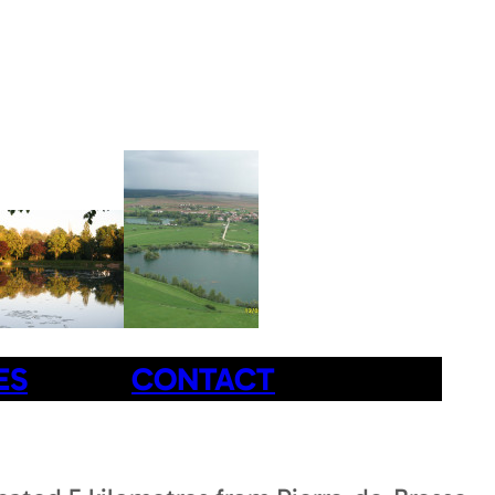
ES
CONTACT