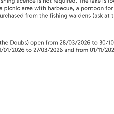
shing licence is not required. The lake is 
s a picnic area with barbecue, a pontoon fo
urchased from the fishing wardens (ask at t
 the Doubs) open from 28/03/2026 to 30/10
01/2026 to 27/03/2026 and from 01/11/202