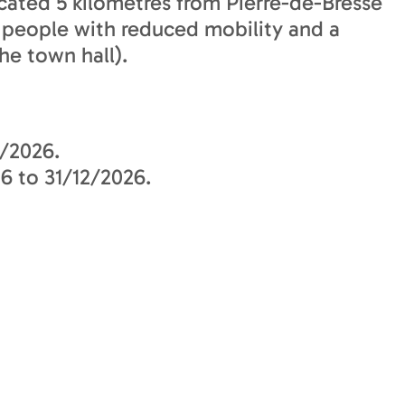
located 5 kilometres from Pierre-de-Bresse
r people with reduced mobility and a
he town hall).
/2026.
6 to 31/12/2026.