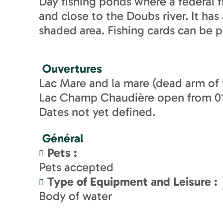
Day fishing ponds where a federal fi
and close to the Doubs river. It ha
shaded area. Fishing cards can be p
Ouvertures
Lac Mare and la mare (dead arm of
Lac Champ Chaudière open from 01/
Dates not yet defined.
Général
Pets
:
Pets accepted
Type of Equipment and Leisure
:
Body of water