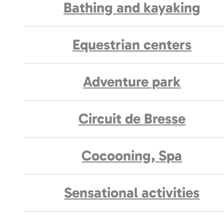
Bathing and kayaking
Equestrian centers
Adventure park
Circuit de Bresse
Cocooning, Spa
Sensational activities