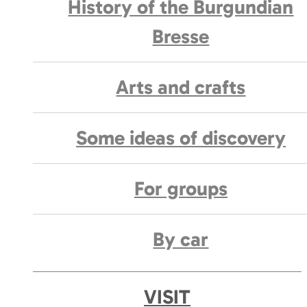
History of the Burgundian
Bresse
Arts and crafts
Some ideas of discovery
For groups
By car
VISIT