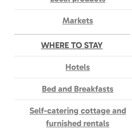
Markets
WHERE TO STAY
Hotels
Bed and Breakfasts
Self-catering cottage and
furnished rentals