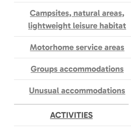
Campsites, natural areas,
lightweight leisure habitat
Motorhome service areas
Groups accommodations
Unusual accommodations
ACTIVITIES