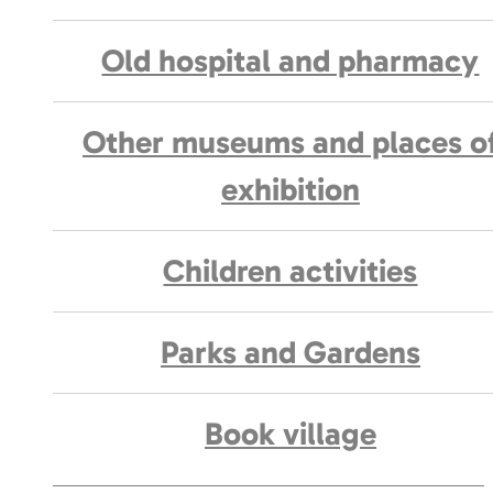
Old hospital and pharmacy
Other museums and places o
exhibition
Children activities
Parks and Gardens
Book village