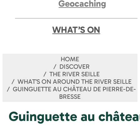
Geocaching
WHAT’S ON
HOME
DISCOVER
THE RIVER SEILLE
WHAT’S ON AROUND THE RIVER SEILLE
GUINGUETTE AU CHÂTEAU DE PIERRE-DE-
BRESSE
Guinguette au châtea