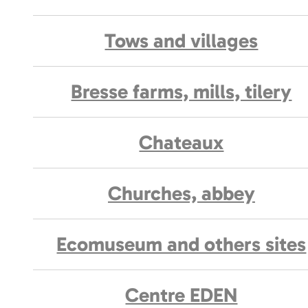
Tows and villages
Bresse farms, mills, tilery
Chateaux
Churches, abbey
Ecomuseum and others sites
Centre EDEN