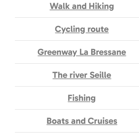
Walk and Hiking
Cycling route
Greenway La Bressane
The river Seille
Fishing
Boats and Cruises