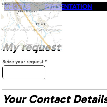
PHOTOS
PRESENTATION
Fields with an asterisk
*
must not be left blank
My request
Seize your request
*
Your Contact Detail