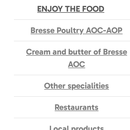
ENJOY THE FOOD
Bresse Poultry AOC-AOP
Cream and butter of Bresse
AOC
Other specialities
Restaurants
Local products