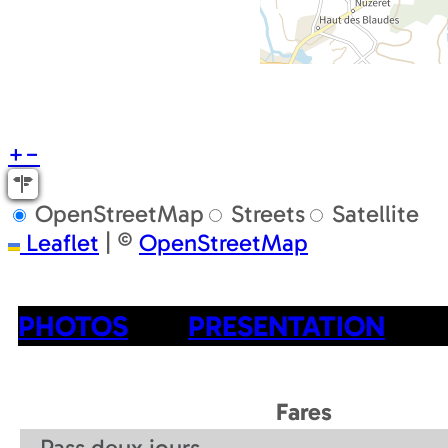
+
−
OpenStreetMap
Streets
Satellite
Leaflet
|
©
OpenStreetMap
PHOTOS
PRESENTATION
Fares
Pass deux jours