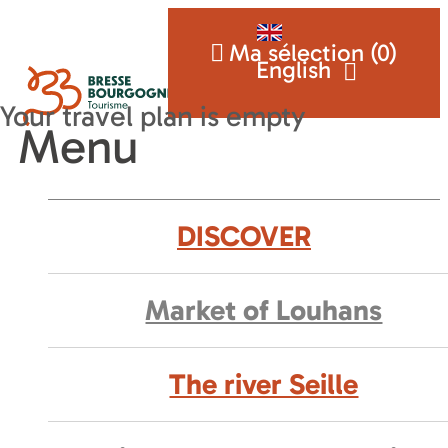
Ma sélection (
0
)
English
Menu
DISCOVER
Market of Louhans
The river Seille