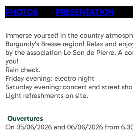
PHOTOS
PRESENTATION
Immerse yourself in the country atmosphe
Burgundy's Bresse region! Relax and enj
by the association Le Son de Pierre. A c
you!
Rain check.
Friday evening: electro night
Saturday evening: concert and street sho
Light refreshments on site.
Ouvertures
On 05/06/2026 and 06/06/2026 from 6.3