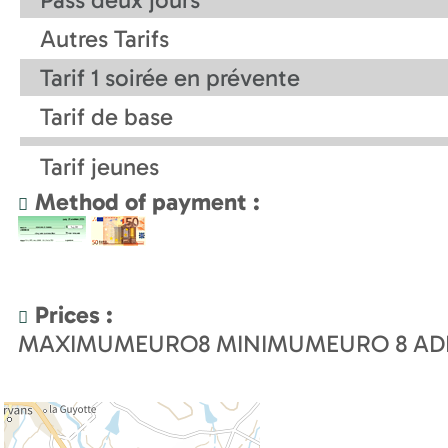
Autres Tarifs
Tarif 1 soirée en prévente
Tarif de base
Tarif jeunes
Method of payment :
Prices :
MAXIMUMEURO
8
MINIMUMEURO
8
AD