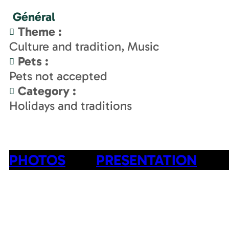
Général
Theme
:
Culture and tradition
Music
Pets
:
Pets not accepted
Category
:
Holidays and traditions
PHOTOS
PRESENTATION