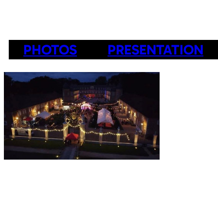
PHOTOS
PRESENTATION