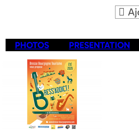
Aj
PHOTOS
PRESENTATION