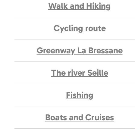
Walk and Hiking
Cycling route
Greenway La Bressane
The river Seille
Fishing
Boats and Cruises