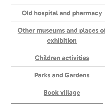
Old hospital and pharmacy
Other museums and places o
exhibition
Children activities
Parks and Gardens
Book village