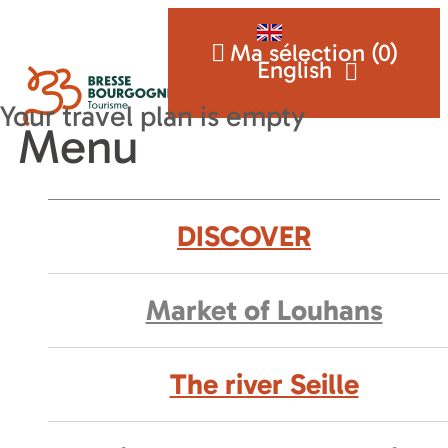
Ma sélection (
0
)
English
Menu
DISCOVER
Market of Louhans
The river Seille