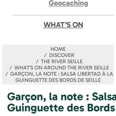
Geocaching
WHAT’S ON
HOME
DISCOVER
THE RIVER SEILLE
WHAT’S ON AROUND THE RIVER SEILLE
GARÇON, LA NOTE : SALSA LIBERTAD À LA
GUINGUETTE DES BORDS DE SEILLE
Garçon, la note : Sals
Guinguette des Bords 