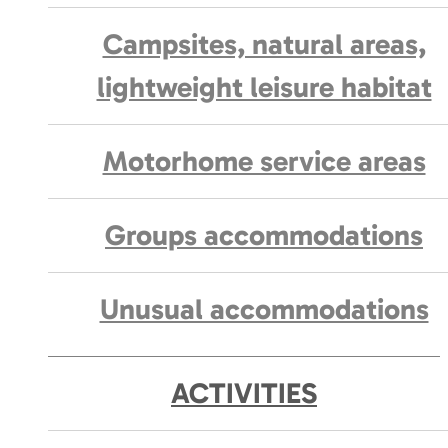
Campsites, natural areas,
lightweight leisure habitat
Motorhome service areas
Groups accommodations
Unusual accommodations
ACTIVITIES