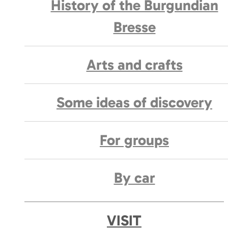
History of the Burgundian
Bresse
Arts and crafts
Some ideas of discovery
For groups
By car
VISIT