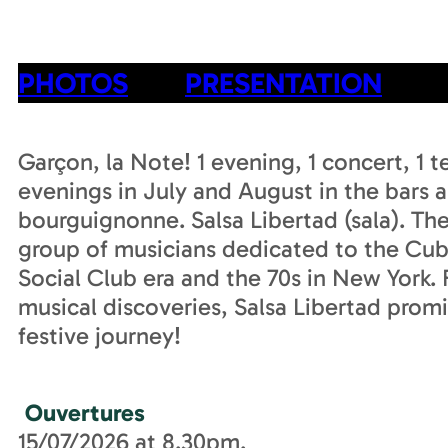
PHOTOS
PRESENTATION
Garçon, la Note! 1 evening, 1 concert, 1 
evenings in July and August in the bars a
bourguignonne. Salsa Libertad (sala). The 
group of musicians dedicated to the Cub
Social Club era and the 70s in New York
musical discoveries, Salsa Libertad promi
festive journey!
Ouvertures
15/07/2026 at 8.30pm.