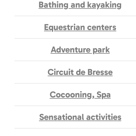
Bathing and kayaking
Equestrian centers
Adventure park
Circuit de Bresse
Cocooning, Spa
Sensational activities