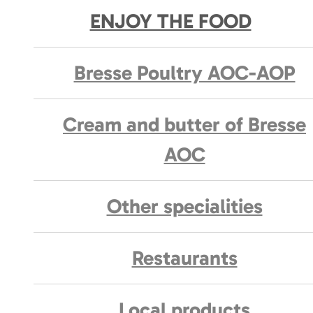
ENJOY THE FOOD
Bresse Poultry AOC-AOP
Cream and butter of Bresse
AOC
Other specialities
Restaurants
Local products