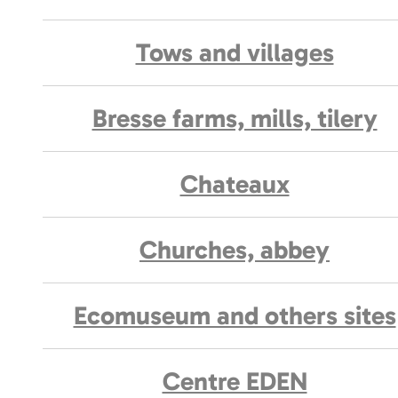
Tows and villages
Bresse farms, mills, tilery
Chateaux
Churches, abbey
Ecomuseum and others sites
Centre EDEN