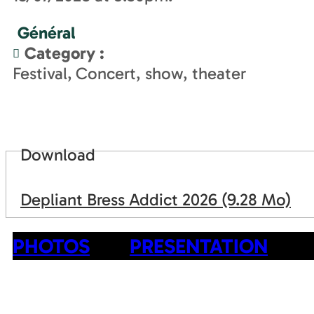
Général
Category
:
Festival
Concert, show, theater
Download
Depliant Bress Addict 2026
(9.28 Mo)
PHOTOS
PRESENTATION