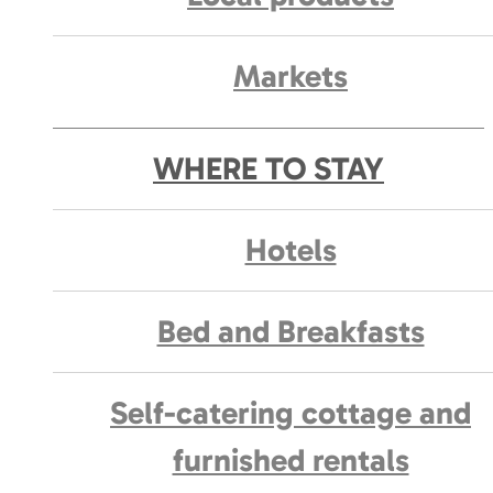
Markets
WHERE TO STAY
Hotels
Bed and Breakfasts
Self-catering cottage and
furnished rentals