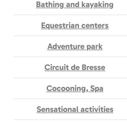
Bathing and kayaking
Equestrian centers
Adventure park
Circuit de Bresse
Cocooning, Spa
Sensational activities