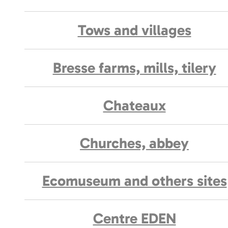
Tows and villages
Bresse farms, mills, tilery
Chateaux
Churches, abbey
Ecomuseum and others sites
Centre EDEN