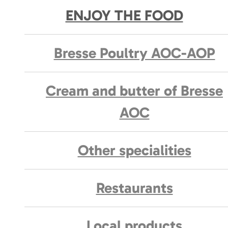
ENJOY THE FOOD
Bresse Poultry AOC-AOP
Cream and butter of Bresse
AOC
Other specialities
Restaurants
Local products