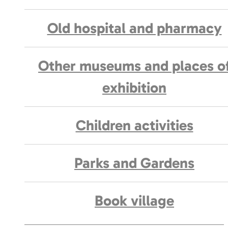
Old hospital and pharmacy
Other museums and places o
exhibition
Children activities
Parks and Gardens
Book village