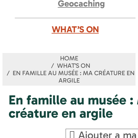
Geocaching
WHAT’S ON
HOME
WHAT’S ON
EN FAMILLE AU MUSÉE : MA CRÉATURE EN
ARGILE
En famille au musée :
créature en argile
Ajouter a ma