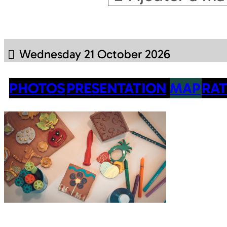
Wednesday 21 October 2026
PHOTOS
PRESENTATION
MAP
RAT