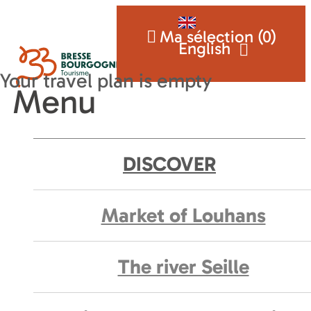
Ma sélection (
0
)
English
Menu
DISCOVER
Market of Louhans
The river Seille