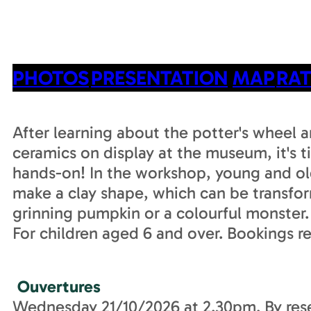
PHOTOS
PRESENTATION
MAP
RAT
After learning about the potter's wheel a
ceramics on display at the museum, it's t
hands-on! In the workshop, young and ol
make a clay shape, which can be transfo
grinning pumpkin or a colourful monster.
For children aged 6 and over. Bookings r
Ouvertures
Wednesday 21/10/2026 at 2.30pm. By rese