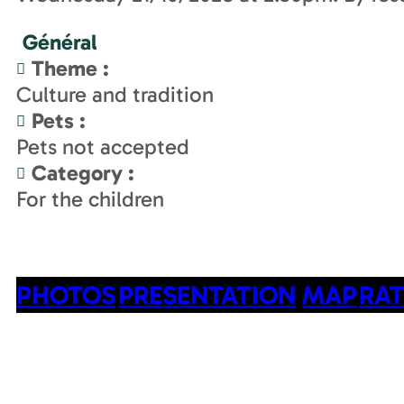
Général
Theme
:
Culture and tradition
Pets
:
Pets not accepted
Category
:
For the children
PHOTOS
PRESENTATION
MAP
RAT