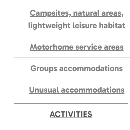
Campsites, natural areas,
lightweight leisure habitat
Motorhome service areas
Groups accommodations
Unusual accommodations
ACTIVITIES