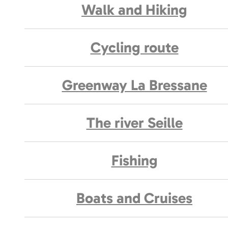
Walk and Hiking
Cycling route
Greenway La Bressane
The river Seille
Fishing
Boats and Cruises