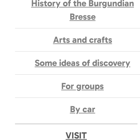
History of the Burgundian
Bresse
Arts and crafts
Some ideas of discovery
For groups
By car
VISIT