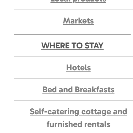
Markets
WHERE TO STAY
Hotels
Bed and Breakfasts
Self-catering cottage and
furnished rentals