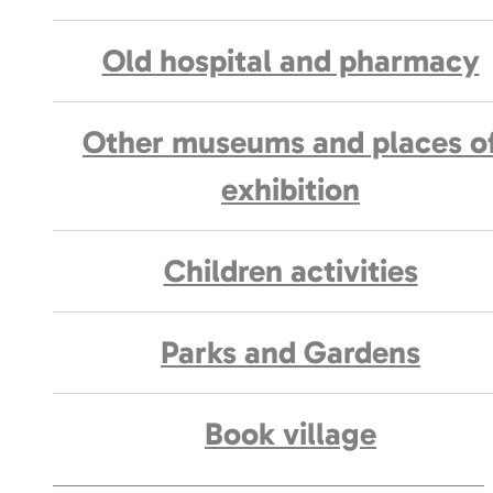
Old hospital and pharmacy
Other museums and places o
exhibition
Children activities
Parks and Gardens
Book village