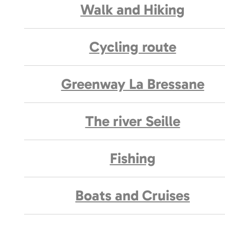
Walk and Hiking
Cycling route
Greenway La Bressane
The river Seille
Fishing
Boats and Cruises