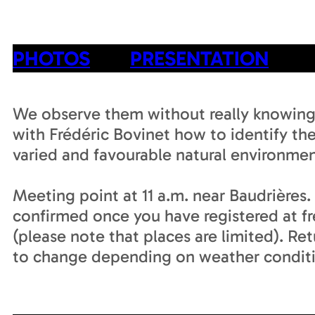
PHOTOS
PRESENTATION
We observe them without really knowing
with Frédéric Bovinet how to identify the
varied and favourable natural environmen
Meeting point at 11 a.m. near Baudrières
confirmed once you have registered at f
(please note that places are limited). Re
to change depending on weather conditi