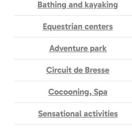
Bathing and kayaking
Equestrian centers
Adventure park
Circuit de Bresse
Cocooning, Spa
Sensational activities