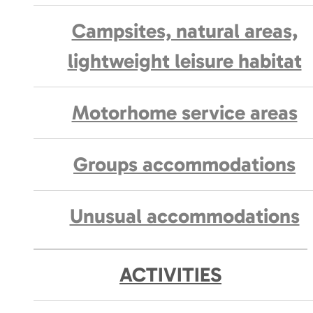
Campsites, natural areas,
lightweight leisure habitat
Motorhome service areas
Groups accommodations
Unusual accommodations
ACTIVITIES