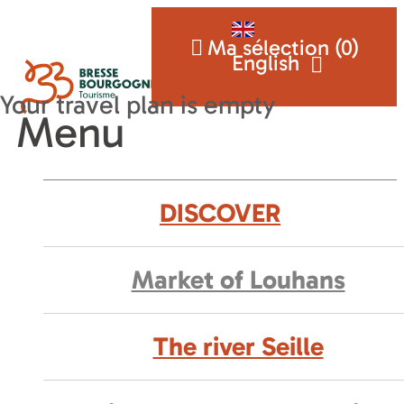
Ma sélection (
0
)
English
Menu
DISCOVER
Market of Louhans
The river Seille