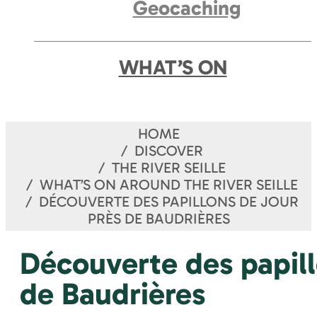
Geocaching
WHAT’S ON
HOME
DISCOVER
THE RIVER SEILLE
WHAT’S ON AROUND THE RIVER SEILLE
DÉCOUVERTE DES PAPILLONS DE JOUR
PRÈS DE BAUDRIÈRES
Découverte des papill
de Baudrières