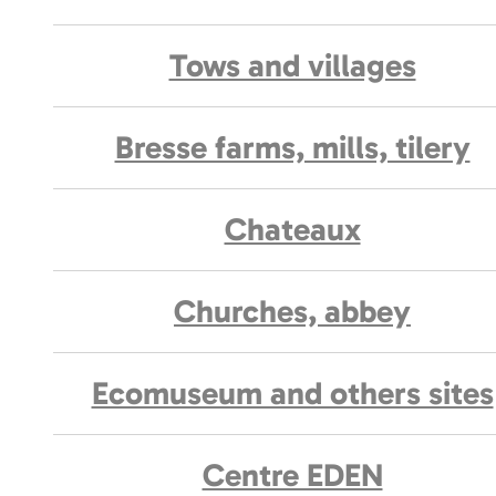
Tows and villages
Bresse farms, mills, tilery
Chateaux
Churches, abbey
Ecomuseum and others sites
Centre EDEN