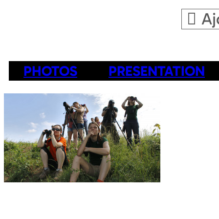
Aj
PHOTOS
PRESENTATION