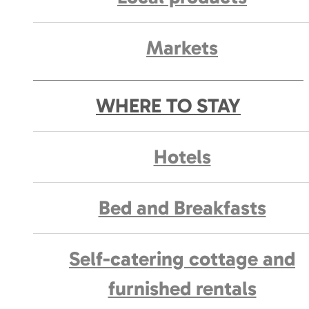
Markets
WHERE TO STAY
Hotels
Bed and Breakfasts
Self-catering cottage and
furnished rentals