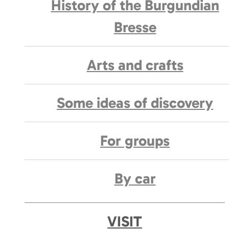
History of the Burgundian
Bresse
Arts and crafts
Some ideas of discovery
For groups
By car
VISIT