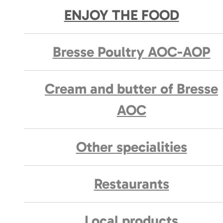
ENJOY THE FOOD
Bresse Poultry AOC-AOP
Cream and butter of Bresse
AOC
Other specialities
Restaurants
Local products