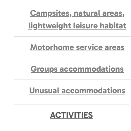
Campsites, natural areas,
lightweight leisure habitat
Motorhome service areas
Groups accommodations
Unusual accommodations
ACTIVITIES