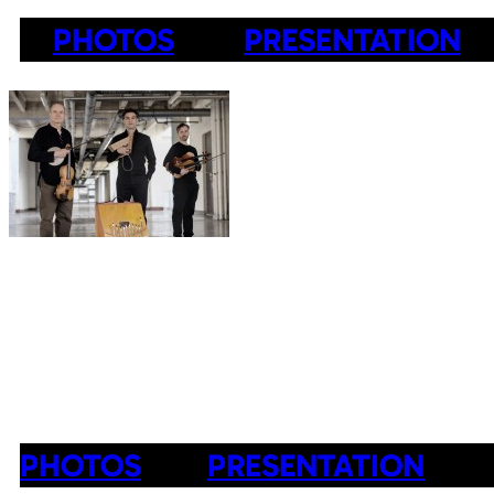
PHOTOS
PRESENTATION
PHOTOS
PRESENTATION