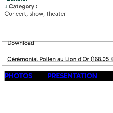
Category
:
Concert, show, theater
Download
Cérémonial Pollen au Lion d'Or
(168.05 
PHOTOS
PRESENTATION