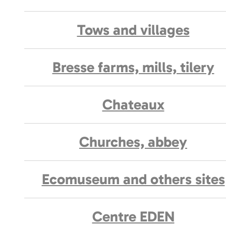
Tows and villages
Bresse farms, mills, tilery
Chateaux
Churches, abbey
Ecomuseum and others sites
Centre EDEN