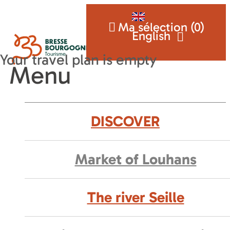
Ma sélection (
0
)
English
Menu
DISCOVER
Market of Louhans
The river Seille