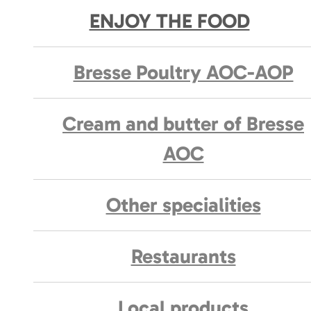
ENJOY THE FOOD
Bresse Poultry AOC-AOP
Cream and butter of Bresse
AOC
Other specialities
Restaurants
Local products