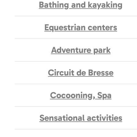
Bathing and kayaking
Equestrian centers
Adventure park
Circuit de Bresse
Cocooning, Spa
Sensational activities