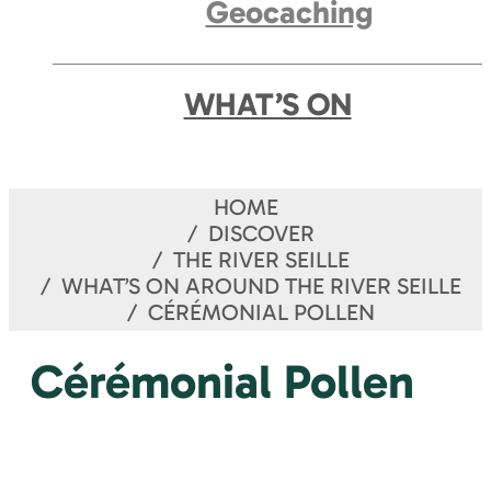
Geocaching
WHAT’S ON
HOME
DISCOVER
THE RIVER SEILLE
WHAT’S ON AROUND THE RIVER SEILLE
CÉRÉMONIAL POLLEN
Cérémonial Pollen