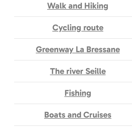
Walk and Hiking
Cycling route
Greenway La Bressane
The river Seille
Fishing
Boats and Cruises