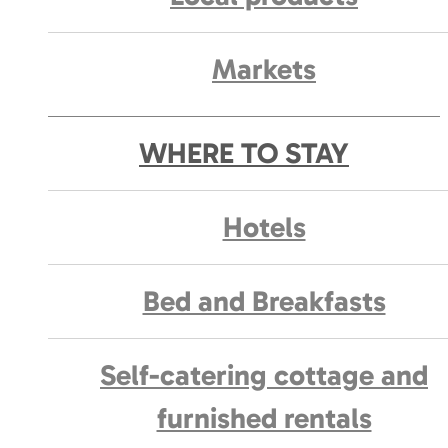
Markets
WHERE TO STAY
Hotels
Bed and Breakfasts
Self-catering cottage and
furnished rentals