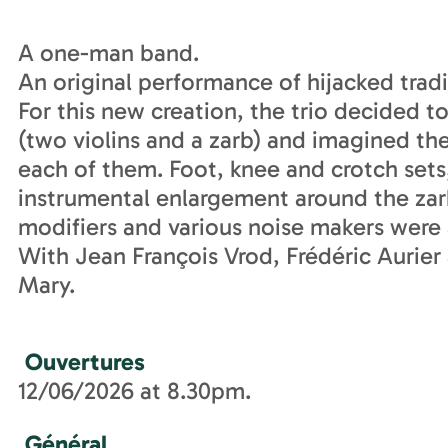
A one-man band.
An original performance of hijacked tradi
For this new creation, the trio decided t
(two violins and a zarb) and imagined the
each of them. Foot, knee and crotch sets,
instrumental enlargement around the zarb
modifiers and various noise makers were 
With Jean François Vrod, Frédéric Aurie
Mary.
Ouvertures
12/06/2026 at 8.30pm.
Général