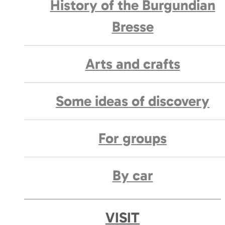
History of the Burgundian
Bresse
Arts and crafts
Some ideas of discovery
For groups
By car
VISIT