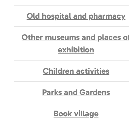
Old hospital and pharmacy
Other museums and places o
exhibition
Children activities
Parks and Gardens
Book village