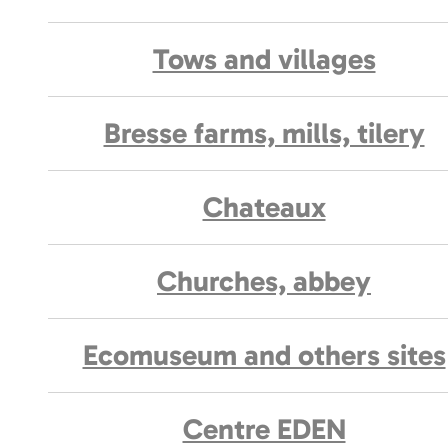
Tows and villages
Bresse farms, mills, tilery
Chateaux
Churches, abbey
Ecomuseum and others sites
Centre EDEN