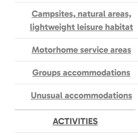
Campsites, natural areas,
lightweight leisure habitat
Motorhome service areas
Groups accommodations
Unusual accommodations
ACTIVITIES