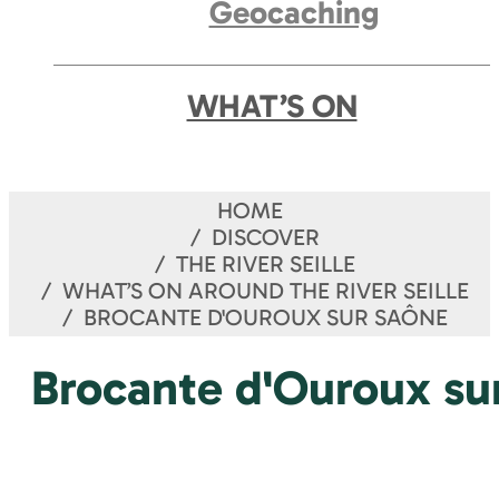
Geocaching
WHAT’S ON
HOME
DISCOVER
THE RIVER SEILLE
WHAT’S ON AROUND THE RIVER SEILLE
BROCANTE D'OUROUX SUR SAÔNE
Brocante d'Ouroux su