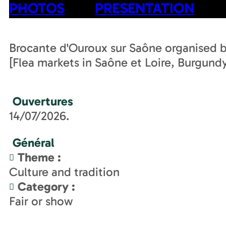
PHOTOS
PRESENTATION
Brocante d'Ouroux sur Saône organised 
[Flea markets in Saône et Loire, Burgund
Ouvertures
14/07/2026.
Général
Theme
:
Culture and tradition
Category
:
Fair or show