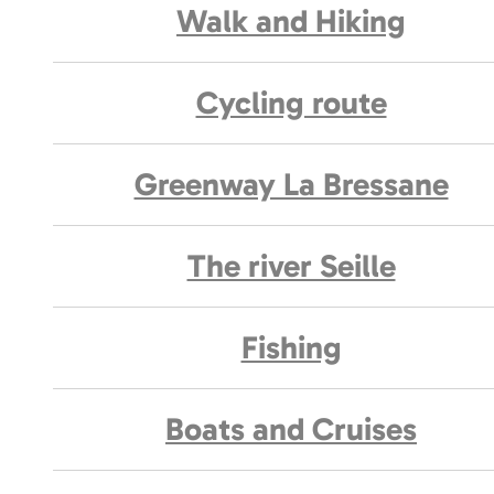
Walk and Hiking
Cycling route
Greenway La Bressane
The river Seille
Fishing
Boats and Cruises