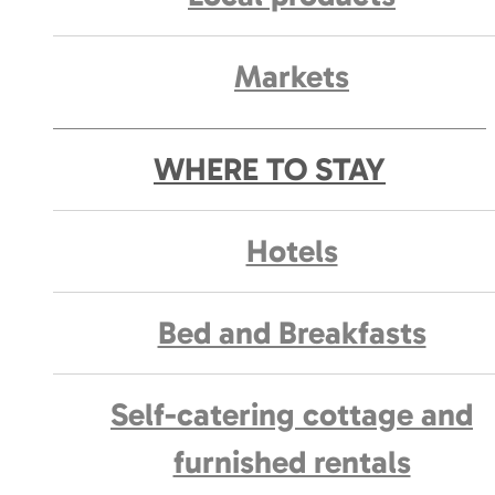
Markets
WHERE TO STAY
Hotels
Bed and Breakfasts
Self-catering cottage and
furnished rentals