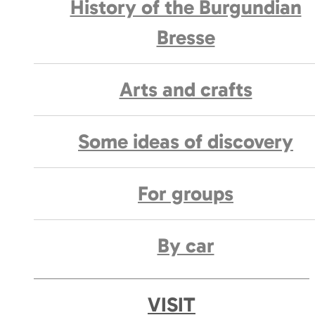
History of the Burgundian
Bresse
Arts and crafts
Some ideas of discovery
For groups
By car
VISIT