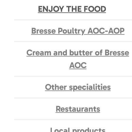
ENJOY THE FOOD
Bresse Poultry AOC-AOP
Cream and butter of Bresse
AOC
Other specialities
Restaurants
Local products