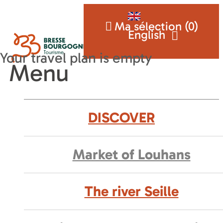
Ma sélection (
0
)
English
Menu
DISCOVER
Market of Louhans
The river Seille