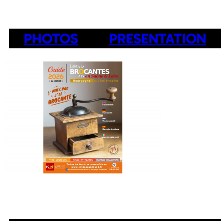
PHOTOS
PRESENTATION