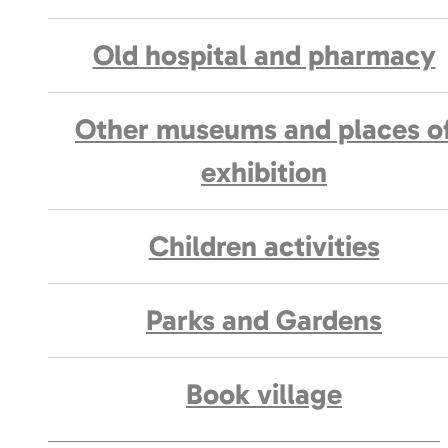
Old hospital and pharmacy
Other museums and places o
exhibition
Children activities
Parks and Gardens
Book village