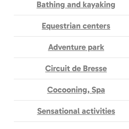
Bathing and kayaking
Equestrian centers
Adventure park
Circuit de Bresse
Cocooning, Spa
Sensational activities