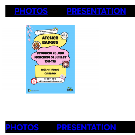
PHOTOS
PRESENTATION
PHOTOS
PRESENTATION