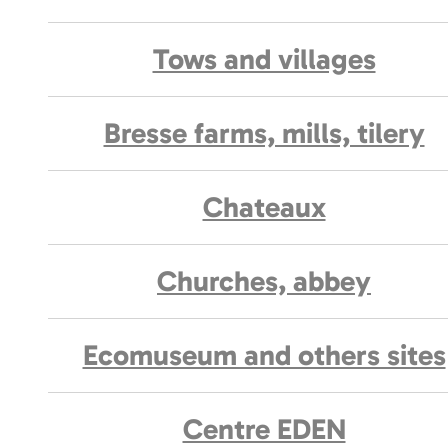
Tows and villages
Bresse farms, mills, tilery
Chateaux
Churches, abbey
Ecomuseum and others sites
Centre EDEN