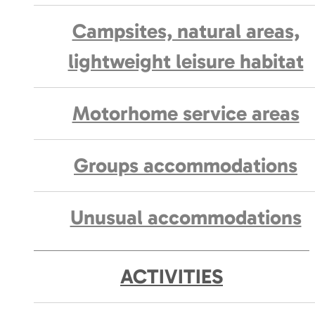
Campsites, natural areas,
lightweight leisure habitat
Motorhome service areas
Groups accommodations
Unusual accommodations
ACTIVITIES