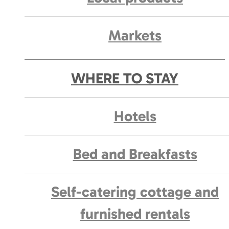
Markets
WHERE TO STAY
Hotels
Bed and Breakfasts
Self-catering cottage and
furnished rentals