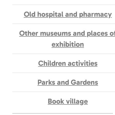
Old hospital and pharmacy
Other museums and places o
exhibition
Children activities
Parks and Gardens
Book village