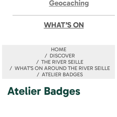
Geocaching
WHAT’S ON
HOME
DISCOVER
THE RIVER SEILLE
WHAT’S ON AROUND THE RIVER SEILLE
ATELIER BADGES
Atelier Badges