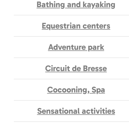
Bathing and kayaking
Equestrian centers
Adventure park
Circuit de Bresse
Cocooning, Spa
Sensational activities