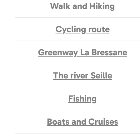
Walk and Hiking
Cycling route
Greenway La Bressane
The river Seille
Fishing
Boats and Cruises