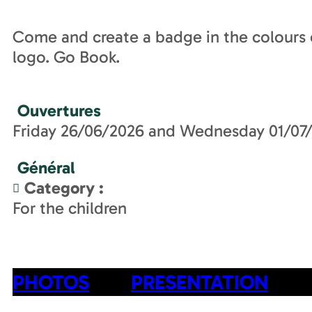
Come and create a badge in the colours o
logo. Go Book.
Ouvertures
Friday 26/06/2026 and Wednesday 01/07
Général
Category
:
For the children
PHOTOS
PRESENTATION