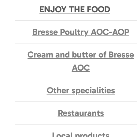
ENJOY THE FOOD
Bresse Poultry AOC-AOP
Cream and butter of Bresse
AOC
Other specialities
Restaurants
Local products