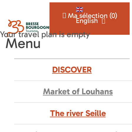
Ma sélection (
0
)
English
Menu
DISCOVER
Market of Louhans
The river Seille