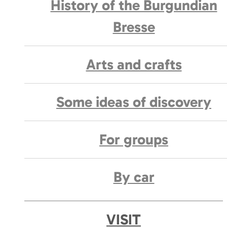
History of the Burgundian
Bresse
Arts and crafts
Some ideas of discovery
For groups
By car
VISIT