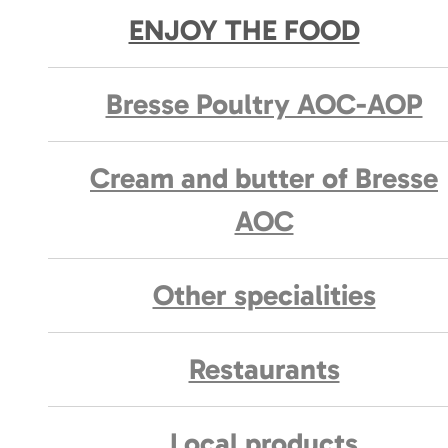
ENJOY THE FOOD
Bresse Poultry AOC-AOP
Cream and butter of Bresse
AOC
Other specialities
Restaurants
Local products