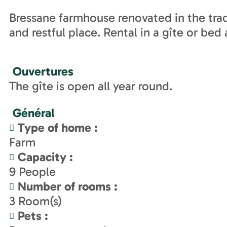
Bressane farmhouse renovated in the tradi
and restful place. Rental in a gîte or bed
Ouvertures
The gîte is open all year round.
Général
Type of home
:
Farm
Capacity
:
9
People
Number of rooms
:
3
Room(s)
Pets
: