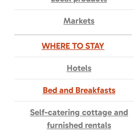
Markets
WHERE TO STAY
Hotels
Bed and Breakfasts
Self-catering cottage and
furnished rentals