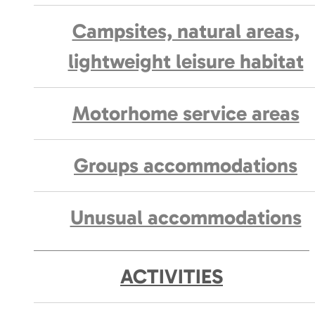
Campsites, natural areas,
lightweight leisure habitat
Motorhome service areas
Groups accommodations
Unusual accommodations
ACTIVITIES