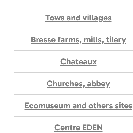
Tows and villages
Bresse farms, mills, tilery
Chateaux
Churches, abbey
Ecomuseum and others sites
Centre EDEN