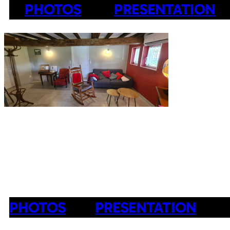
PHOTOS
PRESENTATION
PHOTOS
PRESENTATION