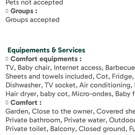
Pets not accepted
Groups
:
Groups accepted
Equipements & Services
Comfort equipments
:
TV
Baby chair
Internet access
Barbecue
Sheets and towels included
Cot
Fridge
Dishwasher
TV socket
Air conditioning
Hair dryer
baby cot
Micro-ondes
Baby 
Comfort
:
Garden
Close to the owner
Covered she
Private bathroom
Private water
Outdoor
Private toilet
Balcony
Closed ground
F