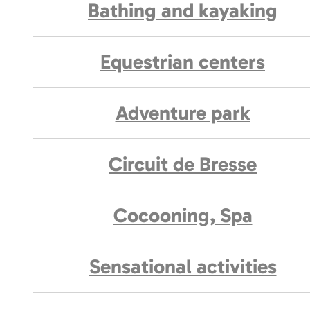
Bathing and kayaking
Equestrian centers
Adventure park
Circuit de Bresse
Cocooning, Spa
Sensational activities