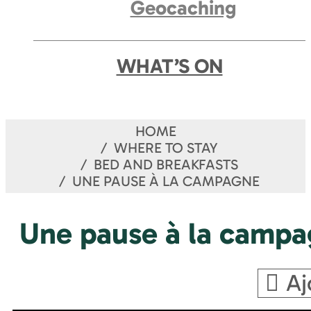
Geocaching
WHAT’S ON
HOME
WHERE TO STAY
BED AND BREAKFASTS
UNE PAUSE À LA CAMPAGNE
Une pause à la camp
Aj