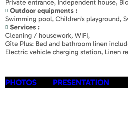
Private entrance
Independent house
Bi
Outdoor equipments
:
Swimming pool
Children's playground
S
Services
:
Cleaning / housework
WIFI
Gîte Plus: Bed and bathroom linen inclu
Electric vehicle charging station
Linen re
PHOTOS
PRESENTATION