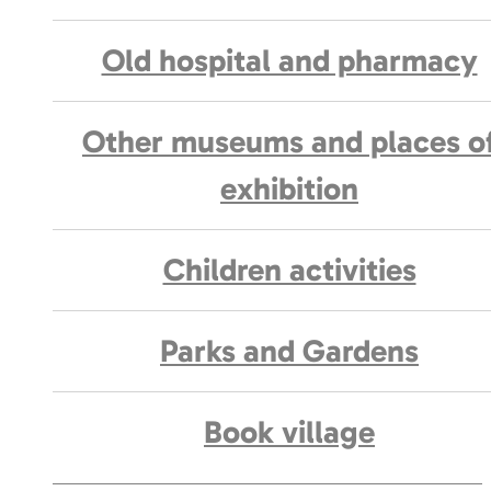
Old hospital and pharmacy
Other museums and places o
exhibition
Children activities
Parks and Gardens
Book village