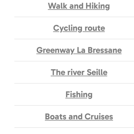
Walk and Hiking
Cycling route
Greenway La Bressane
The river Seille
Fishing
Boats and Cruises