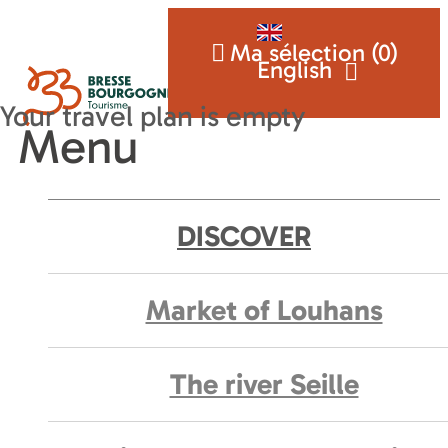
Ma sélection (
0
)
English
Menu
DISCOVER
Market of Louhans
The river Seille