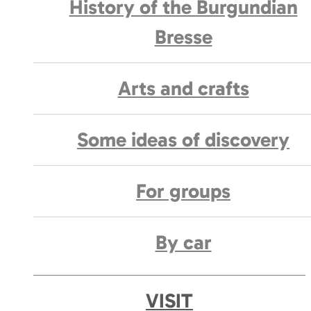
History of the Burgundian
Bresse
Arts and crafts
Some ideas of discovery
For groups
By car
VISIT