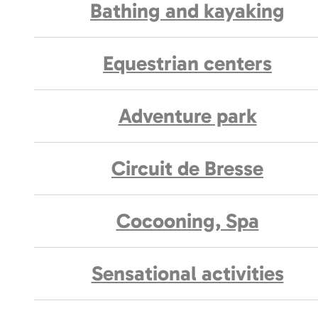
Bathing and kayaking
Equestrian centers
Adventure park
Circuit de Bresse
Cocooning, Spa
Sensational activities