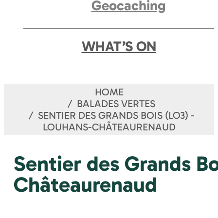
Geocaching
WHAT’S ON
HOME
BALADES VERTES
SENTIER DES GRANDS BOIS (LO3) -
LOUHANS-CHÂTEAURENAUD
Sentier des Grands Bo
Châteaurenaud