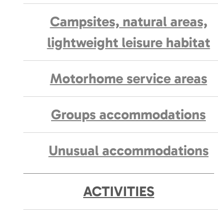
Campsites, natural areas,
lightweight leisure habitat
Motorhome service areas
Groups accommodations
Unusual accommodations
ACTIVITIES