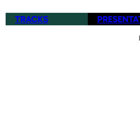
TRACKS
PRESENTA