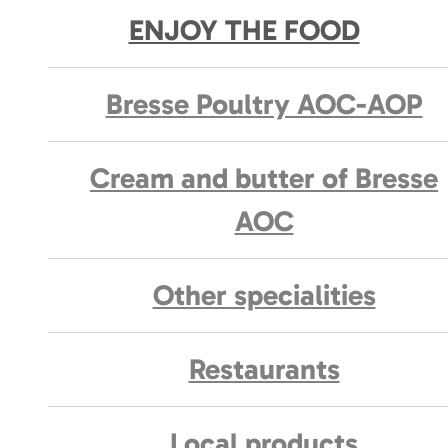
ENJOY THE FOOD
Bresse Poultry AOC-AOP
Cream and butter of Bresse
AOC
Other specialities
Restaurants
Local products