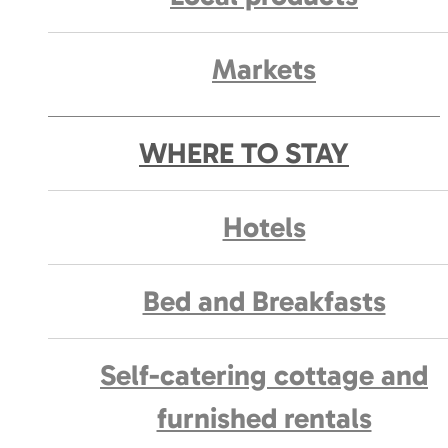
Markets
WHERE TO STAY
Hotels
Bed and Breakfasts
Self-catering cottage and
furnished rentals