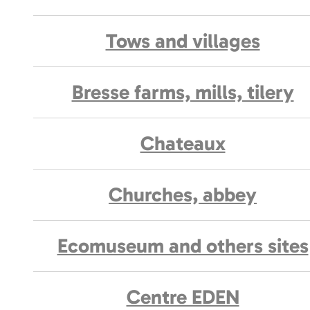
Tows and villages
Bresse farms, mills, tilery
Chateaux
Churches, abbey
Ecomuseum and others sites
Centre EDEN