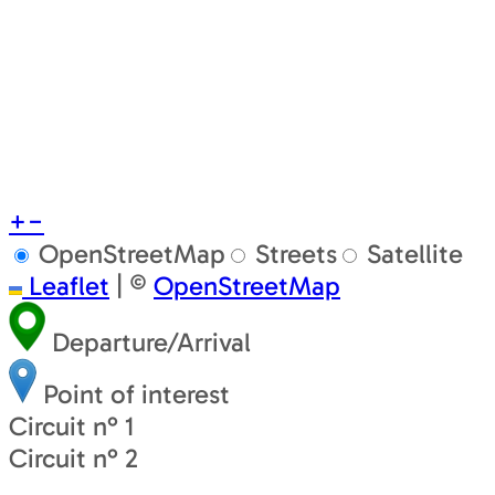
+
−
OpenStreetMap
Streets
Satellite
Leaflet
|
©
OpenStreetMap
Departure/Arrival
Point of interest
Circuit n° 1
Circuit n° 2