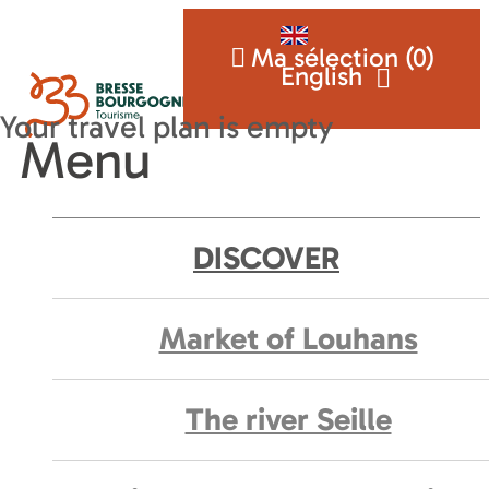
Ma sélection (
0
)
English
Menu
DISCOVER
Market of Louhans
The river Seille