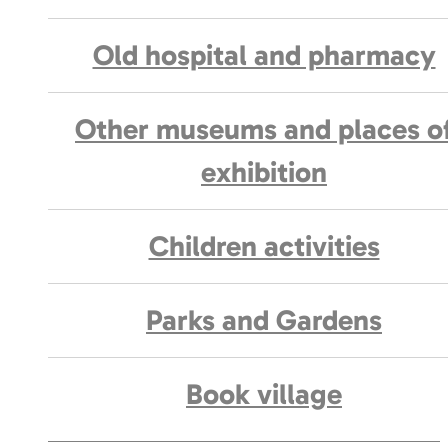
Old hospital and pharmacy
Other museums and places o
exhibition
Children activities
Parks and Gardens
Book village