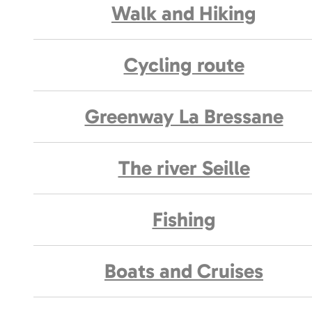
Walk and Hiking
Cycling route
Greenway La Bressane
The river Seille
Fishing
Boats and Cruises