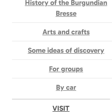
History of the Burgundian
Bresse
Arts and crafts
Some ideas of discovery
For groups
By car
VISIT