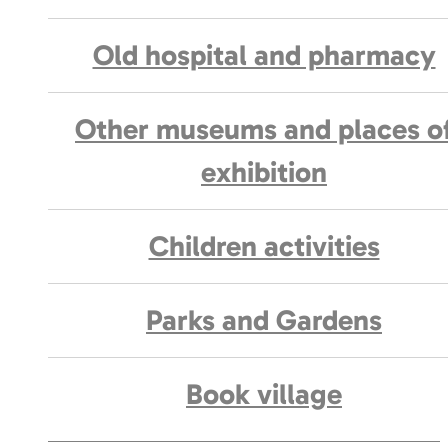
Old hospital and pharmacy
Other museums and places o
exhibition
Children activities
Parks and Gardens
Book village