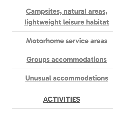
Campsites, natural areas,
lightweight leisure habitat
Motorhome service areas
Groups accommodations
Unusual accommodations
ACTIVITIES