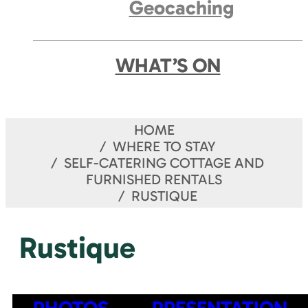
Geocaching
WHAT’S ON
HOME
WHERE TO STAY
SELF-CATERING COTTAGE AND
FURNISHED RENTALS
RUSTIQUE
Rustique
PHOTOS
PRESENTATION