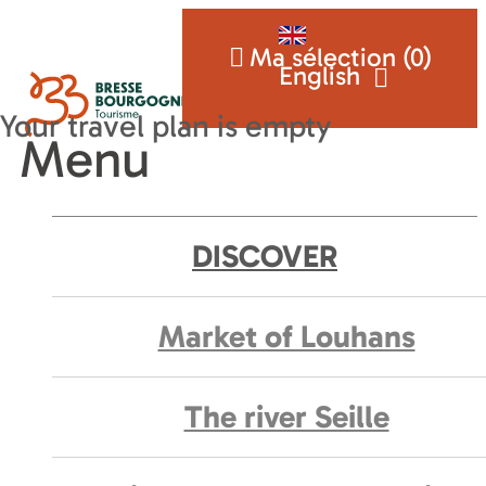
Ma sélection (
0
)
English
Menu
DISCOVER
Market of Louhans
The river Seille