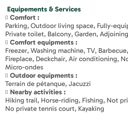
Equipements & Services
Comfort
:
Parking
Outdoor living space
Fully-equ
Private toilet
Balcony
Garden
Adjoinin
Comfort equipments
:
Freezer
Washing machine
TV
Barbecue
Fireplace
Deckchair
Air conditioning
No
Micro-ondes
Outdoor equipments
:
Terrain de pétanque
Jacuzzi
Nearby activities
:
Hiking trail
Horse-riding
Fishing
Not pr
No private tennis court
Kayaking