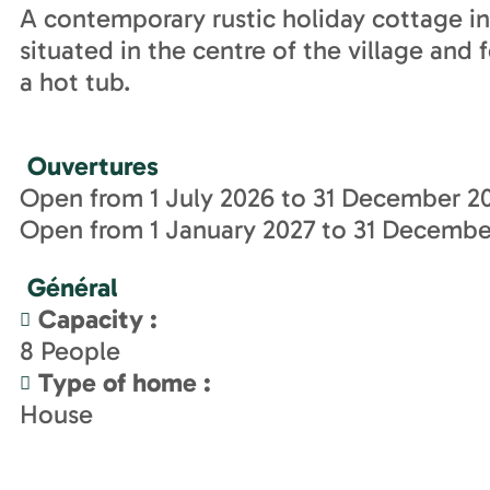
A contemporary rustic holiday cottage in a
situated in the centre of the village and
a hot tub.
Ouvertures
Open from 1 July 2026 to 31 December 20
Open from 1 January 2027 to 31 December
Général
Capacity
:
8
People
Type of home
:
House