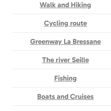
Walk and Hiking
Cycling route
Greenway La Bressane
The river Seille
Fishing
Boats and Cruises