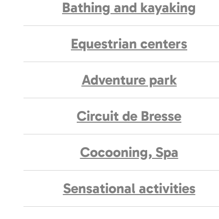
Bathing and kayaking
Equestrian centers
Adventure park
Circuit de Bresse
Cocooning, Spa
Sensational activities