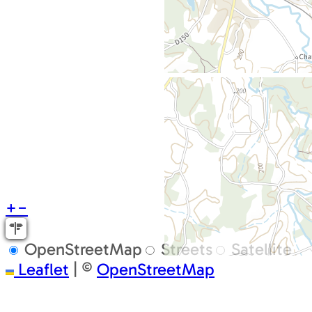
+
−
OpenStreetMap
Streets
Satellite
Leaflet
|
©
OpenStreetMap