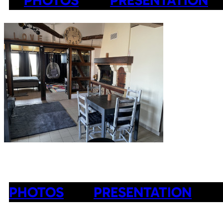
PHOTOS
PRESENTATION