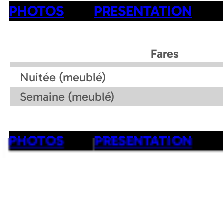
PHOTOS
PRESENTATION
Fares
Nuitée (meublé)
Semaine (meublé)
PHOTOS
PRESENTATION
Contact details of the owner
Rustique
Mob :
+33 6 89 31 50 53
Accommodation address