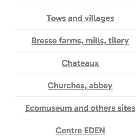
Tows and villages
Bresse farms, mills, tilery
Chateaux
Churches, abbey
Ecomuseum and others sites
Centre EDEN