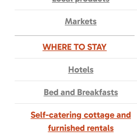
Markets
WHERE TO STAY
Hotels
Bed and Breakfasts
Self-catering cottage and
furnished rentals