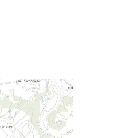
30 Rue de l'Église
71500
MONTAGNY-PRES-LOUHANS
Method of payment :
Rejoignez-nous