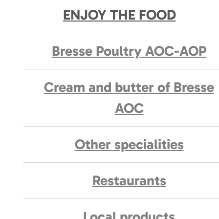
ENJOY THE FOOD
Bresse Poultry AOC-AOP
Cream and butter of Bresse
AOC
Other specialities
Restaurants
Local products