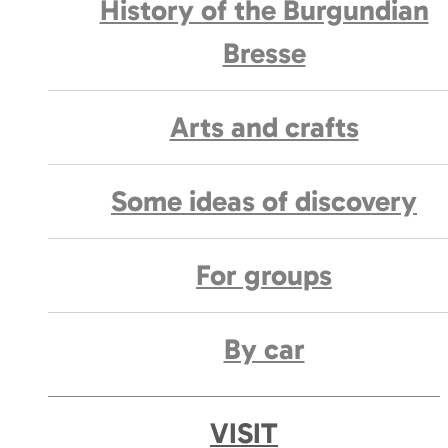
History of the Burgundian
Bresse
Arts and crafts
Some ideas of discovery
For groups
By car
VISIT