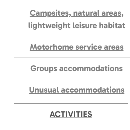
Campsites, natural areas,
lightweight leisure habitat
Motorhome service areas
Groups accommodations
Unusual accommodations
ACTIVITIES