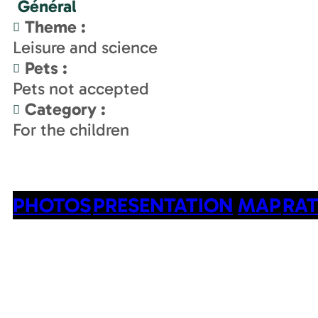
Général
Theme
:
Leisure and science
Pets
:
Pets not accepted
Category
:
For the children
PHOTOS
PRESENTATION
MAP
RAT