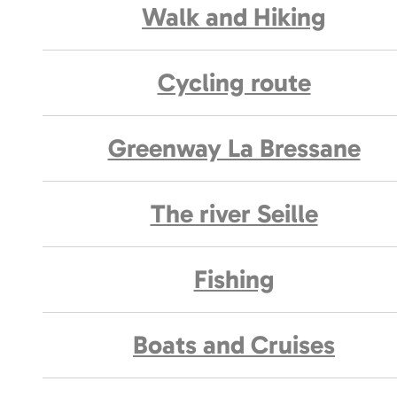
Walk and Hiking
Cycling route
Greenway La Bressane
The river Seille
Fishing
Boats and Cruises