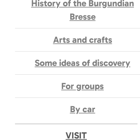
History of the Burgundian
Bresse
Arts and crafts
Some ideas of discovery
For groups
By car
VISIT