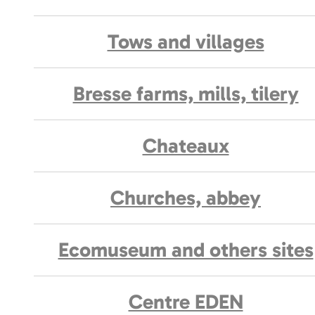
Tows and villages
Bresse farms, mills, tilery
Chateaux
Churches, abbey
Ecomuseum and others sites
Centre EDEN