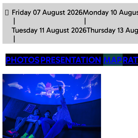
Friday 07 August 2026
Monday 10 Augus
Tuesday 11 August 2026
Thursday 13 Au
PHOTOS
PRESENTATION
MAP
RAT