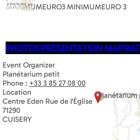
MAXIMUMEURO
3
MINIMUMEURO
3
PHOTOS
PRESENTATION
MAP
RAT
Event Organizer
Planétarium petit
Phone :
+33 3 85 27 08 00
Location
Planétarium 
Centre Eden Rue de l'Église
71290
CUISERY