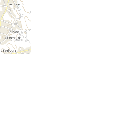
NEWSLETTER
WEATHER REPORT
© OFFICE DE TOURISME DE LA BRESSE
BOURGUIGNONNE