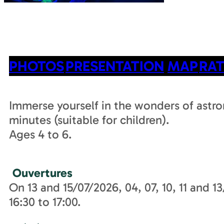
PHOTOS
PRESENTATION
MAP
RAT
Immerse yourself in the wonders of astro
minutes (suitable for children).
Ages 4 to 6.
Ouvertures
On 13 and 15/07/2026, 04, 07, 10, 11 and 
16:30 to 17:00.