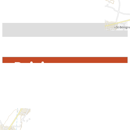
Rejoignez-nous
THE TOURIST OFFICE
CONTACT US – OFFICE HOURS