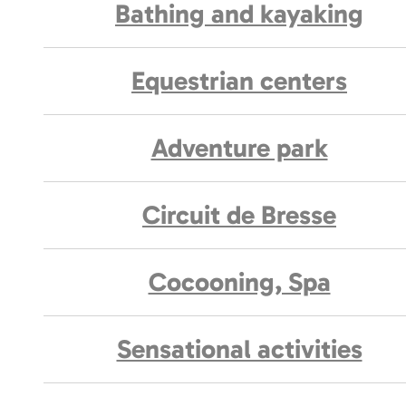
Bathing and kayaking
Equestrian centers
Adventure park
Circuit de Bresse
Cocooning, Spa
Sensational activities