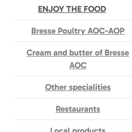
ENJOY THE FOOD
Bresse Poultry AOC-AOP
Cream and butter of Bresse
AOC
Other specialities
Restaurants
Local products