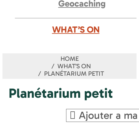
Geocaching
WHAT’S ON
HOME
WHAT’S ON
PLANÉTARIUM PETIT
Planétarium petit
Ajouter a ma