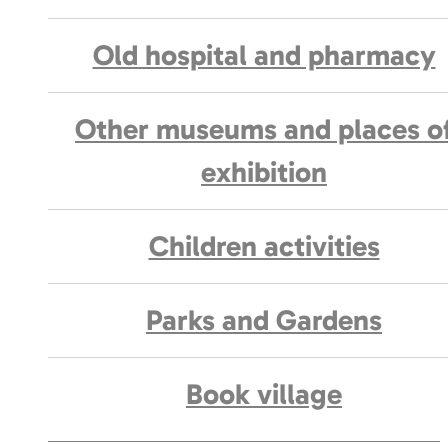
Old hospital and pharmacy
Other museums and places o
exhibition
Children activities
Parks and Gardens
Book village