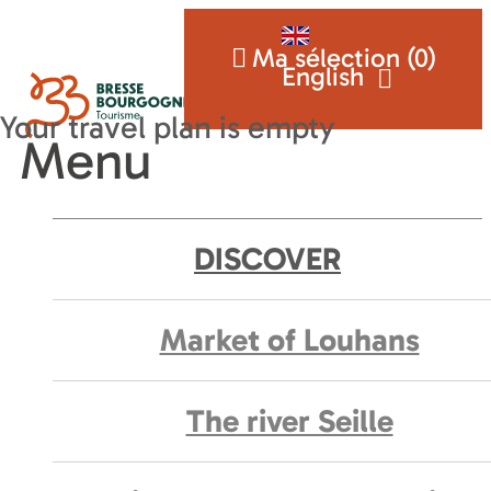
Ma sélection (
0
)
English
Menu
DISCOVER
Market of Louhans
The river Seille