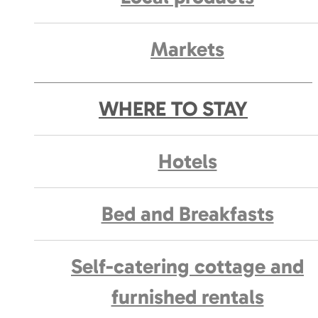
Markets
WHERE TO STAY
Hotels
Bed and Breakfasts
Self-catering cottage and
furnished rentals