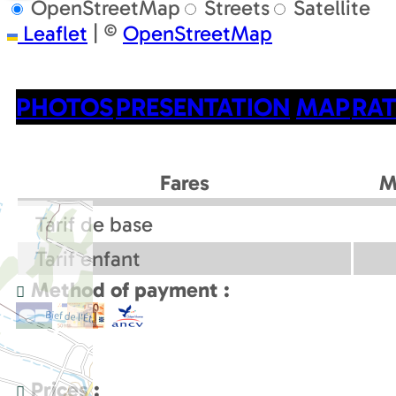
OpenStreetMap
Streets
Satellite
Leaflet
|
©
OpenStreetMap
PHOTOS
PRESENTATION
MAP
RAT
Fares
M
Tarif de base
Tarif enfant
Method of payment :
Prices :