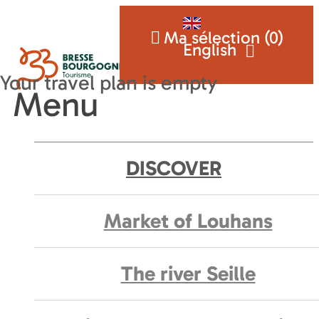
Ma sélection (
0
)
English
Menu
DISCOVER
Market of Louhans
The river Seille