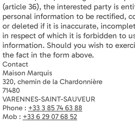
(article 36), the interested party is ent
personal information to be rectified, 
or deleted if it is inaccurate, incompl
in respect of which it is forbidden to u
information. Should you wish to exercis
the fact in the form above.
Contact
Maison Marquis
320, chemin de la Chardonnière
71480
VARENNES-SAINT-SAUVEUR
Phone :
+33 3 85 74 63 88
Mob :
+33 6 29 07 68 52