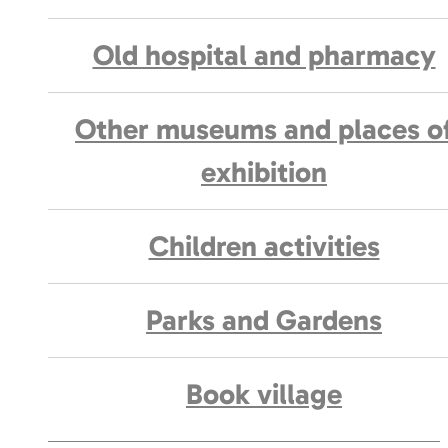
Old hospital and pharmacy
Other museums and places o
exhibition
Children activities
Parks and Gardens
Book village