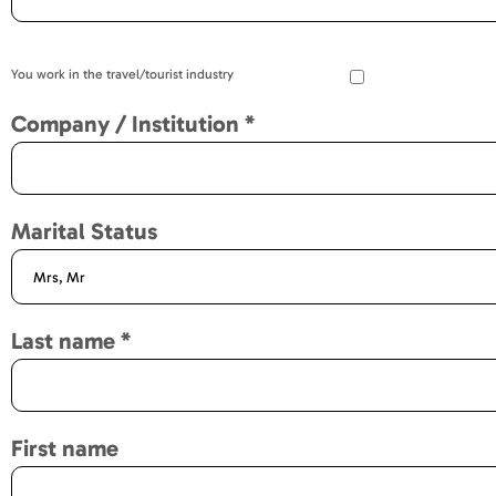
You work in the travel/tourist industry
Company / Institution
*
Marital Status
Last name
*
First name