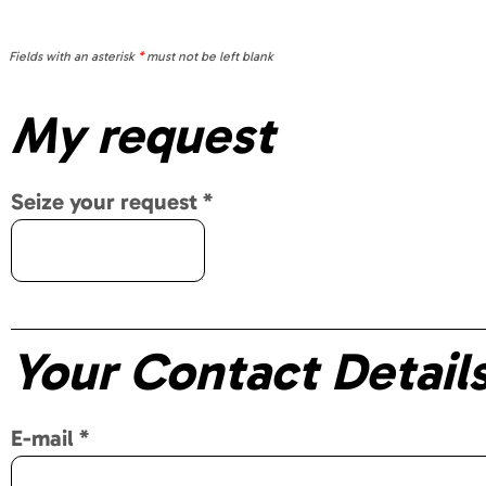
Fields with an asterisk
*
must not be left blank
My request
Seize your request
*
Your Contact Detail
E-mail
*