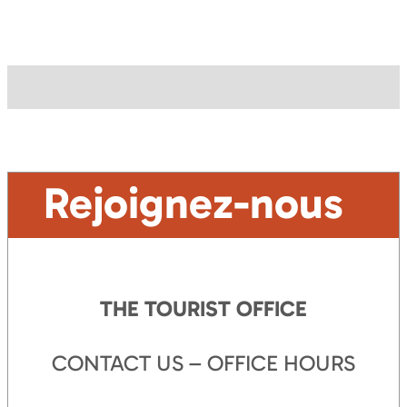
Rejoignez-nous
THE TOURIST OFFICE
CONTACT US – OFFICE HOURS