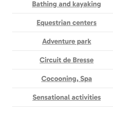
Bathing and kayaking
Equestrian centers
Adventure park
Circuit de Bresse
Cocooning, Spa
Sensational activities