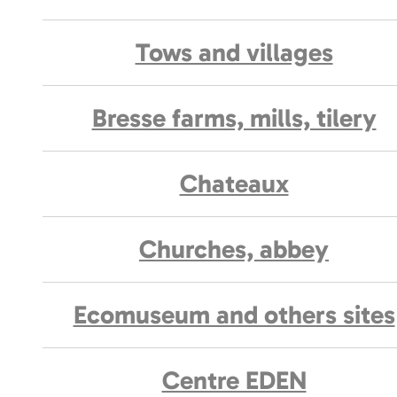
Tows and villages
Bresse farms, mills, tilery
Chateaux
Churches, abbey
Ecomuseum and others sites
Centre EDEN