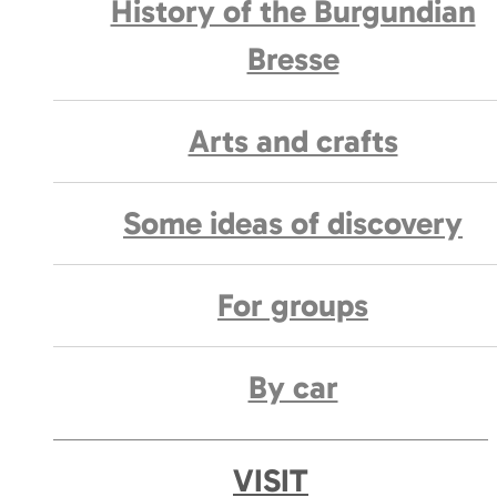
History of the Burgundian
Bresse
Arts and crafts
Some ideas of discovery
For groups
By car
VISIT