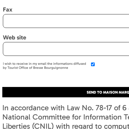
Fax
Web site
I wish to receive in my email the informations diffused
by Tourist Office of Bresse Bourguignonne
In accordance with Law No. 78-17 of 6 
National Committee for Information T
Liberties (CNIL) with regard to computi