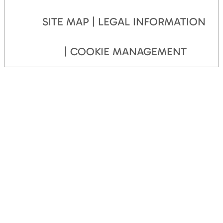
SITE MAP
LEGAL INFORMATION
COOKIE MANAGEMENT