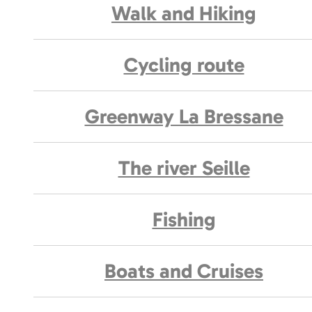
Walk and Hiking
Cycling route
Greenway La Bressane
The river Seille
Fishing
Boats and Cruises