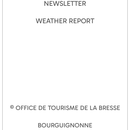
NEWSLETTER
WEATHER REPORT
© OFFICE DE TOURISME DE LA BRESSE
BOURGUIGNONNE