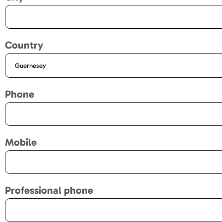
Country
Phone
Mobile
Professional phone