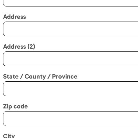
Address
Address (2)
State / County / Province
Zip code
City