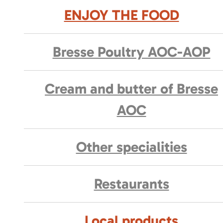
ENJOY THE FOOD
Bresse Poultry AOC-AOP
Cream and butter of Bresse
AOC
Other specialities
Restaurants
Local products