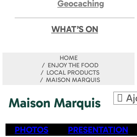
Geocaching
WHAT’S ON
HOME
ENJOY THE FOOD
LOCAL PRODUCTS
MAISON MARQUIS
Aj
Maison Marquis
PHOTOS
PRESENTATION