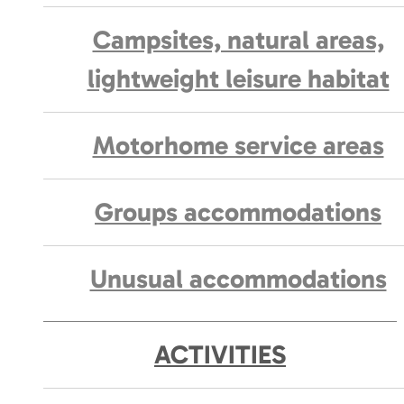
Campsites, natural areas,
lightweight leisure habitat
Motorhome service areas
Groups accommodations
Unusual accommodations
ACTIVITIES