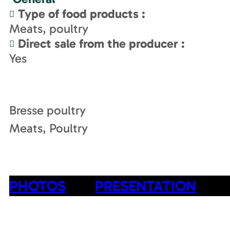
Type of food products
:
Meats, poultry
Direct sale from the producer
:
Yes
Bresse poultry
Meats, Poultry
PHOTOS
PRESENTATION