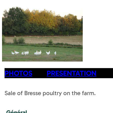
PHOTOS
PRESENTATION
Sale of Bresse poultry on the farm.
Général