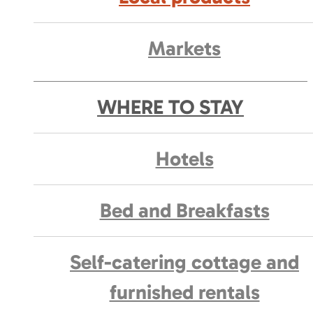
Markets
WHERE TO STAY
Hotels
Bed and Breakfasts
Self-catering cottage and
furnished rentals