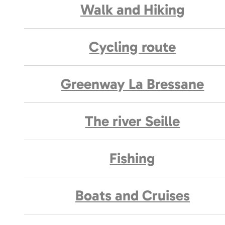
Walk and Hiking
Cycling route
Greenway La Bressane
The river Seille
Fishing
Boats and Cruises