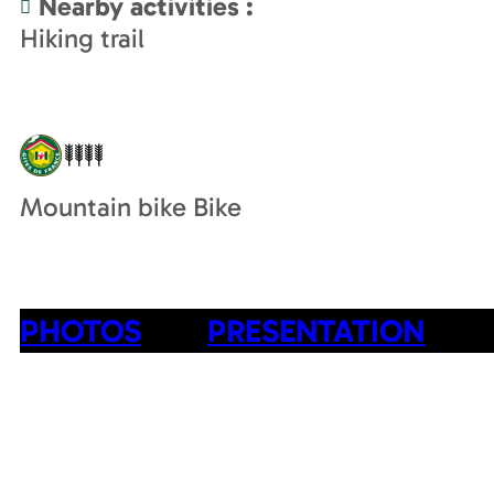
Nearby activities
:
Hiking trail
Mountain bike Bike
PHOTOS
PRESENTATION