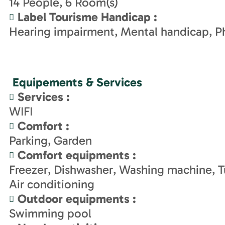
14
People
6
Room(s)
Label Tourisme Handicap
:
Hearing impairment
Mental handicap
Ph
Equipements & Services
Services
:
WIFI
Comfort
:
Parking
Garden
Comfort equipments
:
Freezer
Dishwasher
Washing machine
T
Air conditioning
Outdoor equipments
:
Swimming pool