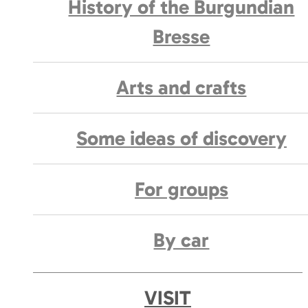
History of the Burgundian
Bresse
Arts and crafts
Some ideas of discovery
For groups
By car
VISIT