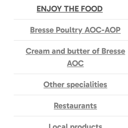
ENJOY THE FOOD
Bresse Poultry AOC-AOP
Cream and butter of Bresse
AOC
Other specialities
Restaurants
Local products