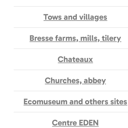
Tows and villages
Bresse farms, mills, tilery
Chateaux
Churches, abbey
Ecomuseum and others sites
Centre EDEN