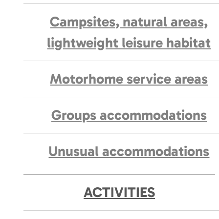
Campsites, natural areas,
lightweight leisure habitat
Motorhome service areas
Groups accommodations
Unusual accommodations
ACTIVITIES