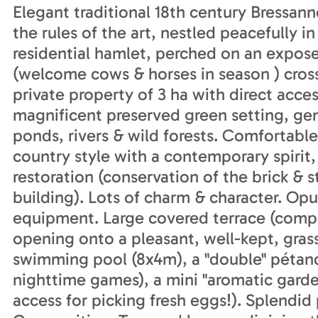
Elegant traditional 18th century Bressann
the rules of the art, nestled peacefully in
residential hamlet, perched on an expose
(welcome cows & horses in season ) crossed
private property of 3 ha with direct acces
magnificent preserved green setting, gen
ponds, rivers & wild forests. Comfortable
country style with a contemporary spirit
restoration (conservation of the brick & 
building). Lots of charm & character. Op
equipment. Large covered terrace (compl
opening onto a pleasant, well-kept, gras
swimming pool (8x4m), a "double" pétanqu
nighttime games), a mini "aromatic garde
access for picking fresh eggs!). Splendi