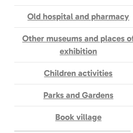
Old hospital and pharmacy
Other museums and places o
exhibition
Children activities
Parks and Gardens
Book village