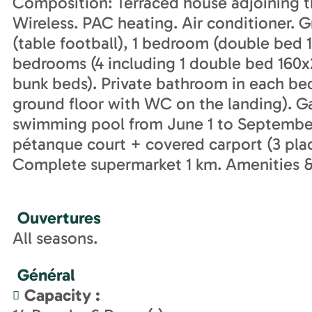
Composition: Terraced house adjoining t
Wireless. PAC heating. Air conditioner. 
(table football), 1 bedroom (double bed 1
bedrooms (4 including 1 double bed 160x
bunk beds). Private bathroom in each b
ground floor with WC on the landing). G
swimming pool from June 1 to September
pétanque court + covered carport (3 plac
Complete supermarket 1 km. Amenities &
Ouvertures
All seasons.
Général
Capacity
: