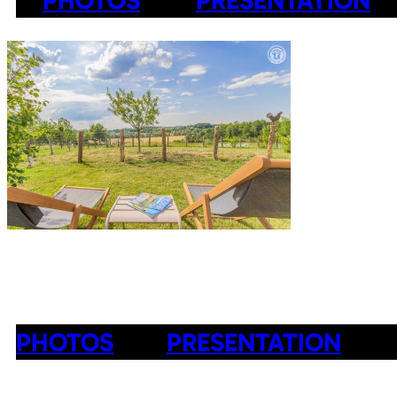
PHOTOS
PRESENTATION