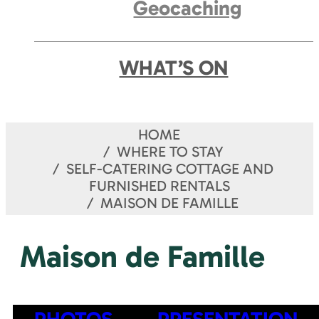
Geocaching
WHAT’S ON
HOME
WHERE TO STAY
SELF-CATERING COTTAGE AND
FURNISHED RENTALS
MAISON DE FAMILLE
Maison de Famille
PHOTOS
PRESENTATION