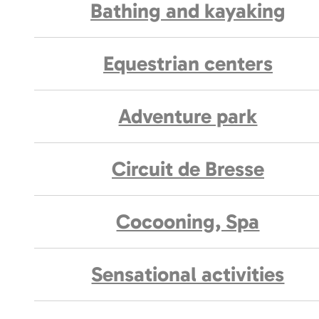
Bathing and kayaking
Equestrian centers
Adventure park
Circuit de Bresse
Cocooning, Spa
Sensational activities