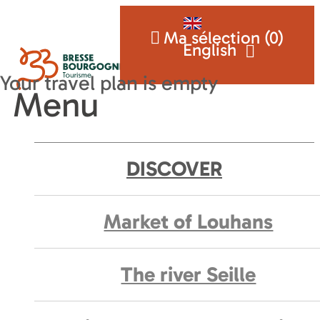
Ma sélection (
0
)
English
Menu
DISCOVER
Market of Louhans
The river Seille