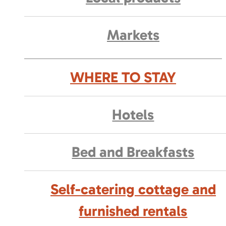
Markets
WHERE TO STAY
Hotels
Bed and Breakfasts
Self-catering cottage and
furnished rentals