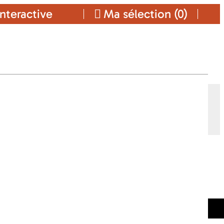
nteractive
Ma sélection (
0
)