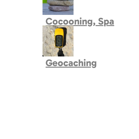
Book village
Cocooning, Spa
Geocaching