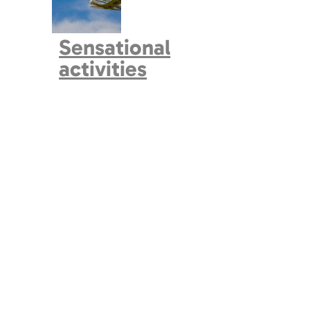
Sensational
activities