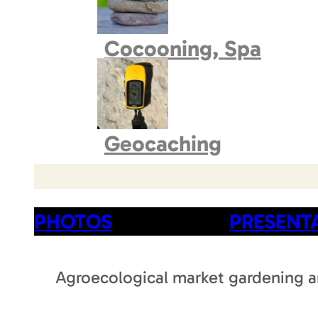
Book village
Cocooning, Spa
Geocaching
PHOTOS
PRESENT
Agroecological market gardening an