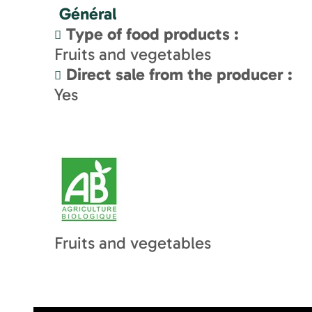
Général
Type of food products
:
Fruits and vegetables
Direct sale from the producer
:
Yes
Fruits and vegetables