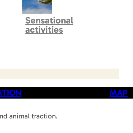
Sensational
activities
ATION
MAP
d animal traction.