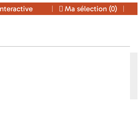
nteractive
Ma sélection (
0
)
Ajouter a ma sélection