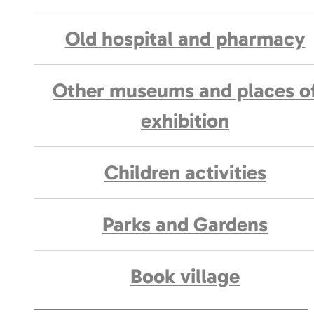
Old hospital and pharmacy
Other museums and places o
exhibition
Children activities
Parks and Gardens
Book village