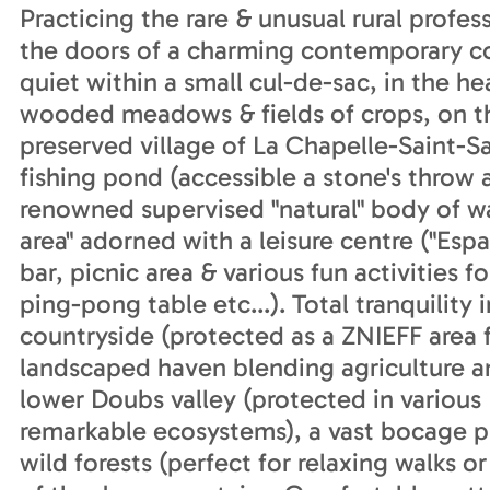
Practicing the rare & unusual rural profe
the doors of a charming contemporary cou
quiet within a small cul-de-sac, in the he
wooded meadows & fields of crops, on th
preserved village of La Chapelle-Saint
fishing pond (accessible a stone's throw a
renowned supervised "natural" body of w
area" adorned with a leisure centre ("Esp
bar, picnic area & various fun activities 
ping-pong table etc...). Total tranquility
countryside (protected as a ZNIEFF area fo
landscaped haven blending agriculture an
lower Doubs valley (protected in various 
remarkable ecosystems), a vast bocage pl
wild forests (perfect for relaxing walks o