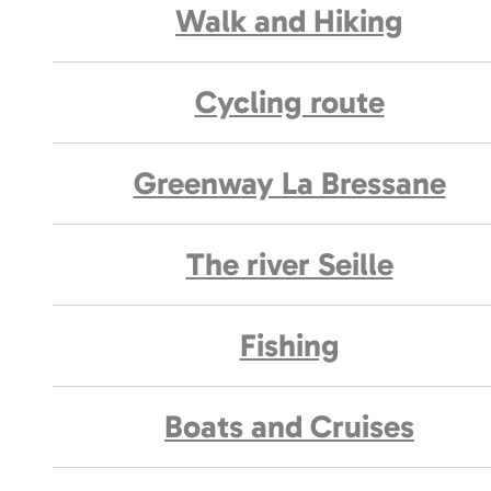
Walk and Hiking
Cycling route
Greenway La Bressane
The river Seille
Fishing
Boats and Cruises