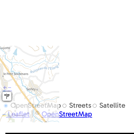
+
−
OpenStreetMap
Streets
Satellite
Leaflet
|
©
OpenStreetMap