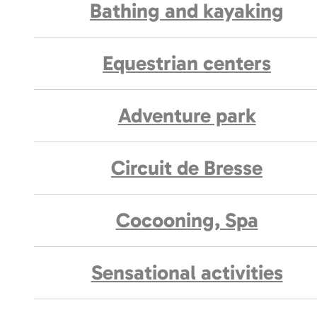
Bathing and kayaking
Equestrian centers
Adventure park
Circuit de Bresse
Cocooning, Spa
Sensational activities