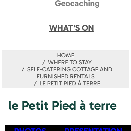
Geocaching
WHAT’S ON
HOME
WHERE TO STAY
SELF-CATERING COTTAGE AND
FURNISHED RENTALS
LE PETIT PIED À TERRE
le Petit Pied à terre
PHOTOS
PRESENTATION