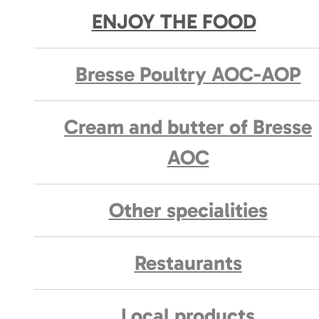
ENJOY THE FOOD
Bresse Poultry AOC-AOP
Cream and butter of Bresse
AOC
Other specialities
Restaurants
Local products