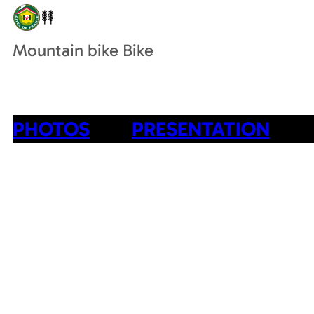
Mountain bike Bike
PHOTOS
PRESENTATION