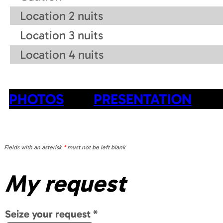
Location 2 nuits
Location 3 nuits
Location 4 nuits
PHOTOS
PRESENTATION
Fields with an asterisk
*
must not be left blank
My request
Seize your request
*