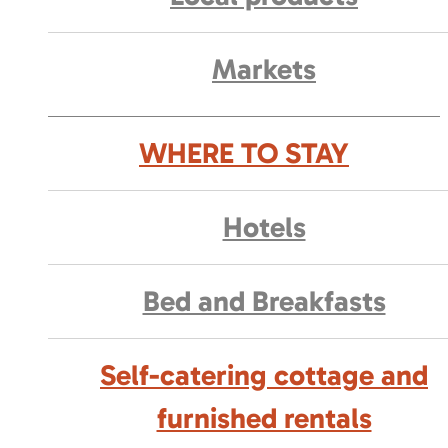
Markets
WHERE TO STAY
Hotels
Bed and Breakfasts
Self-catering cottage and
furnished rentals