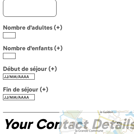
Nombre d'adultes (+)
Nombre d'enfants (+)
Début de séjour (+)
Fin de séjour (+)
Your Contact Detail