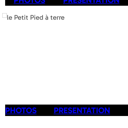
PHOTOS
PRESENTATION