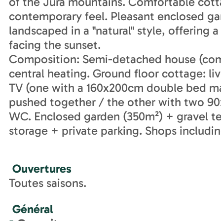
of the Jura mountains. Comfortable cott
contemporary feel. Pleasant enclosed gar
landscaped in a "natural" style, offering 
facing the sunset.
Composition: Semi-detached house (comple
central heating. Ground floor cottage: 
TV (one with a 160x200cm double bed ma
pushed together / the other with two 90
WC. Enclosed garden (350m²) + gravel te
storage + private parking. Shops includi
Ouvertures
Toutes saisons.
Général