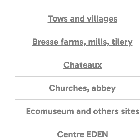
Tows and villages
Bresse farms, mills, tilery
Chateaux
Churches, abbey
Ecomuseum and others sites
Centre EDEN