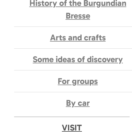
History of the Burgundian
Bresse
Arts and crafts
Some ideas of discovery
For groups
By car
VISIT