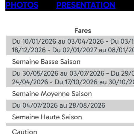
PHOTOS
PRESENTATION
Fares
Du 10/01/2026 au 03/04/2026 - Du 03/1
18/12/2026 - Du 02/01/2027 au 08/01/2
Semaine Basse Saison
Du 30/05/2026 au 03/07/2026 - Du 29/
24/04/2026 - Du 17/10/2026 au 30/10/2
Semaine Moyenne Saison
Du 04/07/2026 au 28/08/2026
Semaine Haute Saison
Caution