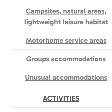
Campsites, natural areas,
lightweight leisure habitat
Motorhome service areas
Groups accommodations
Unusual accommodations
ACTIVITIES