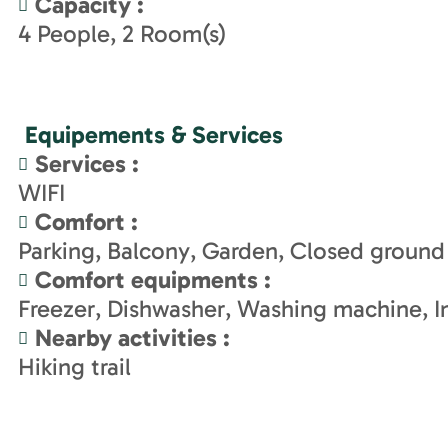
Capacity
:
4
People
2
Room(s)
Equipements & Services
Services
:
WIFI
Comfort
:
Parking
Balcony
Garden
Closed ground
Comfort equipments
:
Freezer
Dishwasher
Washing machine
I
Nearby activities
:
Hiking trail