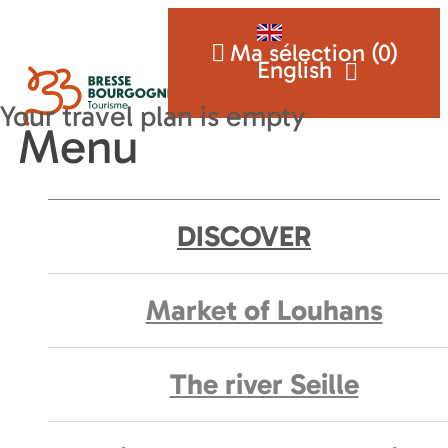
Ma sélection (
0
)
English
Menu
DISCOVER
Market of Louhans
The river Seille