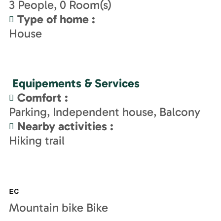
3
People
0
Room(s)
Type of home
:
House
Equipements & Services
Comfort
:
Parking
Independent house
Balcony
Nearby activities
:
Hiking trail
Mountain bike Bike