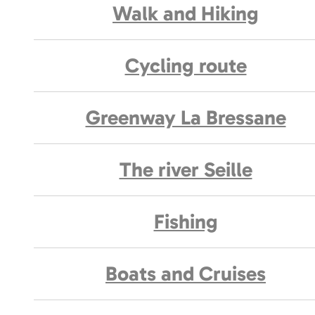
Walk and Hiking
Cycling route
Greenway La Bressane
The river Seille
Fishing
Boats and Cruises