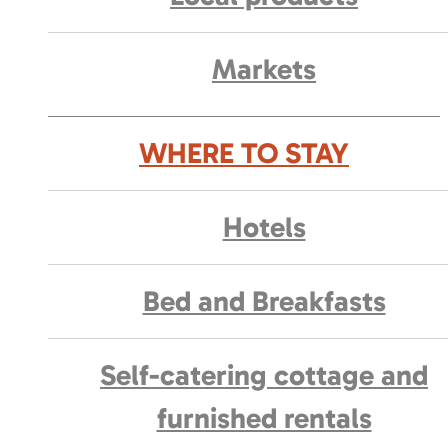
Markets
WHERE TO STAY
Hotels
Bed and Breakfasts
Self-catering cottage and
furnished rentals