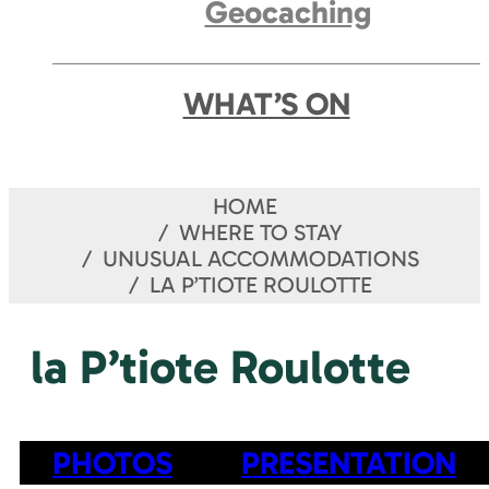
Geocaching
WHAT’S ON
HOME
WHERE TO STAY
UNUSUAL ACCOMMODATIONS
LA P’TIOTE ROULOTTE
la P’tiote Roulotte
PHOTOS
PRESENTATION