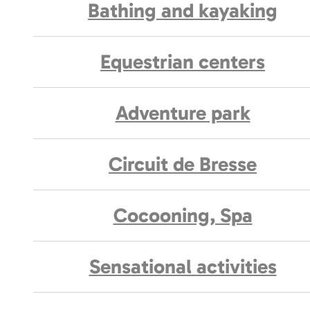
Bathing and kayaking
Equestrian centers
Adventure park
Circuit de Bresse
Cocooning, Spa
Sensational activities