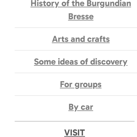
History of the Burgundian
Bresse
Arts and crafts
Some ideas of discovery
For groups
By car
VISIT