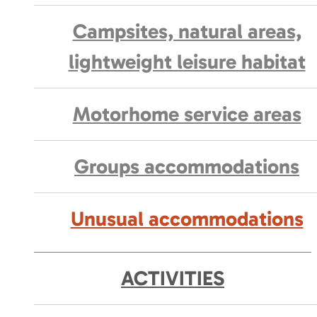
Campsites, natural areas,
lightweight leisure habitat
Motorhome service areas
Groups accommodations
Unusual accommodations
ACTIVITIES