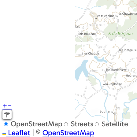
+
−
OpenStreetMap
Streets
Satellite
Leaflet
|
©
OpenStreetMap