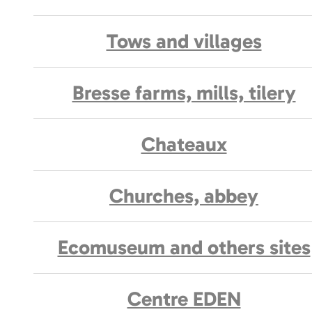
Tows and villages
Bresse farms, mills, tilery
Chateaux
Churches, abbey
Ecomuseum and others sites
Centre EDEN