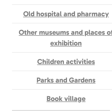
Old hospital and pharmacy
Other museums and places o
exhibition
Children activities
Parks and Gardens
Book village