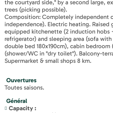
the courtyard side," by a second large, e
trees (picking possible).
Composition: Completely independent ca
independence). Electric heating. Raised g
equipped kitchenette (2 induction hobs
refrigerator) and sleeping area (sofa wit
double bed 180x190cm), cabin bedroom 
(shower/WC in "dry toilet"). Balcony-terr
Supermarket & small shops 8 km.
Ouvertures
Toutes saisons.
Général
Capacity
: