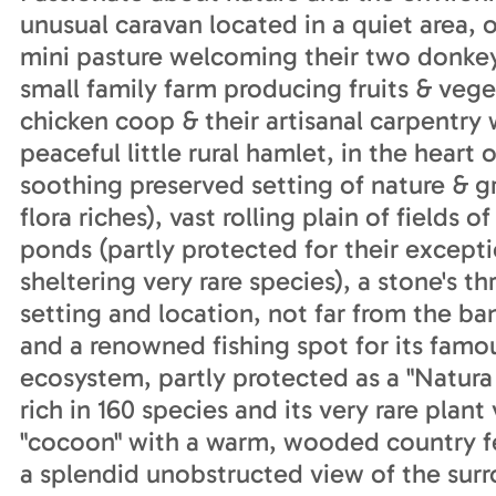
unusual caravan located in a quiet area,
mini pasture welcoming their two donkeys
small family farm producing fruits & vege
chicken coop & their artisanal carpentry w
peaceful little rural hamlet, in the heart
soothing preserved setting of nature & gr
flora riches), vast rolling plain of fiel
ponds (partly protected for their excepti
sheltering very rare species), a stone's th
setting and location, not far from the ba
and a renowned fishing spot for its famou
ecosystem, partly protected as a "Natura 
rich in 160 species and its very rare plan
"cocoon" with a warm, wooded country fe
a splendid unobstructed view of the su