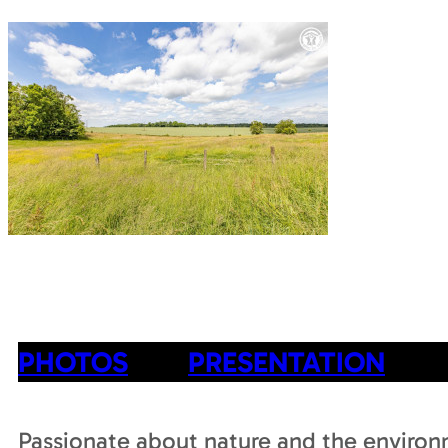
PHOTOS
PRESENTATION
Passionate about nature and the enviro