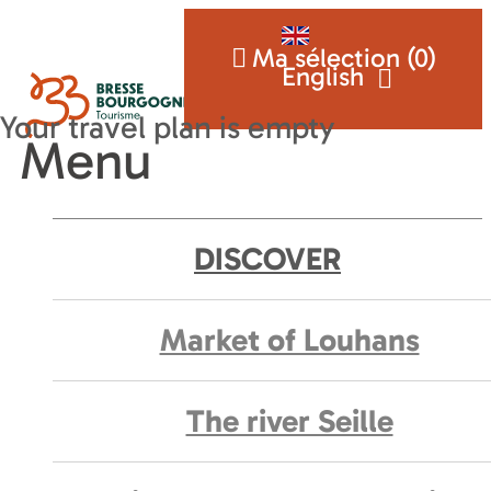
Ma sélection (
0
)
English
Menu
DISCOVER
Market of Louhans
The river Seille