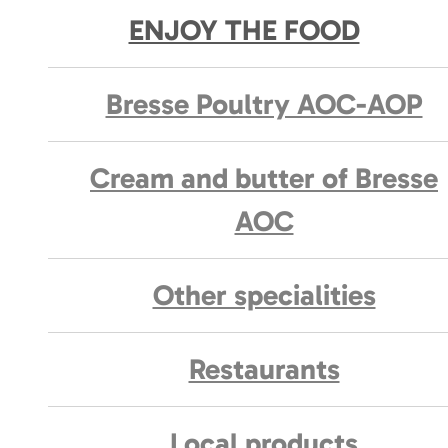
ENJOY THE FOOD
Bresse Poultry AOC-AOP
Cream and butter of Bresse
AOC
Other specialities
Restaurants
Local products