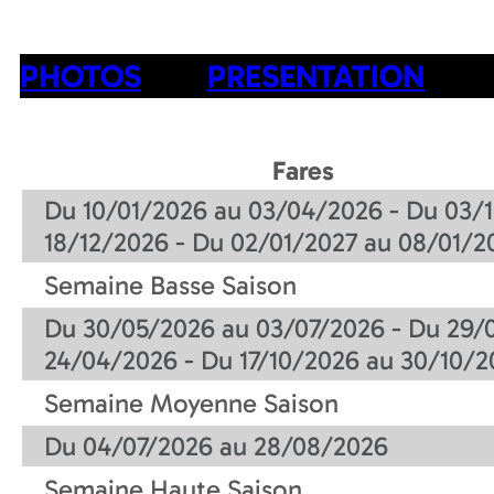
PHOTOS
PRESENTATION
Fares
Du 10/01/2026 au 03/04/2026 - Du 03/1
18/12/2026 - Du 02/01/2027 au 08/01/2
Semaine Basse Saison
Du 30/05/2026 au 03/07/2026 - Du 29/
24/04/2026 - Du 17/10/2026 au 30/10/2
Semaine Moyenne Saison
Du 04/07/2026 au 28/08/2026
Semaine Haute Saison