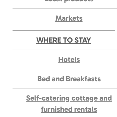
Markets
WHERE TO STAY
Hotels
Bed and Breakfasts
Self-catering cottage and
furnished rentals