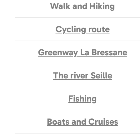
Walk and Hiking
Cycling route
Greenway La Bressane
The river Seille
Fishing
Boats and Cruises