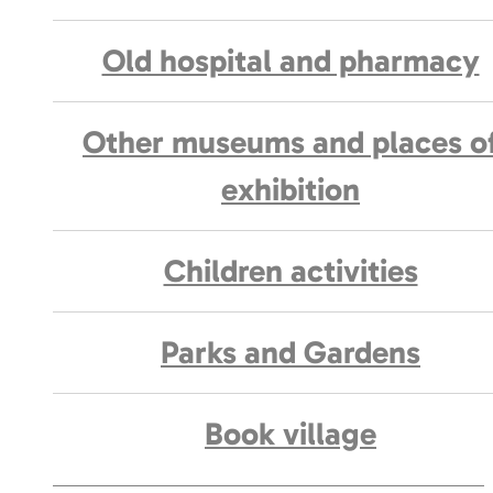
Old hospital and pharmacy
Other museums and places o
exhibition
Children activities
Parks and Gardens
Book village