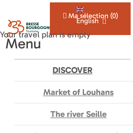
Ma sélection (
0
)
English
Menu
DISCOVER
Market of Louhans
The river Seille