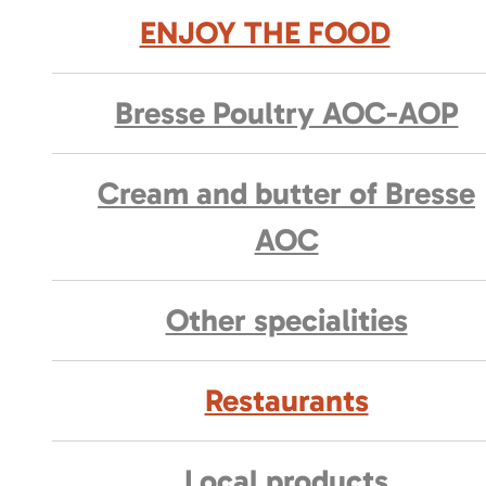
ENJOY THE FOOD
Bresse Poultry AOC-AOP
Cream and butter of Bresse
AOC
Other specialities
Restaurants
Local products