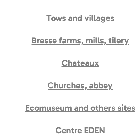
Tows and villages
Bresse farms, mills, tilery
Chateaux
Churches, abbey
Ecomuseum and others sites
Centre EDEN