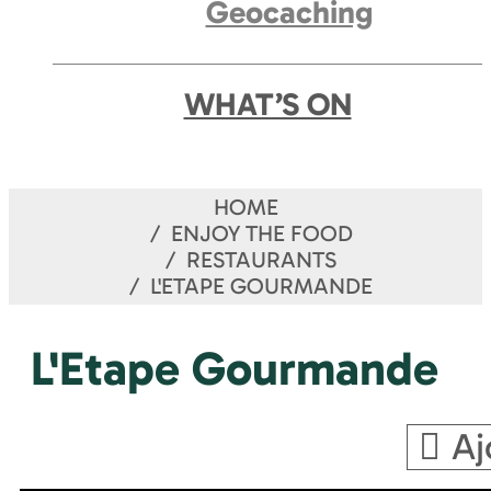
Geocaching
WHAT’S ON
HOME
ENJOY THE FOOD
RESTAURANTS
L'ETAPE GOURMANDE
L'Etape Gourmande
Aj