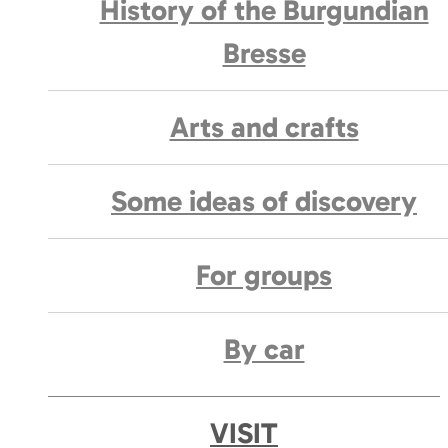
History of the Burgundian
Bresse
Arts and crafts
Some ideas of discovery
For groups
By car
VISIT