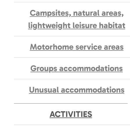
Campsites, natural areas,
lightweight leisure habitat
Motorhome service areas
Groups accommodations
Unusual accommodations
ACTIVITIES