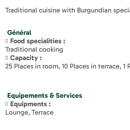
Traditional cuisine with Burgundian specia
Général
Food specialities
:
Traditional cooking
Capacity
:
25
Places in room
10
Places in terrace
1
Equipements & Services
Equipments
:
Lounge
Terrace