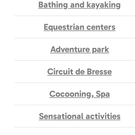
Bathing and kayaking
Equestrian centers
Adventure park
Circuit de Bresse
Cocooning, Spa
Sensational activities