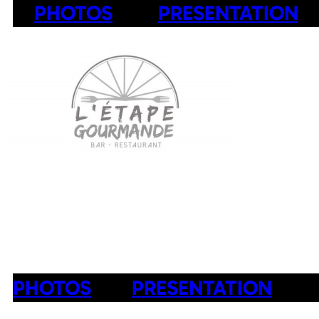
PHOTOS
PRESENTATION
PHOTOS
PRESENTATION