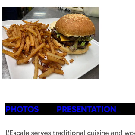
PHOTOS
PRESENTATION
L'Escale serves traditional cuisine and wo