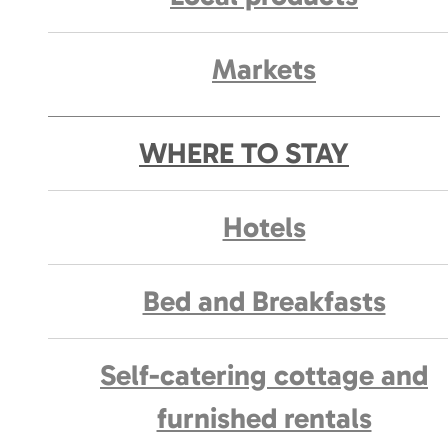
Markets
WHERE TO STAY
Hotels
Bed and Breakfasts
Self-catering cottage and
furnished rentals