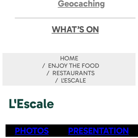
Geocaching
WHAT’S ON
HOME
ENJOY THE FOOD
RESTAURANTS
L'ESCALE
L'Escale
PHOTOS
PRESENTATION