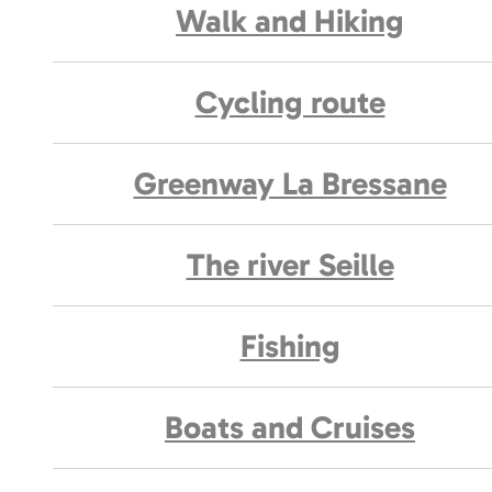
Walk and Hiking
Cycling route
Greenway La Bressane
The river Seille
Fishing
Boats and Cruises