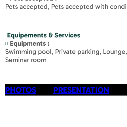
Pets accepted
Pets accepted with condi
Equipements & Services
Equipments
:
Swimming pool
Private parking
Lounge
Seminar room
PHOTOS
PRESENTATION