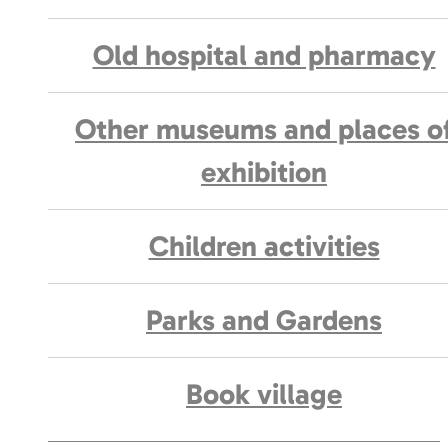
Old hospital and pharmacy
Other museums and places o
exhibition
Children activities
Parks and Gardens
Book village