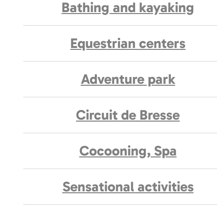
Bathing and kayaking
Equestrian centers
Adventure park
Circuit de Bresse
Cocooning, Spa
Sensational activities