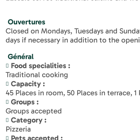
Ouvertures
Closed on Mondays, Tuesdays and Sunday
days if necessary in addition to the open
Général
Food specialities
:
Traditional cooking
Capacity
:
45
Places in room
50
Places in terrace
1
Groups
:
Groups accepted
Category
:
Pizzeria
Pets accepted
: