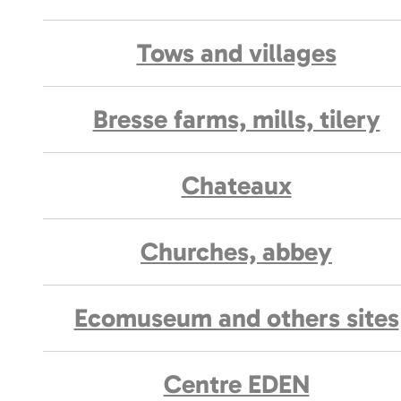
Tows and villages
Bresse farms, mills, tilery
Chateaux
Churches, abbey
Ecomuseum and others sites
Centre EDEN