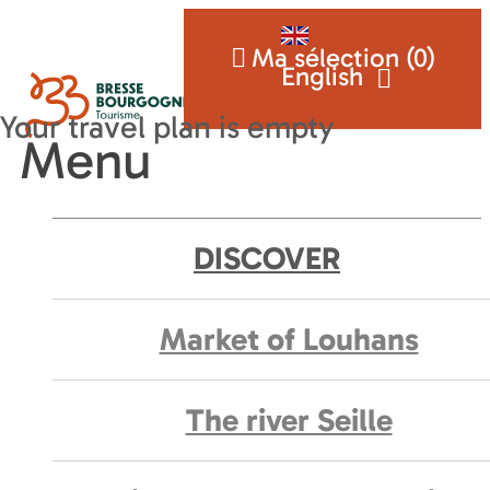
Ma sélection (
0
)
English
Menu
DISCOVER
Market of Louhans
The river Seille