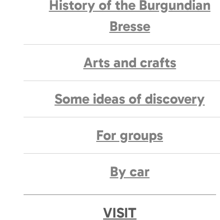
History of the Burgundian
Bresse
Arts and crafts
Some ideas of discovery
For groups
By car
VISIT