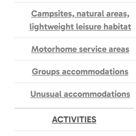
Campsites, natural areas,
lightweight leisure habitat
Motorhome service areas
Groups accommodations
Unusual accommodations
ACTIVITIES