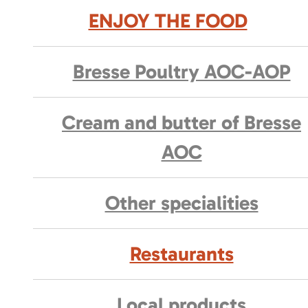
ENJOY THE FOOD
Bresse Poultry AOC-AOP
Cream and butter of Bresse
AOC
Other specialities
Restaurants
Local products