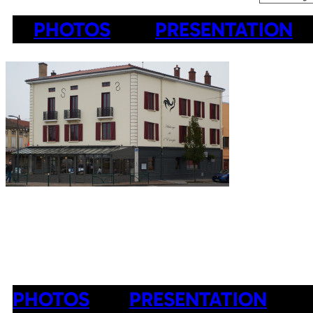
PHOTOS
PRESENTATION
PHOTOS
PRESENTATION