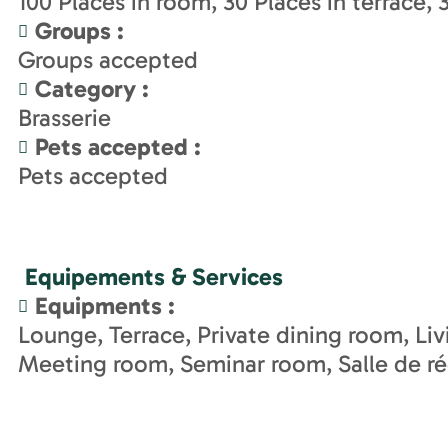
100
Places in room
30
Places in terrace
Groups
:
Groups accepted
Category
:
Brasserie
Pets accepted
:
Pets accepted
Equipements & Services
Equipments
:
Lounge
Terrace
Private dining room
Li
Meeting room
Seminar room
Salle de r