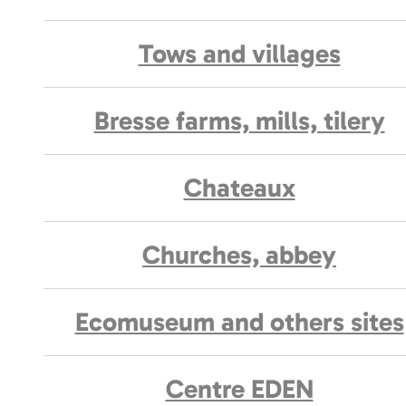
Tows and villages
Bresse farms, mills, tilery
Chateaux
Churches, abbey
Ecomuseum and others sites
Centre EDEN