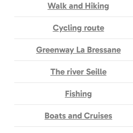
Walk and Hiking
Cycling route
Greenway La Bressane
The river Seille
Fishing
Boats and Cruises