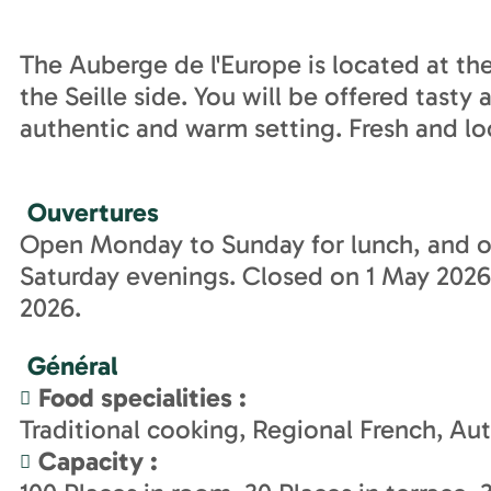
The Auberge de l'Europe is located at th
the Seille side. You will be offered tasty
authentic and warm setting. Fresh and lo
Ouvertures
Open Monday to Sunday for lunch, and o
Saturday evenings. Closed on 1 May 202
2026.
Général
Food specialities
:
Traditional cooking
Regional French
Aut
Capacity
: