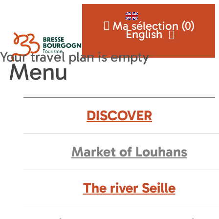
Ma sélection (
0
)
English
Menu
DISCOVER
Market of Louhans
The river Seille