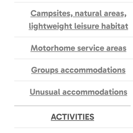
Campsites, natural areas,
lightweight leisure habitat
Motorhome service areas
Groups accommodations
Unusual accommodations
ACTIVITIES