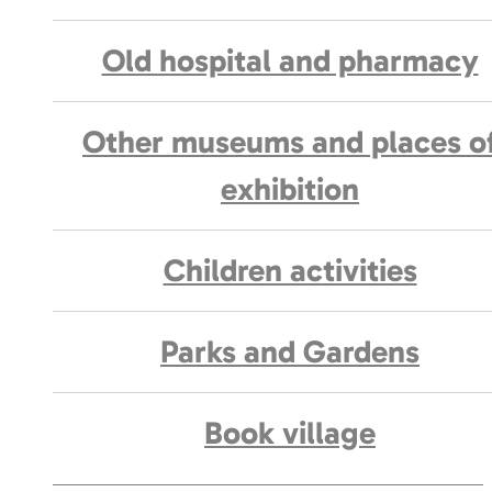
Old hospital and pharmacy
Other museums and places o
exhibition
Children activities
Parks and Gardens
Book village