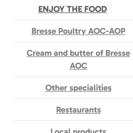
ENJOY THE FOOD
Bresse Poultry AOC-AOP
Cream and butter of Bresse
AOC
Other specialities
Restaurants
Local products