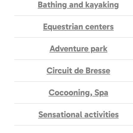
Bathing and kayaking
Equestrian centers
Adventure park
Circuit de Bresse
Cocooning, Spa
Sensational activities