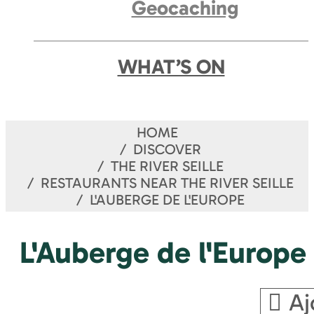
Geocaching
WHAT’S ON
HOME
DISCOVER
THE RIVER SEILLE
RESTAURANTS NEAR THE RIVER SEILLE
L'AUBERGE DE L'EUROPE
L'Auberge de l'Europe
Aj