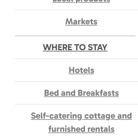
Markets
WHERE TO STAY
Hotels
Bed and Breakfasts
Self-catering cottage and
furnished rentals