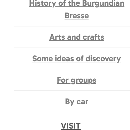
History of the Burgundian
Bresse
Arts and crafts
Some ideas of discovery
For groups
By car
VISIT