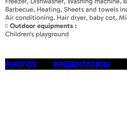
Freezer
Dishwasher
Washing machine
B
Barbecue
Heating
Sheets and towels in
Air conditioning
Hair dryer
baby cot
Mi
Outdoor equipments
:
Children's playground
PHOTOS
PRESENTATION