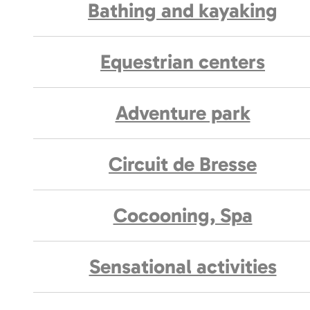
Bathing and kayaking
Equestrian centers
Adventure park
Circuit de Bresse
Cocooning, Spa
Sensational activities