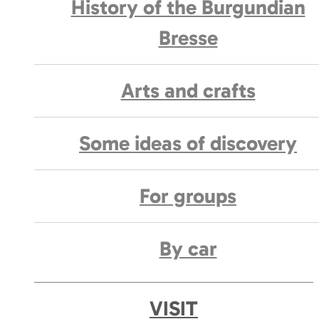
History of the Burgundian
Bresse
Arts and crafts
Some ideas of discovery
For groups
By car
VISIT