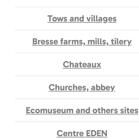
Tows and villages
Bresse farms, mills, tilery
Chateaux
Churches, abbey
Ecomuseum and others sites
Centre EDEN