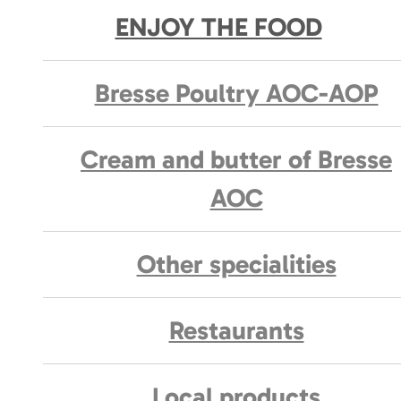
ENJOY THE FOOD
Bresse Poultry AOC-AOP
Cream and butter of Bresse
AOC
Other specialities
Restaurants
Local products