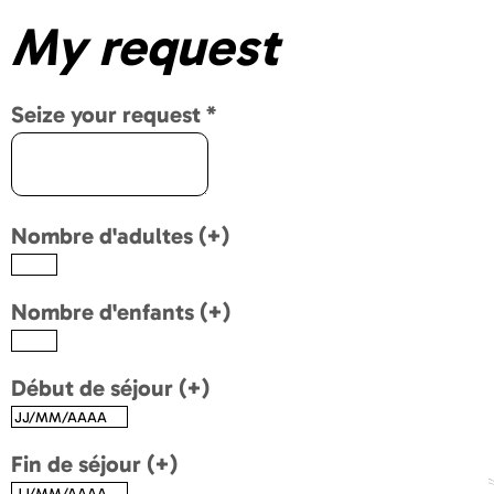
My request
Seize your request
*
Nombre d'adultes (+)
Nombre d'enfants (+)
Début de séjour (+)
Fin de séjour (+)