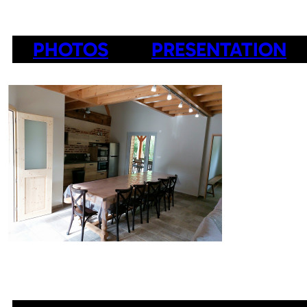
PHOTOS
PRESENTATION