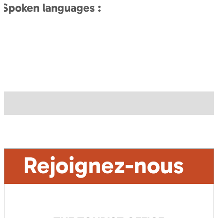
Spoken languages :
Rejoignez-nous