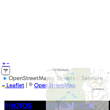
+
−
OpenStreetMap
Streets
Satellite
Leaflet
|
©
OpenStreetMap
PHOTOS
PRESENTATION