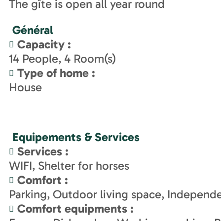
The gîte is open all year round
Général
Capacity
:
14
People
4
Room(s)
Type of home
:
House
Equipements & Services
Services
:
WIFI
Shelter for horses
Comfort
:
Parking
Outdoor living space
Independe
Comfort equipments
: