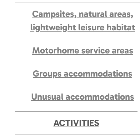
Campsites, natural areas,
lightweight leisure habitat
Motorhome service areas
Groups accommodations
Unusual accommodations
ACTIVITIES