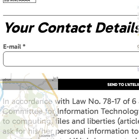
Your Contact Detail
E-mail
*
In accordance with Law No. 78-17 of 6
Committee for Information Technology 
to computing, files and liberties (articl
ask for his/her personal information to 