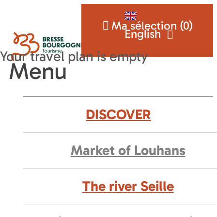
Ma sélection (
0
)
English
Menu
DISCOVER
Market of Louhans
The river Seille