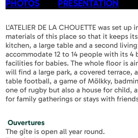
PHOTOS
PRESENTATION
L'ATELIER DE LA CHOUETTE was set up in 
materials of this place so that it keeps it
kitchen, a large table and a second livin
accommodate 12 to 14 people with its 4 
facilities for babies. The whole floor is 
will find a large park, a covered terrace,
table football, a game of Mölkky, badmint
one of rugby but also a house for child, a 
for family gatherings or stays with friend
Ouvertures
The gîte is open all year round.