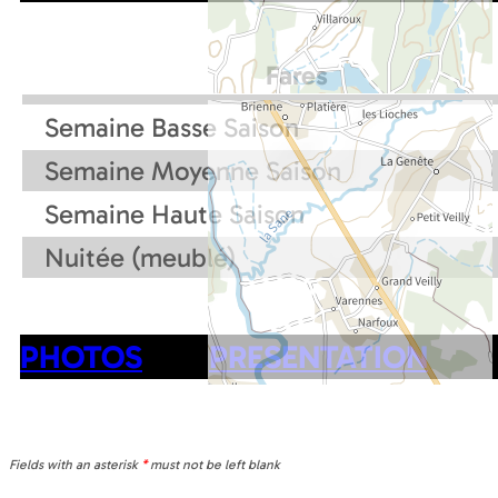
Fares
Semaine Basse Saison
Semaine Moyenne Saison
Semaine Haute Saison
Nuitée (meublé)
PHOTOS
PRESENTATION
Fields with an asterisk
*
must not be left blank