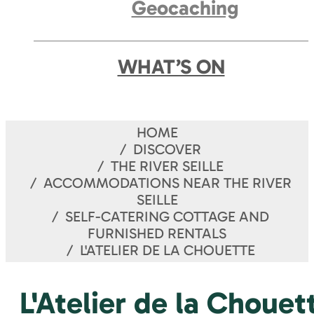
Geocaching
WHAT’S ON
HOME
DISCOVER
THE RIVER SEILLE
ACCOMMODATIONS NEAR THE RIVER
SEILLE
SELF-CATERING COTTAGE AND
FURNISHED RENTALS
L'ATELIER DE LA CHOUETTE
L'Atelier de la Chouet