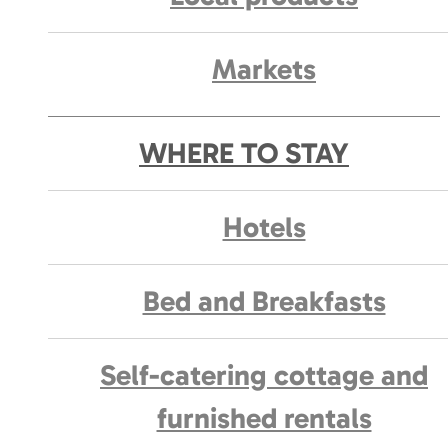
Markets
WHERE TO STAY
Hotels
Bed and Breakfasts
Self-catering cottage and
furnished rentals