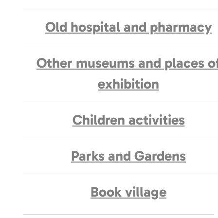
Old hospital and pharmacy
Other museums and places o
exhibition
Children activities
Parks and Gardens
Book village