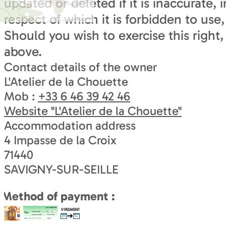
updated or deleted if it is inaccurate
respect of which it is forbidden to use
Should you wish to exercise this right,
above.
Contact details of the owner
L'Atelier de la Chouette
Mob :
+33 6 46 39 42 46
Website
"L'Atelier de la Chouette"
Accommodation address
4 Impasse de la Croix
71440
SAVIGNY-SUR-SEILLE
Method of payment :