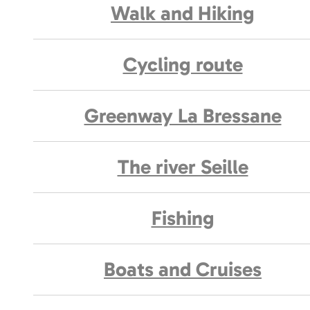
Walk and Hiking
Cycling route
Greenway La Bressane
The river Seille
Fishing
Boats and Cruises