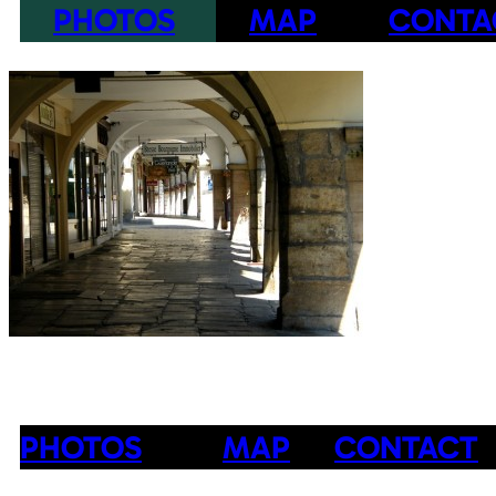
PHOTOS
MAP
CONTA
PHOTOS
MAP
CONTACT