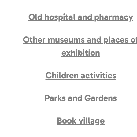
Old hospital and pharmacy
Other museums and places o
exhibition
Children activities
Parks and Gardens
Book village