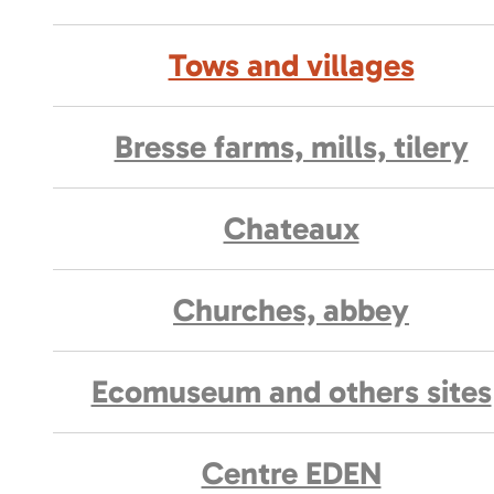
Tows and villages
Bresse farms, mills, tilery
Chateaux
Churches, abbey
Ecomuseum and others sites
Centre EDEN