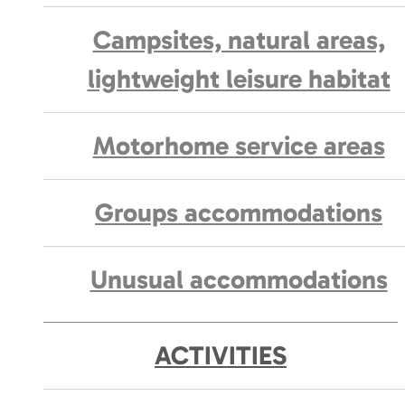
Campsites, natural areas,
lightweight leisure habitat
Motorhome service areas
Groups accommodations
Unusual accommodations
ACTIVITIES