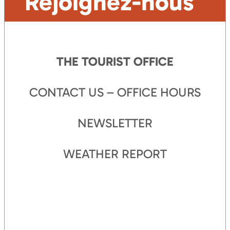
Rejoignez-nous
THE TOURIST OFFICE
CONTACT US – OFFICE HOURS
NEWSLETTER
WEATHER REPORT