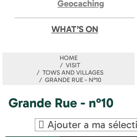
Geocaching
WHAT’S ON
HOME
VISIT
TOWS AND VILLAGES
GRANDE RUE - N°10
Grande Rue - n°10
Ajouter a ma sélect