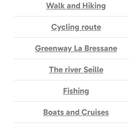
Walk and Hiking
Cycling route
Greenway La Bressane
The river Seille
Fishing
Boats and Cruises