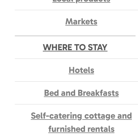
Markets
WHERE TO STAY
Hotels
Bed and Breakfasts
Self-catering cottage and
furnished rentals