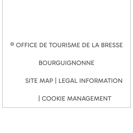
© OFFICE DE TOURISME DE LA BRESSE
BOURGUIGNONNE
SITE MAP
LEGAL INFORMATION
COOKIE MANAGEMENT