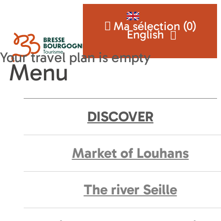
Ma sélection (
0
)
English
Menu
DISCOVER
Market of Louhans
The river Seille