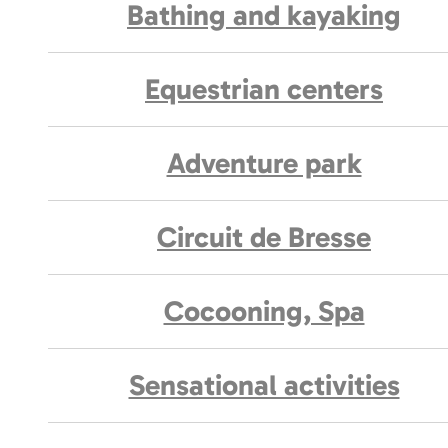
Bathing and kayaking
Equestrian centers
Adventure park
Circuit de Bresse
Cocooning, Spa
Sensational activities