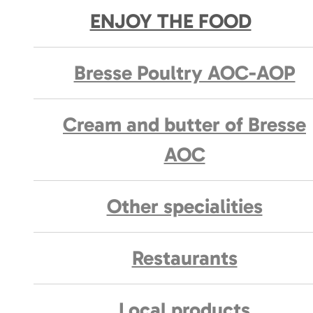
ENJOY THE FOOD
Bresse Poultry AOC-AOP
Cream and butter of Bresse
AOC
Other specialities
Restaurants
Local products