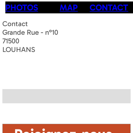
PHOTOS
MAP
CONTACT
Contact
Grande Rue - n°10
71500
LOUHANS