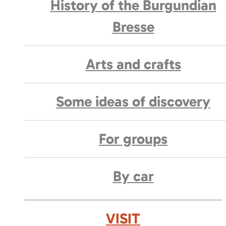
History of the Burgundian
Bresse
Arts and crafts
Some ideas of discovery
For groups
By car
VISIT