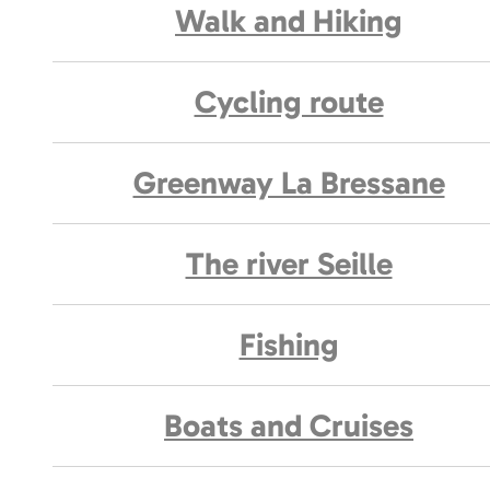
Walk and Hiking
Cycling route
Greenway La Bressane
The river Seille
Fishing
Boats and Cruises