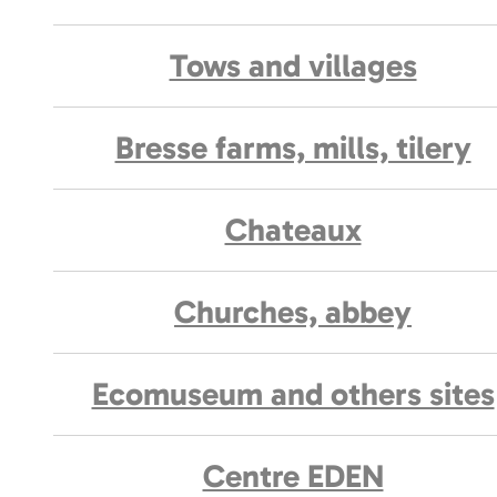
Tows and villages
Bresse farms, mills, tilery
Chateaux
Churches, abbey
Ecomuseum and others sites
Centre EDEN