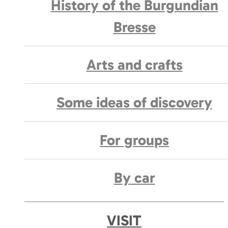
History of the Burgundian
Bresse
Arts and crafts
Some ideas of discovery
For groups
By car
VISIT