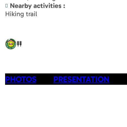
Nearby activities
:
Hiking trail
PHOTOS
PRESENTATION