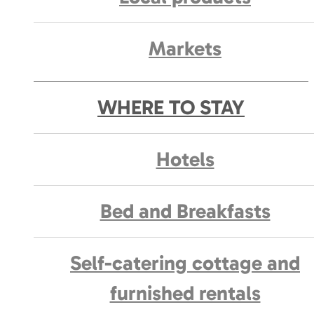
Markets
WHERE TO STAY
Hotels
Bed and Breakfasts
Self-catering cottage and
furnished rentals