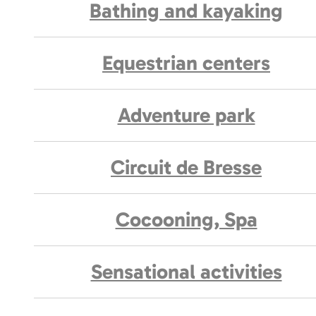
Bathing and kayaking
Equestrian centers
Adventure park
Circuit de Bresse
Cocooning, Spa
Sensational activities