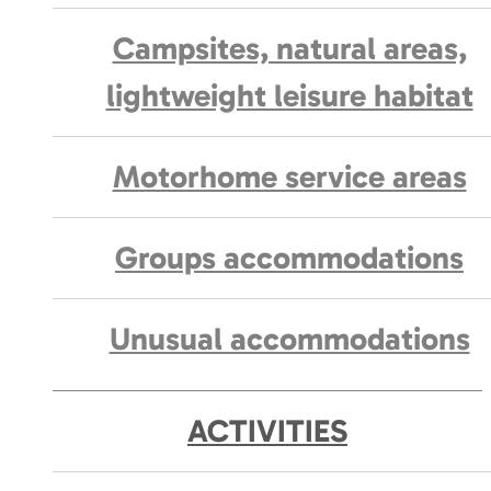
Campsites, natural areas,
lightweight leisure habitat
Motorhome service areas
Groups accommodations
Unusual accommodations
ACTIVITIES