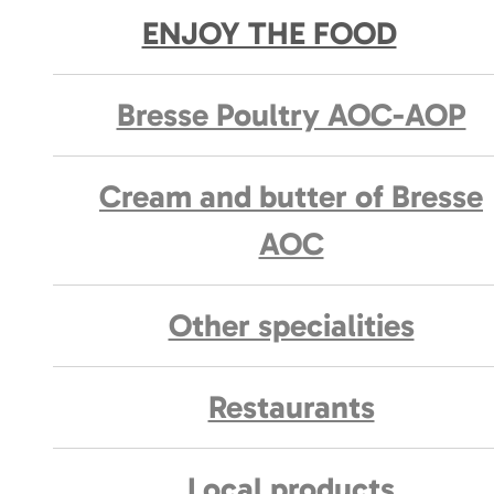
ENJOY THE FOOD
Bresse Poultry AOC-AOP
Cream and butter of Bresse
AOC
Other specialities
Restaurants
Local products