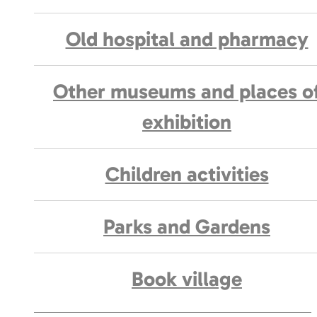
Old hospital and pharmacy
Other museums and places o
exhibition
Children activities
Parks and Gardens
Book village