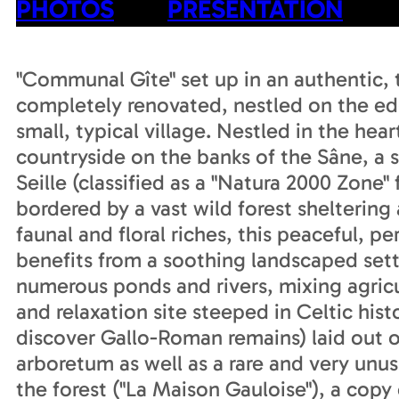
PHOTOS
PRESENTATION
"Communal Gîte" set up in an authentic, 
completely renovated, nestled on the edg
small, typical village. Nestled in the hea
countryside on the banks of the Sâne, a 
Seille (classified as a "Natura 2000 Zone"
bordered by a vast wild forest sheltering 
faunal and floral riches, this peaceful, p
benefits from a soothing landscaped set
numerous ponds and rivers, mixing agricul
and relaxation site steeped in Celtic his
discover Gallo-Roman remains) laid out on
arboretum as well as a rare and very unus
the forest ("La Maison Gauloise"), a copy 