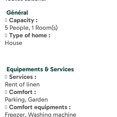
Général
Capacity
:
5
People
1
Room(s)
Type of home
:
House
Equipements & Services
Services
:
Rent of linen
Comfort
:
Parking
Garden
Comfort equipments
:
Freezer
Washing machine