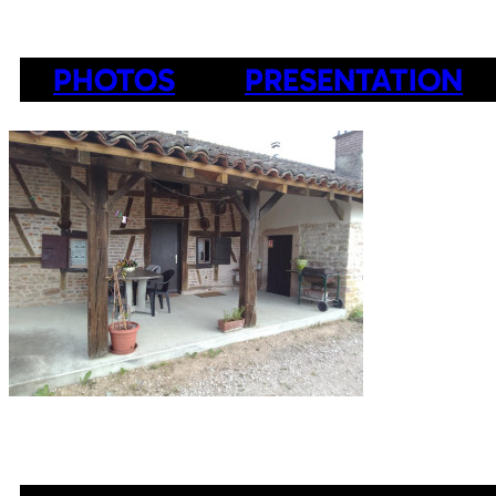
PHOTOS
PRESENTATION