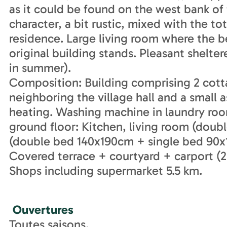
as it could be found on the west bank of
character, a bit rustic, mixed with the to
residence. Large living room where the be
original building stands. Pleasant shelt
in summer).
Composition: Building comprising 2 cot
neighboring the village hall and a small a
heating. Washing machine in laundry roo
ground floor: Kitchen, living room (dou
(double bed 140x190cm + single bed 90x1
Covered terrace + courtyard + carport (2 
Shops including supermarket 5.5 km.
Ouvertures
Toutes saisons.