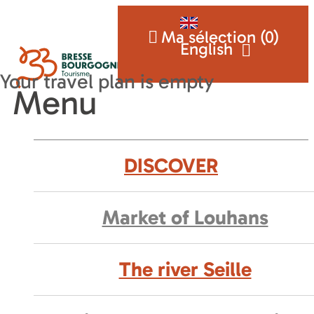
Ma sélection (
0
)
English
Menu
DISCOVER
Market of Louhans
The river Seille