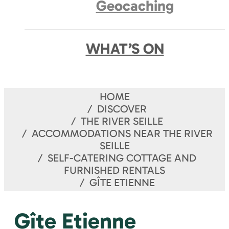
Geocaching
WHAT’S ON
HOME
DISCOVER
THE RIVER SEILLE
ACCOMMODATIONS NEAR THE RIVER
SEILLE
SELF-CATERING COTTAGE AND
FURNISHED RENTALS
GÎTE ETIENNE
Gîte Etienne