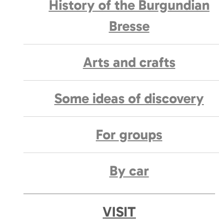
History of the Burgundian
Bresse
Arts and crafts
Some ideas of discovery
For groups
By car
VISIT