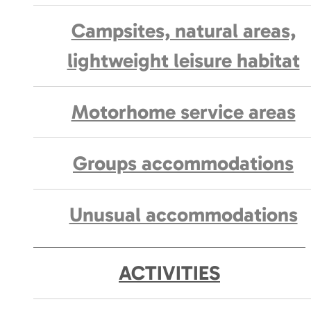
Campsites, natural areas,
lightweight leisure habitat
Motorhome service areas
Groups accommodations
Unusual accommodations
ACTIVITIES