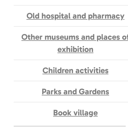
Old hospital and pharmacy
Other museums and places o
exhibition
Children activities
Parks and Gardens
Book village