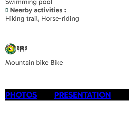
Swimming pool
Nearby activities
:
Hiking trail
Horse-riding
Mountain bike Bike
PHOTOS
PRESENTATION