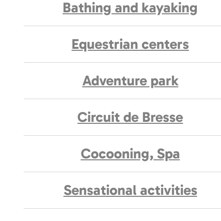
Bathing and kayaking
Equestrian centers
Adventure park
Circuit de Bresse
Cocooning, Spa
Sensational activities