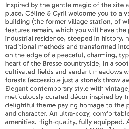
Inspired by the gentle magic of the site 
place, Céline & Cyril welcome you to a ve
building (the former village station, of 
features remain, which you will have the 
industrial residence, steeped in history,
traditional methods and transformed int
on the edge of a peaceful, charming, typi
heart of the Bresse countryside, in a soo
cultivated fields and verdant meadows wit
forests (accessible just a stone's throw a
Elegant contemporary style with vintage,
meticulously curated décor inspired by tra
delightful theme paying homage to the pro
and character. An ultra-cozy, comfortabl
amenities. High-quality, fully equipped.