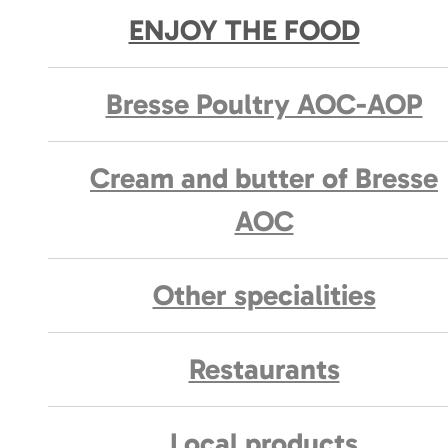
ENJOY THE FOOD
Bresse Poultry AOC-AOP
Cream and butter of Bresse
AOC
Other specialities
Restaurants
Local products