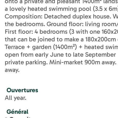
onto a private and pleasant 1400m² land
a lovely heated swimming pool (3.5 x 6m
Composition: Detached duplex house. Wi-F
the bedrooms. Ground floor: living roo
First floor: 4 bedrooms (3 with one 160
that can be joined to make a 180x200cm
Terrace + garden (1400m²) + heated swi
open from early June to late September 
private parking. Mini-market 900m away.
away.
Ouvertures
All year.
Général