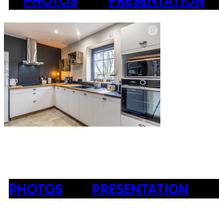
PHOTOS
PRESENTATION