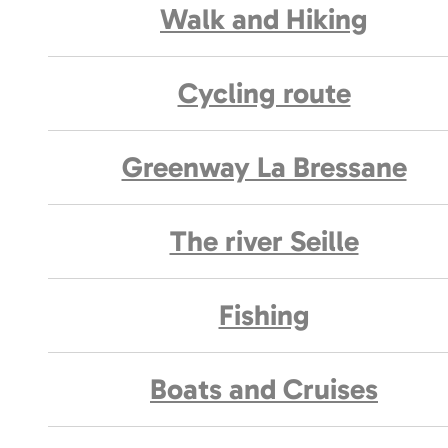
Walk and Hiking
Cycling route
Greenway La Bressane
The river Seille
Fishing
Boats and Cruises