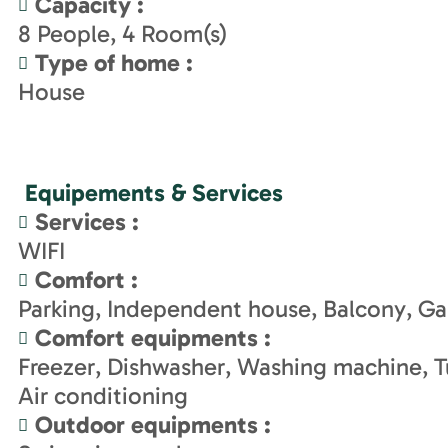
Capacity
:
8
People
4
Room(s)
Type of home
:
House
Equipements & Services
Services
:
WIFI
Comfort
:
Parking
Independent house
Balcony
Ga
Comfort equipments
:
Freezer
Dishwasher
Washing machine
T
Air conditioning
Outdoor equipments
: