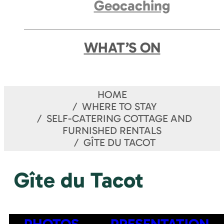
Geocaching
WHAT’S ON
HOME
WHERE TO STAY
SELF-CATERING COTTAGE AND
FURNISHED RENTALS
GÎTE DU TACOT
Gîte du Tacot
PHOTOS
PRESENTATION