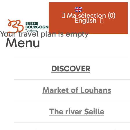
Ma sélection (
0
)
English
Menu
DISCOVER
Market of Louhans
The river Seille