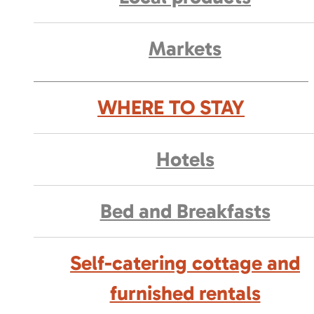
Markets
WHERE TO STAY
Hotels
Bed and Breakfasts
Self-catering cottage and
furnished rentals