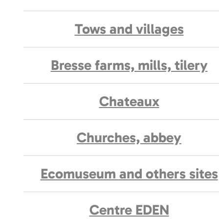
Tows and villages
Bresse farms, mills, tilery
Chateaux
Churches, abbey
Ecomuseum and others sites
Centre EDEN