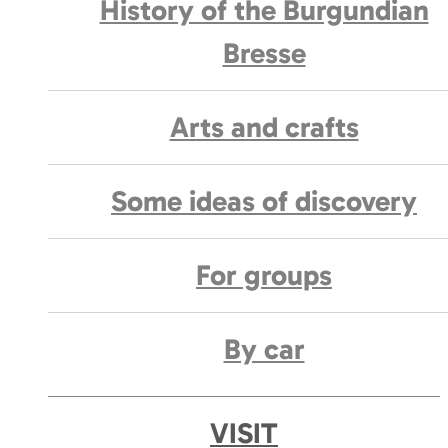
History of the Burgundian
Bresse
Arts and crafts
Some ideas of discovery
For groups
By car
VISIT