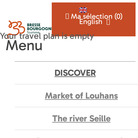
Ma sélection (
0
)
English
Menu
DISCOVER
Market of Louhans
The river Seille