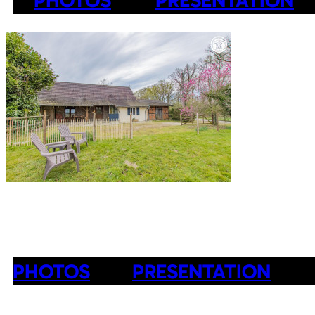
PHOTOS
PRESENTATION