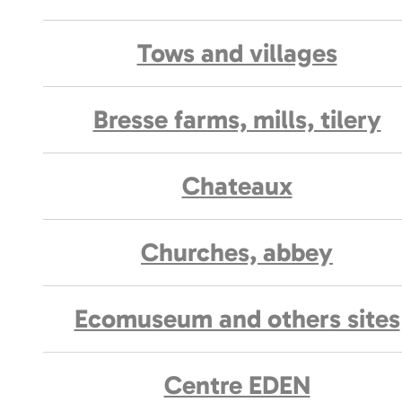
Tows and villages
Bresse farms, mills, tilery
Chateaux
Churches, abbey
Ecomuseum and others sites
Centre EDEN