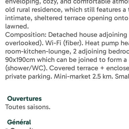
enveloping, cozy, and comfortable atmos
old rural residence, which still features 
intimate, sheltered terrace opening onto
lawned.
Composition: Detached house adjoining 
overlooked). Wi-Fi (fiber). Heat pump hea
room-kitchen-lounge, 2 adjoining bedro
90x190cm which can be joined to form a
(shower/WC). Covered terrace + enclose
private parking. Mini-market 2.5 km. Sma
Ouvertures
Toutes saisons.
Général