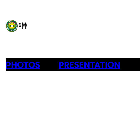
PHOTOS
PRESENTATION