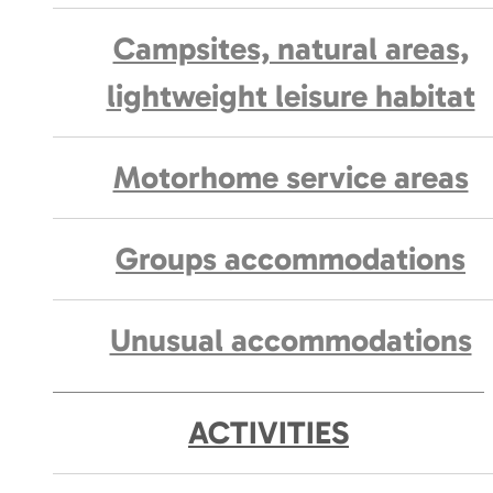
Campsites, natural areas,
lightweight leisure habitat
Motorhome service areas
Groups accommodations
Unusual accommodations
ACTIVITIES