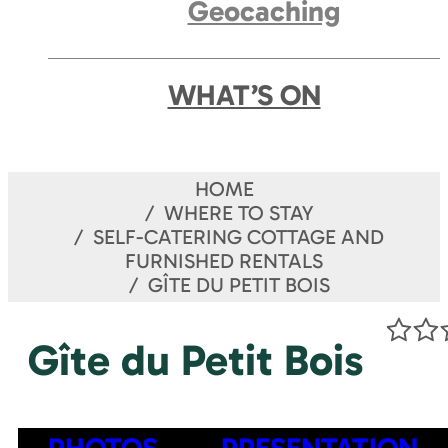
Geocaching
WHAT’S ON
HOME
WHERE TO STAY
SELF-CATERING COTTAGE AND
FURNISHED RENTALS
GÎTE DU PETIT BOIS
Gîte du Petit Bois
PHOTOS
PRESENTATION