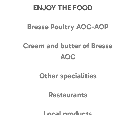
ENJOY THE FOOD
Bresse Poultry AOC-AOP
Cream and butter of Bresse
AOC
Other specialities
Restaurants
Local products