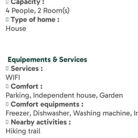
Capacity
:
4
People
2
Room(s)
Type of home
:
House
Equipements & Services
Services
:
WIFI
Comfort
:
Parking
Independent house
Garden
Comfort equipments
:
Freezer
Dishwasher
Washing machine
I
Nearby activities
:
Hiking trail