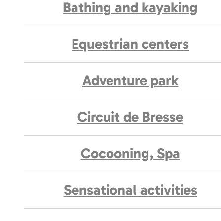
Bathing and kayaking
Equestrian centers
Adventure park
Circuit de Bresse
Cocooning, Spa
Sensational activities