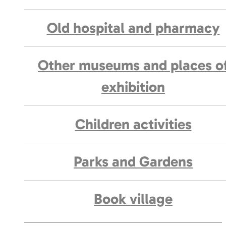
Old hospital and pharmacy
Other museums and places o
exhibition
Children activities
Parks and Gardens
Book village