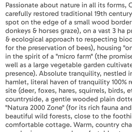
Passionate about nature in all its forms,
carefully restored traditional 19th centu
spot on the edge of a small wood border
donkeys & horses graze), on a vast 3 ha 
& ecological approach to respecting bio
for the preservation of bees), housing "o
in the spirit of a "micro farm" (the promis
well as a large vegetable garden cultivate
presence). Absolute tranquility, nestled in
hamlet, literal haven of tranquility 100% 
site (deer, foxes, hares, squirrels, birds, 
countryside, a gentle wooded plain dott
"Natura 2000 Zone" (for its rich fauna and
beautiful wild forests, close to the footh
comfortable cottage. Warm, country char