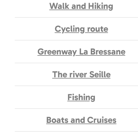
Walk and Hiking
Cycling route
Greenway La Bressane
The river Seille
Fishing
Boats and Cruises