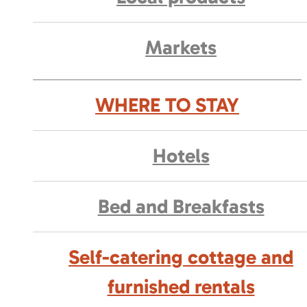
Markets
WHERE TO STAY
Hotels
Bed and Breakfasts
Self-catering cottage and
furnished rentals