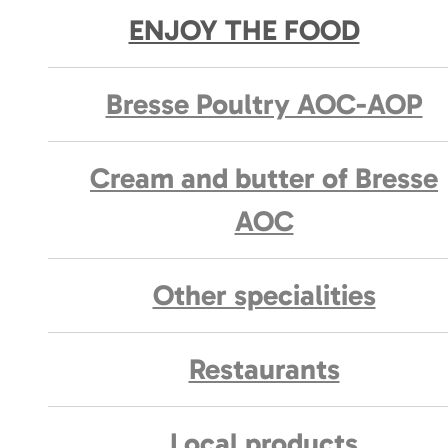
ENJOY THE FOOD
Bresse Poultry AOC-AOP
Cream and butter of Bresse
AOC
Other specialities
Restaurants
Local products