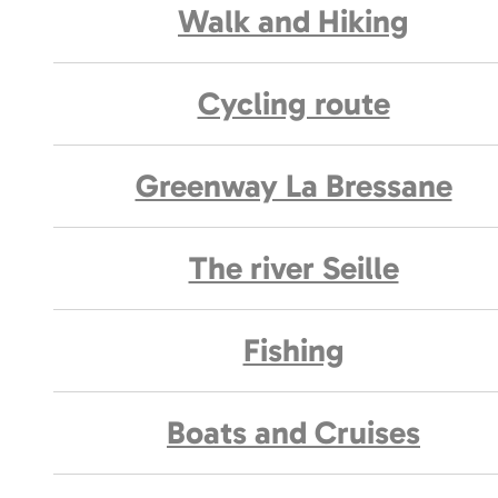
Walk and Hiking
Cycling route
Greenway La Bressane
The river Seille
Fishing
Boats and Cruises