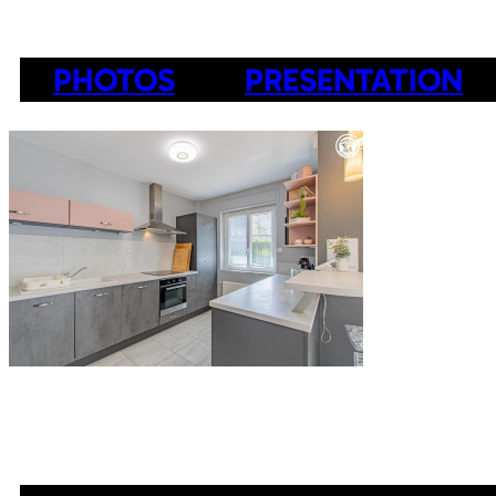
PHOTOS
PRESENTATION