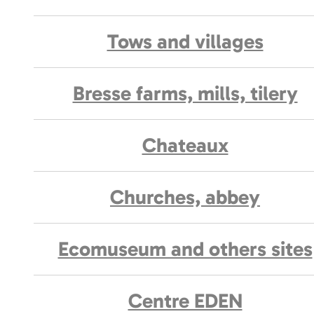
Tows and villages
Bresse farms, mills, tilery
Chateaux
Churches, abbey
Ecomuseum and others sites
Centre EDEN