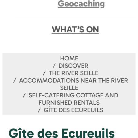
Geocaching
WHAT’S ON
HOME
DISCOVER
THE RIVER SEILLE
ACCOMMODATIONS NEAR THE RIVER
SEILLE
SELF-CATERING COTTAGE AND
FURNISHED RENTALS
GÎTE DES ECUREUILS
Gîte des Ecureuils