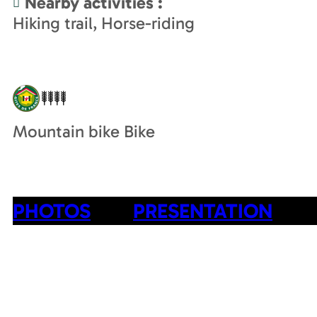
Nearby activities
:
Hiking trail
Horse-riding
Mountain bike Bike
PHOTOS
PRESENTATION