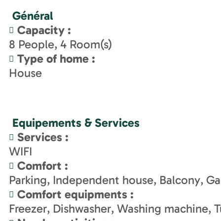
Général
Capacity
:
8
People
4
Room(s)
Type of home
:
House
Equipements & Services
Services
:
WIFI
Comfort
:
Parking
Independent house
Balcony
Ga
Comfort equipments
:
Freezer
Dishwasher
Washing machine
T