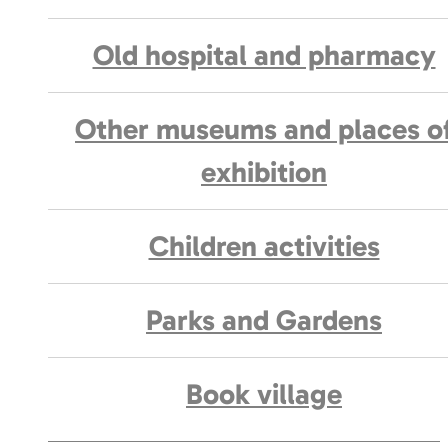
Old hospital and pharmacy
Other museums and places o
exhibition
Children activities
Parks and Gardens
Book village