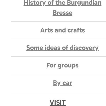
History of the Burgundian
Bresse
Arts and crafts
Some ideas of discovery
For groups
By car
VISIT