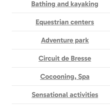
Bathing and kayaking
Equestrian centers
Adventure park
Circuit de Bresse
Cocooning, Spa
Sensational activities