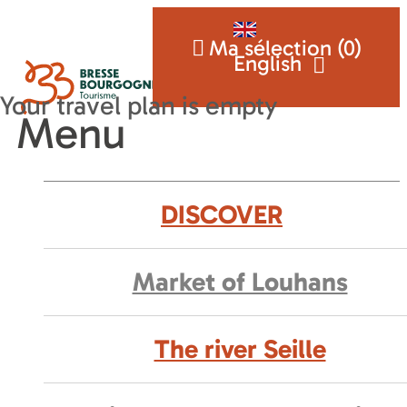
Ma sélection (
0
)
English
Menu
DISCOVER
Market of Louhans
The river Seille