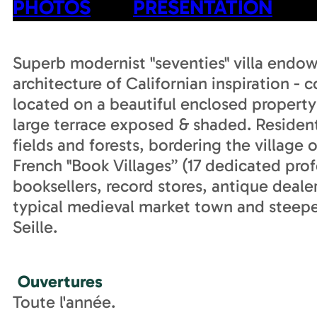
PHOTOS
PRESENTATION
Superb modernist "seventies" villa endo
architecture of Californian inspiration - c
located on a beautiful enclosed property 
large terrace exposed & shaded. Resident
fields and forests, bordering the village
French "Book Villages” (17 dedicated pro
booksellers, record stores, antique deale
typical medieval market town and steeped
Seille.
Ouvertures
Toute l'année.