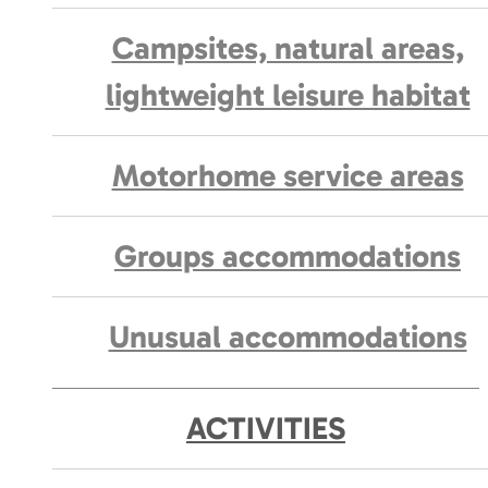
Campsites, natural areas,
lightweight leisure habitat
Motorhome service areas
Groups accommodations
Unusual accommodations
ACTIVITIES