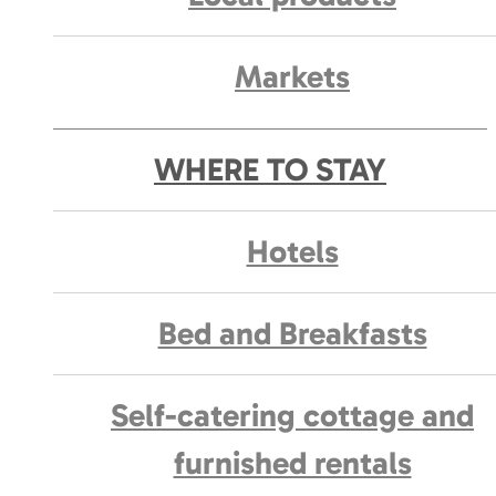
Markets
WHERE TO STAY
Hotels
Bed and Breakfasts
Self-catering cottage and
furnished rentals