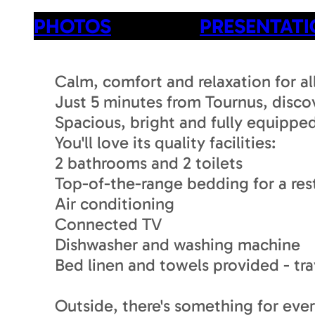
PHOTOS
PRESENTAT
Calm, comfort and relaxation for all
Just 5 minutes from Tournus, discov
Spacious, bright and fully equipped,
You'll love its quality facilities:
2 bathrooms and 2 toilets
Top-of-the-range bedding for a rest
Air conditioning
Connected TV
Dishwasher and washing machine
Bed linen and towels provided - trav
Outside, there's something for eve