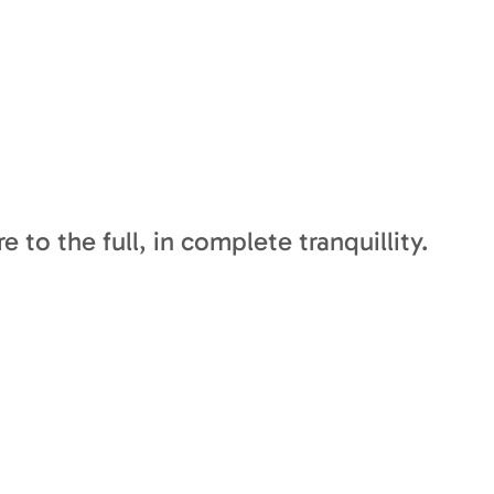
 to the full, in complete tranquillity.