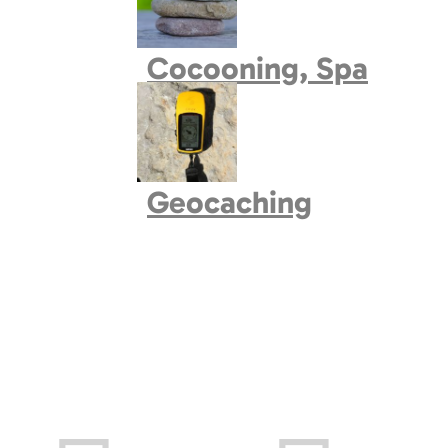
Book village
Cocooning, Spa
Geocaching