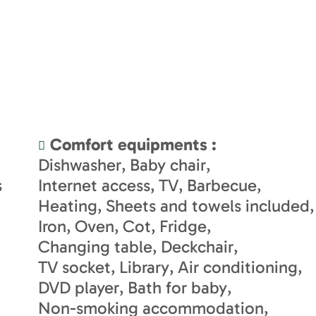
Comfort equipments
:
Dishwasher
Baby chair
s
Internet access
TV
Barbecue
Heating
Sheets and towels included
Iron
Oven
Cot
Fridge
Changing table
Deckchair
TV socket
Library
Air conditioning
DVD player
Bath for baby
Non-smoking accommodation