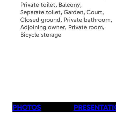
Private toilet
Balcony
Separate toilet
Garden
Court
Closed ground
Private bathroom
Adjoining owner
Private room
Bicycle storage
PHOTOS
PRESENTAT