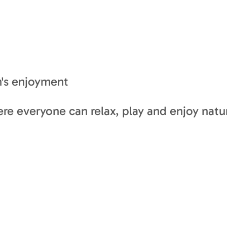
n's enjoyment
ere everyone can relax, play and enjoy nature