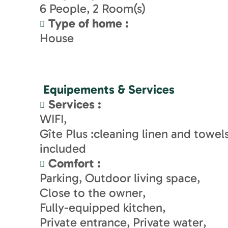
6
People
2
Room(s)
Type of home
:
House
Equipements & Services
Services
:
WIFI
Gîte Plus :cleaning linen and towel
included
Comfort
:
Parking
Outdoor living space
Close to the owner
Fully-equipped kitchen
Private entrance
Private water