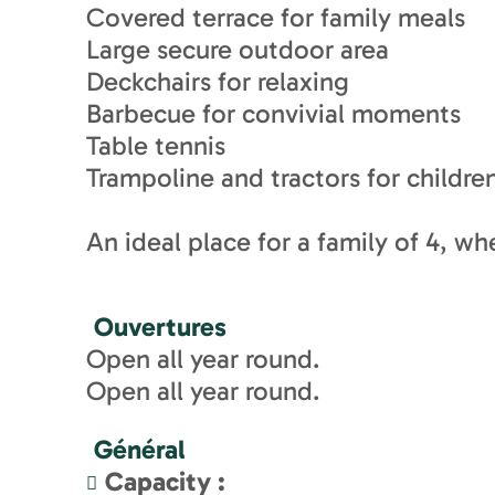
Covered terrace for family meals
Large secure outdoor area
Deckchairs for relaxing
Barbecue for convivial moments
Table tennis
Trampoline and tractors for childre
An ideal place for a family of 4, wh
Ouvertures
Open all year round.
Open all year round.
Général
Capacity
: