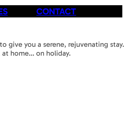
ES
CONTACT
to give you a serene, rejuvenating stay.
 at home... on holiday.