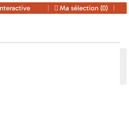
nteractive
Ma sélection (
0
)
TALS
Ajouter a ma sélection
ES
CONTACT