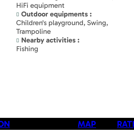
HiFi equipment
Outdoor equipments
:
Children's playground
Swing
Trampoline
Nearby activities
:
Fishing
ION
MAP
RAT