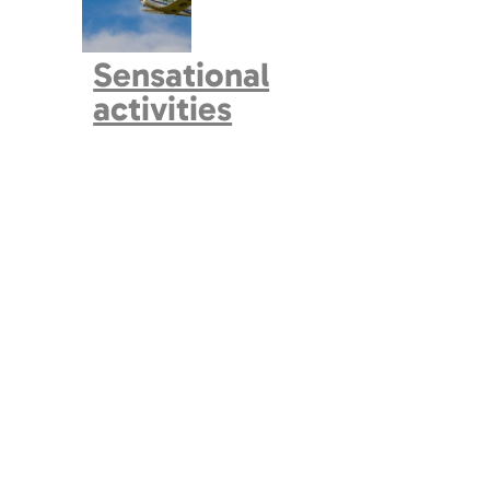
Sensational
activities