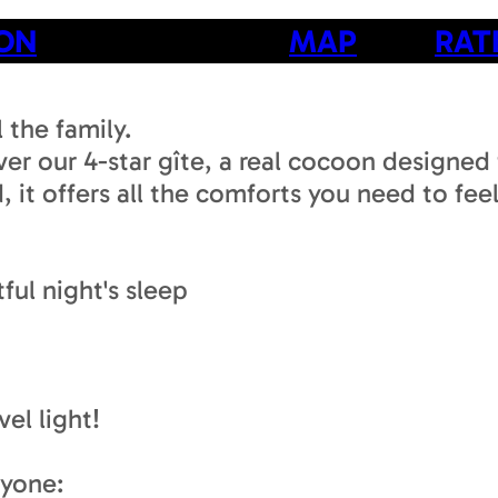
ION
MAP
RAT
 the family.
er our 4-star gîte, a real cocoon designed 
 it offers all the comforts you need to feel
ful night's sleep
el light!
ryone: