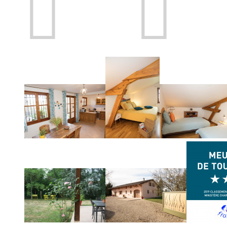
Prev
Next