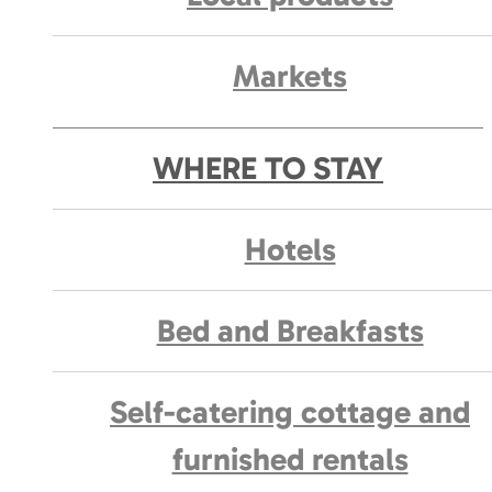
Markets
WHERE TO STAY
Hotels
Bed and Breakfasts
Self-catering cottage and
furnished rentals