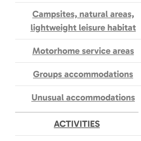
Campsites, natural areas,
lightweight leisure habitat
Motorhome service areas
Groups accommodations
Unusual accommodations
ACTIVITIES