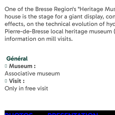
One of the Bresse Region's "Heritage Mu
house is the stage for a giant display, c
effects, on the technical evolution of hyd
Pierre-de-Bresse local heritage museum (a
information on mill visits.
Général
Museum
:
Associative museum
Visit
:
Only in free visit