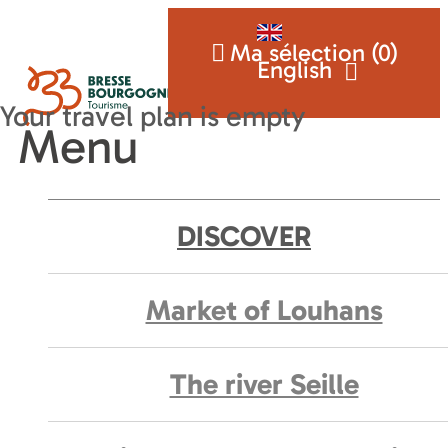
Ma sélection (
0
)
English
Menu
DISCOVER
Market of Louhans
The river Seille