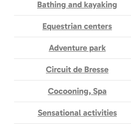
Bathing and kayaking
Equestrian centers
Adventure park
Circuit de Bresse
Cocooning, Spa
Sensational activities