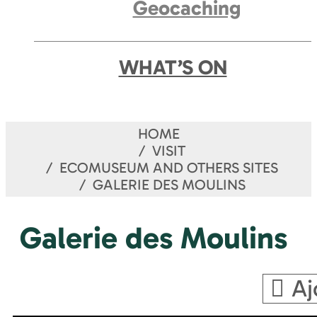
Geocaching
WHAT’S ON
HOME
VISIT
ECOMUSEUM AND OTHERS SITES
GALERIE DES MOULINS
Galerie des Moulins
Aj