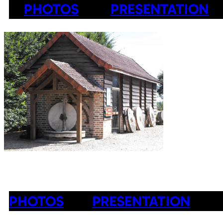
PHOTOS
PRESENTATION
PHOTOS
PRESENTATION