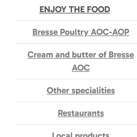
ENJOY THE FOOD
Bresse Poultry AOC-AOP
Cream and butter of Bresse
AOC
Other specialities
Restaurants
Local products