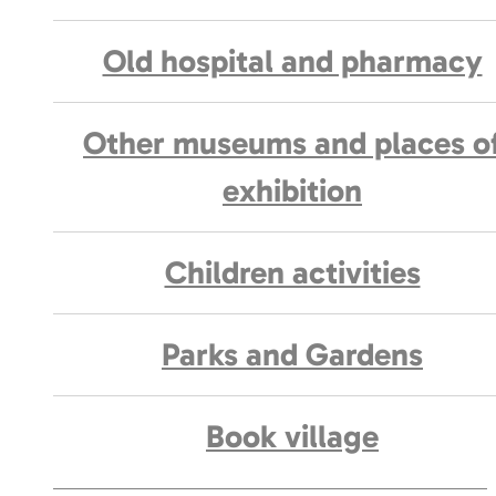
Old hospital and pharmacy
Other museums and places o
exhibition
Children activities
Parks and Gardens
Book village