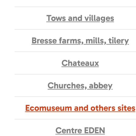
Tows and villages
Bresse farms, mills, tilery
Chateaux
Churches, abbey
Ecomuseum and others sites
Centre EDEN