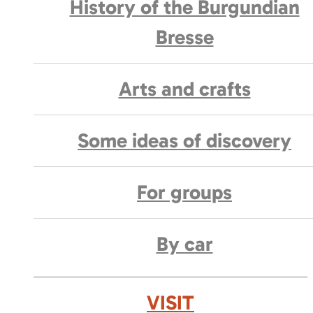
History of the Burgundian
Bresse
Arts and crafts
Some ideas of discovery
For groups
By car
VISIT