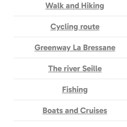
Walk and Hiking
Cycling route
Greenway La Bressane
The river Seille
Fishing
Boats and Cruises