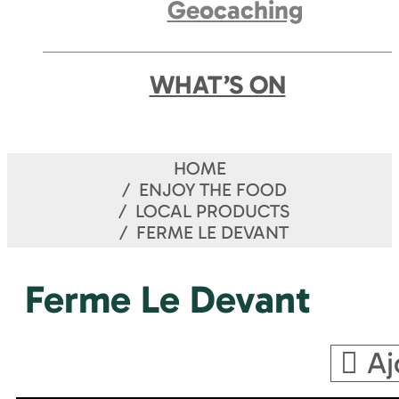
Geocaching
WHAT’S ON
HOME
ENJOY THE FOOD
LOCAL PRODUCTS
FERME LE DEVANT
Ferme Le Devant
Aj