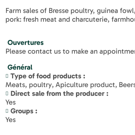
Farm sales of Bresse poultry, guinea fow
pork: fresh meat and charcuterie, farmh
Ouvertures
Please contact us to make an appointme
Général
Type of food products
:
Meats, poultry
Apiculture product
Beer
Direct sale from the producer
:
Yes
Groups
:
Yes