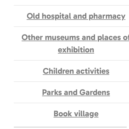
Old hospital and pharmacy
Other museums and places o
exhibition
Children activities
Parks and Gardens
Book village