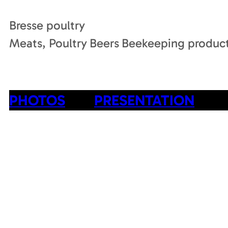
Bresse poultry
Meats, Poultry
Beers
Beekeeping produc
PHOTOS
PRESENTATION