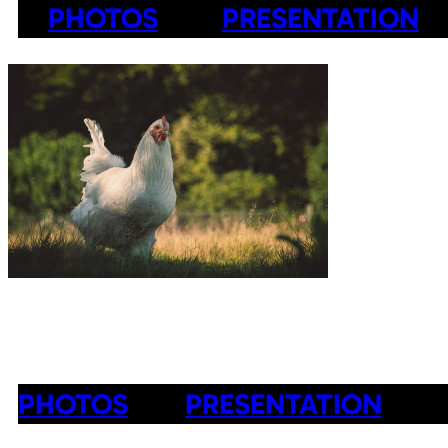
PHOTOS
PRESENTATION
PHOTOS
PRESENTATION