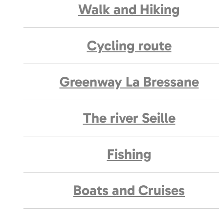
Walk and Hiking
Cycling route
Greenway La Bressane
The river Seille
Fishing
Boats and Cruises