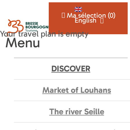
Ma sélection (
0
)
English
Menu
DISCOVER
Market of Louhans
The river Seille