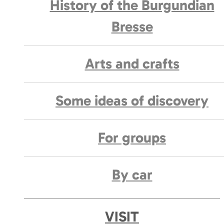
History of the Burgundian
Bresse
Arts and crafts
Some ideas of discovery
For groups
By car
VISIT