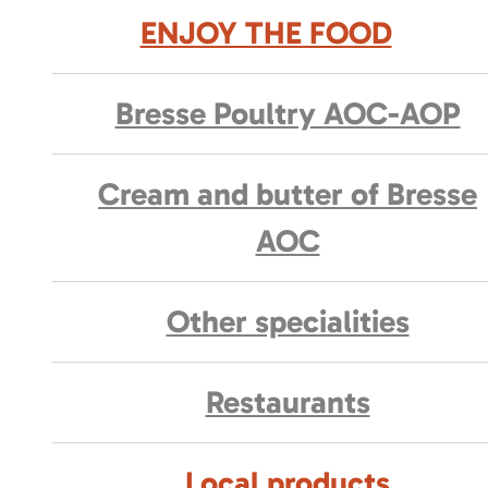
ENJOY THE FOOD
Bresse Poultry AOC-AOP
Cream and butter of Bresse
AOC
Other specialities
Restaurants
Local products