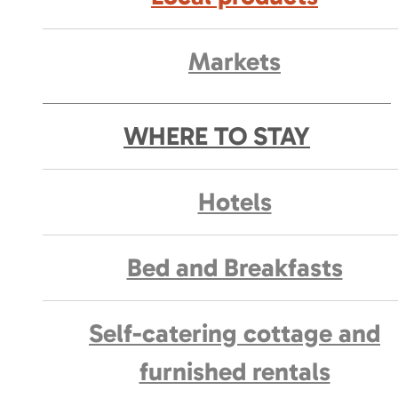
Markets
WHERE TO STAY
Hotels
Bed and Breakfasts
Self-catering cottage and
furnished rentals