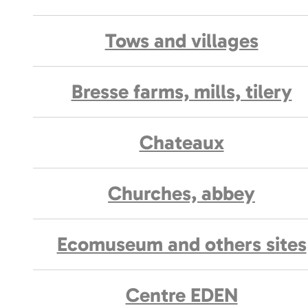
Tows and villages
Bresse farms, mills, tilery
Chateaux
Churches, abbey
Ecomuseum and others sites
Centre EDEN