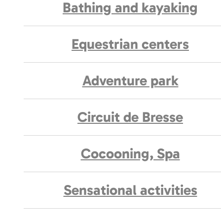
Bathing and kayaking
Equestrian centers
Adventure park
Circuit de Bresse
Cocooning, Spa
Sensational activities