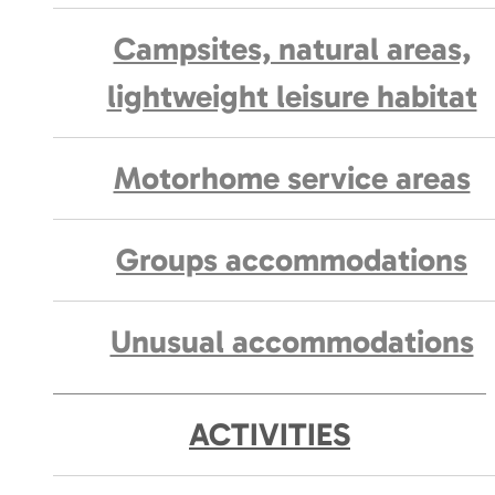
Campsites, natural areas,
lightweight leisure habitat
Motorhome service areas
Groups accommodations
Unusual accommodations
ACTIVITIES