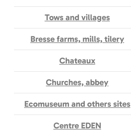
Tows and villages
Bresse farms, mills, tilery
Chateaux
Churches, abbey
Ecomuseum and others sites
Centre EDEN