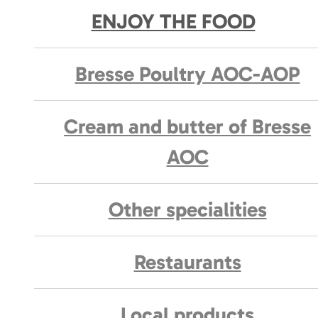
ENJOY THE FOOD
Bresse Poultry AOC-AOP
Cream and butter of Bresse
AOC
Other specialities
Restaurants
Local products