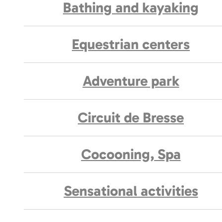
Bathing and kayaking
Equestrian centers
Adventure park
Circuit de Bresse
Cocooning, Spa
Sensational activities