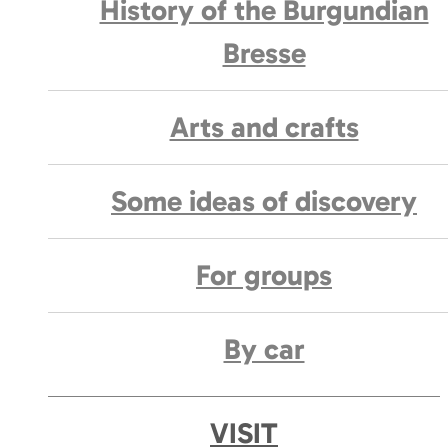
History of the Burgundian
Bresse
Arts and crafts
Some ideas of discovery
For groups
By car
VISIT