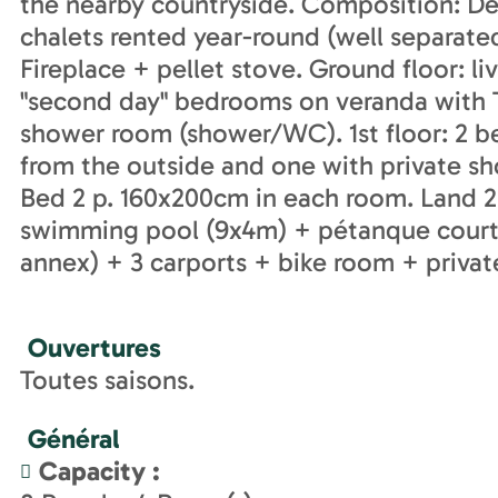
the nearby countryside. Composition: De
chalets rented year-round (well separated).
Fireplace + pellet stove. Ground floor: l
"second day" bedrooms on veranda with 
shower room (shower/WC). 1st floor: 2 b
from the outside and one with private 
Bed 2 p. 160x200cm in each room. Land 2
swimming pool (9x4m) + pétanque court +
annex) + 3 carports + bike room + privat
Ouvertures
Toutes saisons.
Général
Capacity
: