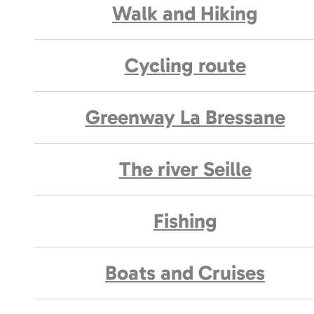
Walk and Hiking
Cycling route
Greenway La Bressane
The river Seille
Fishing
Boats and Cruises