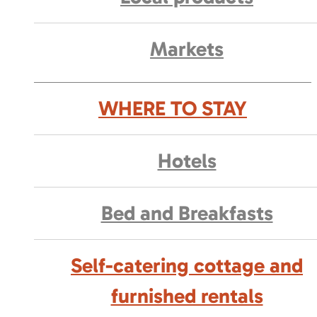
Markets
WHERE TO STAY
Hotels
Bed and Breakfasts
Self-catering cottage and
furnished rentals