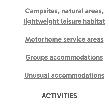
Campsites, natural areas,
lightweight leisure habitat
Motorhome service areas
Groups accommodations
Unusual accommodations
ACTIVITIES