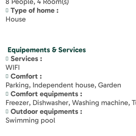
8
People
4
Room(s)
Type of home
:
House
Equipements & Services
Services
:
WIFI
Comfort
:
Parking
Independent house
Garden
Comfort equipments
:
Freezer
Dishwasher
Washing machine
T
Outdoor equipments
:
Swimming pool