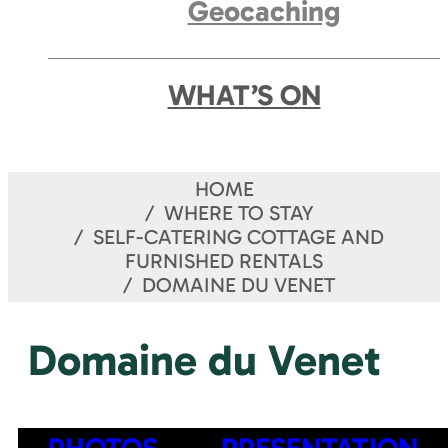
Geocaching
WHAT’S ON
HOME
WHERE TO STAY
SELF-CATERING COTTAGE AND
FURNISHED RENTALS
DOMAINE DU VENET
Domaine du Venet
PHOTOS
PRESENTATION