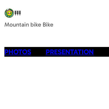
Mountain bike Bike
PHOTOS
PRESENTATION