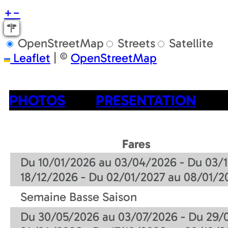
+
−
OpenStreetMap
Streets
Satellite
Leaflet
|
©
OpenStreetMap
PHOTOS
PRESENTATION
Fares
Du 10/01/2026 au 03/04/2026 - Du 03/1
18/12/2026 - Du 02/01/2027 au 08/01/2
Semaine Basse Saison
Du 30/05/2026 au 03/07/2026 - Du 29/