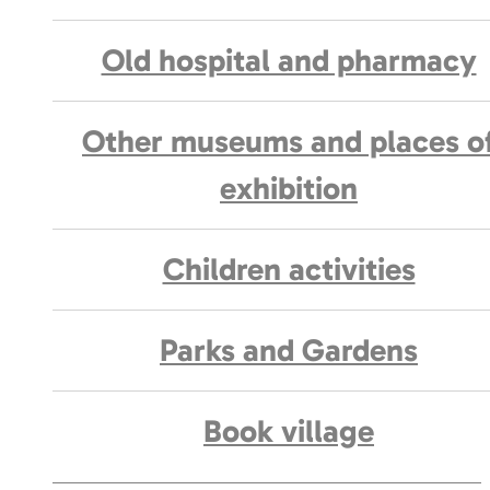
Old hospital and pharmacy
Other museums and places o
exhibition
Children activities
Parks and Gardens
Book village