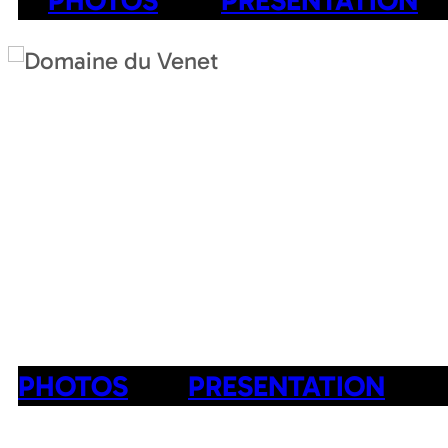
PHOTOS
PRESENTATION