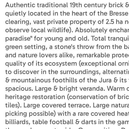
Authentic traditional 19th century brick 
quietly located in the heart of the Bress
clearing, vast private property of 2.5 ha n
observe local wildlife). Absolutely enchant
paradise" for young and old. Total tranqui
green setting, a stone's throw from the b
and nature lovers alike, remarkable prote
quality of its ecosystem (exceptional orn
to discover in the surroundings, alterna
& mountainous foothills of the Jura & its
spacious. Large & bright veranda. Warm 
heritage restoration (conservation of bri
tiles). Large covered terrace. Large natur
picking possible) with a rare covered h
billiards, table football & darts in the 