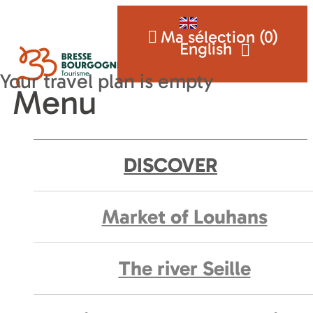
Ma sélection (
0
)
English
Menu
DISCOVER
Market of Louhans
The river Seille