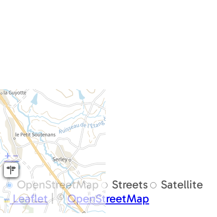
+
−
OpenStreetMap
Streets
Satellite
Leaflet
|
©
OpenStreetMap