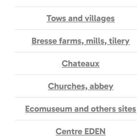
Tows and villages
Bresse farms, mills, tilery
Chateaux
Churches, abbey
Ecomuseum and others sites
Centre EDEN