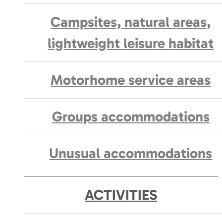
Campsites, natural areas,
lightweight leisure habitat
Motorhome service areas
Groups accommodations
Unusual accommodations
ACTIVITIES