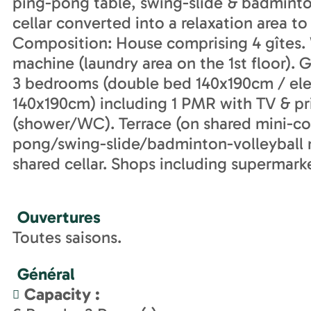
ping-pong table, swing-slide & badminton
cellar converted into a relaxation area to
Composition: House comprising 4 gîtes. W
machine (laundry area on the 1st floor). G
3 bedrooms (double bed 140x190cm / ele
140x190cm) including 1 PMR with TV & 
(shower/WC). Terrace (on shared mini-cou
pong/swing-slide/badminton-volleyball 
shared cellar. Shops including supermark
Ouvertures
Toutes saisons.
Général
Capacity
: