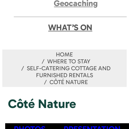
Geocaching
WHAT’S ON
HOME
WHERE TO STAY
SELF-CATERING COTTAGE AND
FURNISHED RENTALS
CÔTÉ NATURE
Côté Nature
PHOTOS
PRESENTATION