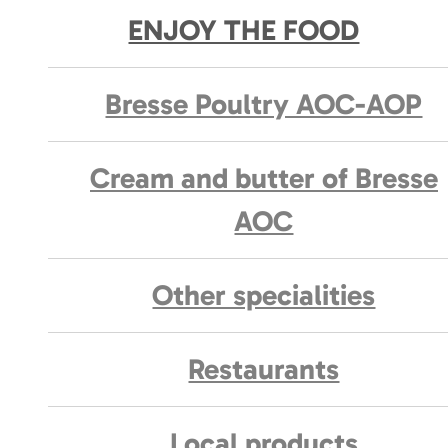
ENJOY THE FOOD
Bresse Poultry AOC-AOP
Cream and butter of Bresse
AOC
Other specialities
Restaurants
Local products