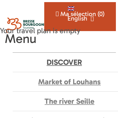
Ma sélection (
0
)
English
Menu
DISCOVER
Market of Louhans
The river Seille