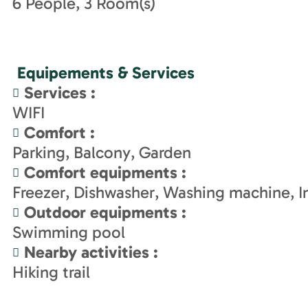
6
People
3
Room(s)
Equipements & Services
Services
:
WIFI
Comfort
:
Parking
Balcony
Garden
Comfort equipments
:
Freezer
Dishwasher
Washing machine
I
Outdoor equipments
:
Swimming pool
Nearby activities
:
Hiking trail