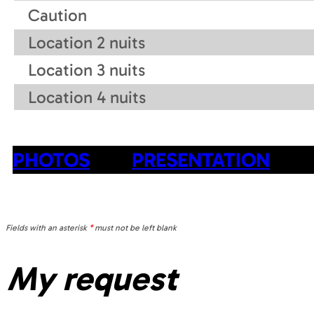
Caution
Location 2 nuits
Location 3 nuits
Location 4 nuits
PHOTOS
PRESENTATION
Fields with an asterisk
*
must not be left blank
My request