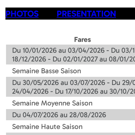
PHOTOS
PRESENTATION
Fares
Du 10/01/2026 au 03/04/2026 - Du 03/1
18/12/2026 - Du 02/01/2027 au 08/01/2
Semaine Basse Saison
Du 30/05/2026 au 03/07/2026 - Du 29/
24/04/2026 - Du 17/10/2026 au 30/10/2
Semaine Moyenne Saison
Du 04/07/2026 au 28/08/2026
Semaine Haute Saison