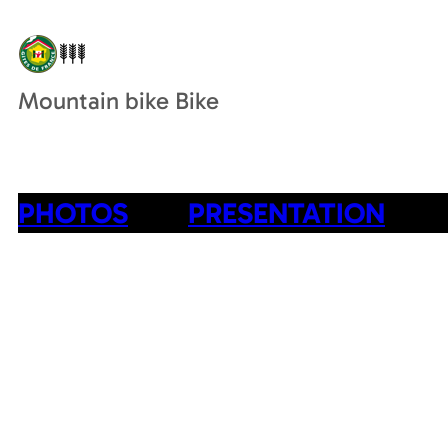
Mountain bike Bike
PHOTOS
PRESENTATION