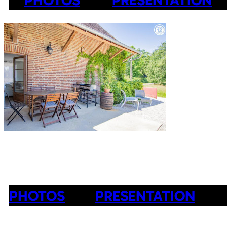
PHOTOS
PRESENTATION