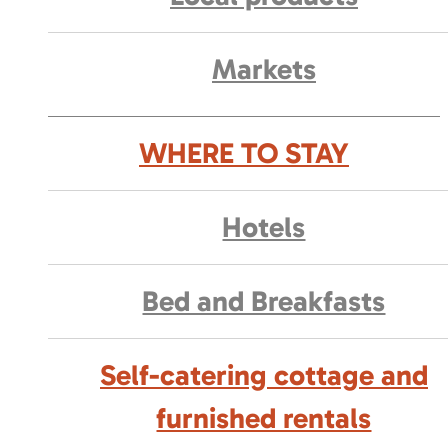
Markets
WHERE TO STAY
Hotels
Bed and Breakfasts
Self-catering cottage and
furnished rentals