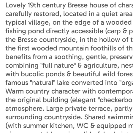
Lovely 19th century Bresse house of chara
carefully restored, located in a quiet area
typical village, on the edge of a woo
fishing pond directly accessible (carp & p
the Bresse countryside, in the hollow of 
the first wooded mountain foothills of t
benefits from a soothing, gentle, preserv
combining "full nature" & agriculture, ne
with bucolic ponds & beautiful wild fores
famous "natural" lake converted into "or
Warm country character with contempora
the original building (elegant "checkerboa
atmosphere. Large private terrace, partly
surrounding countryside. Shared swimmin
(with summer kitchen, WC & equipped min