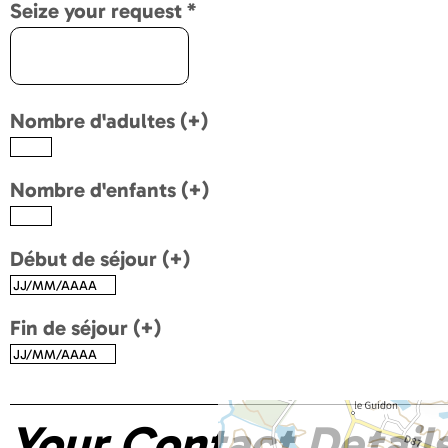
Seize your request
*
Nombre d'adultes (+)
Nombre d'enfants (+)
Début de séjour (+)
Fin de séjour (+)
Your Contact Detail