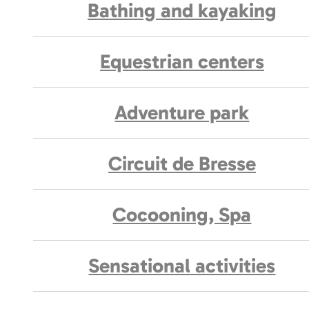
Bathing and kayaking
Equestrian centers
Adventure park
Circuit de Bresse
Cocooning, Spa
Sensational activities