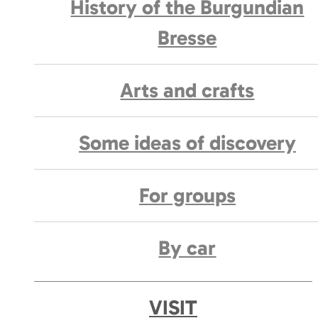
History of the Burgundian
Bresse
Arts and crafts
Some ideas of discovery
For groups
By car
VISIT