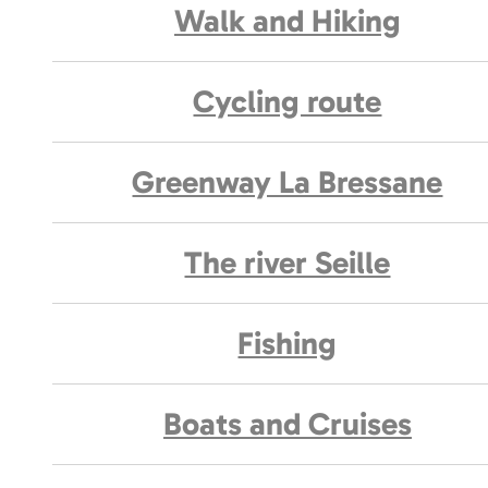
Walk and Hiking
Cycling route
Greenway La Bressane
The river Seille
Fishing
Boats and Cruises