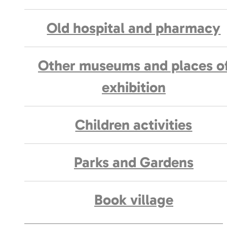
Old hospital and pharmacy
Other museums and places o
exhibition
Children activities
Parks and Gardens
Book village