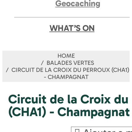
Geocaching
WHAT’S ON
HOME
BALADES VERTES
CIRCUIT DE LA CROIX DU PERROUX (CHA1)
- CHAMPAGNAT
Circuit de la Croix du
(CHA1) - Champagnat