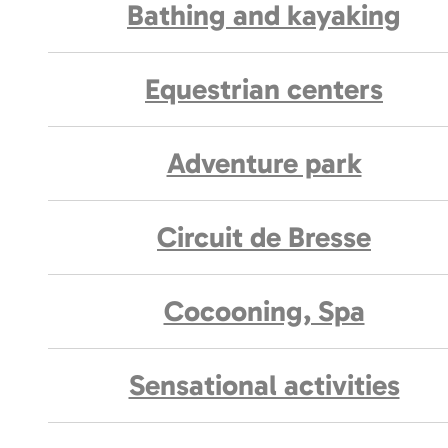
Bathing and kayaking
Equestrian centers
Adventure park
Circuit de Bresse
Cocooning, Spa
Sensational activities