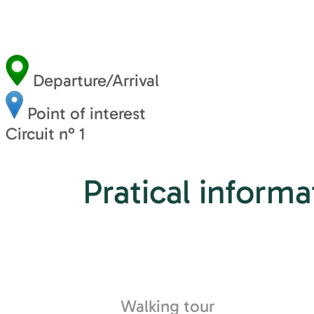
Departure/Arrival
Point of interest
Circuit n° 1
Pratical informa
Walking tour