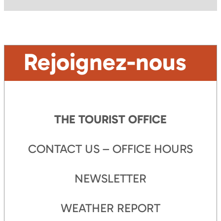
Rejoignez-nous
THE TOURIST OFFICE
CONTACT US – OFFICE HOURS
NEWSLETTER
WEATHER REPORT