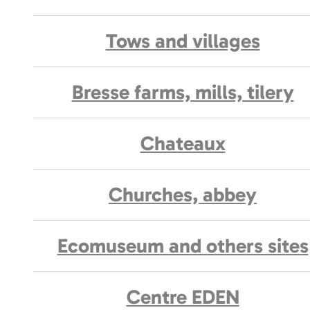
Tows and villages
Bresse farms, mills, tilery
Chateaux
Churches, abbey
Ecomuseum and others sites
Centre EDEN