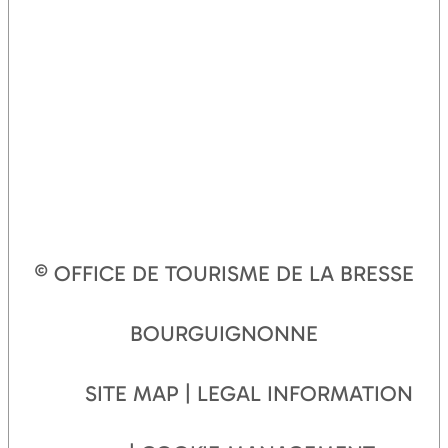
© OFFICE DE TOURISME DE LA BRESSE
BOURGUIGNONNE
SITE MAP
LEGAL INFORMATION