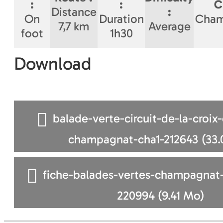
:
:
C
Distance
:
On
Duration
Cham
7,7 km
Average
foot
1h30
Download
balade-verte-circuit-de-la-croix
champagnat-cha1-212643
(33.
fiche-balades-vertes-champagnat-
220994
(9.41 Mo)