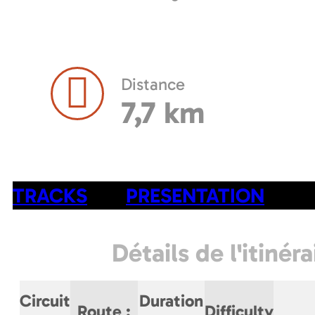
Distance
7,7 km
TRACKS
PRESENTATION
Détails de l'itinéra
Circuit
Duration
Route
:
Difficulty