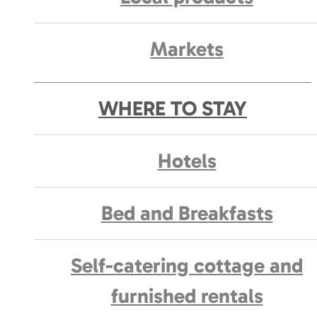
Markets
WHERE TO STAY
Hotels
Bed and Breakfasts
Self-catering cottage and
furnished rentals