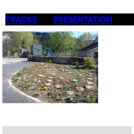
TRACKS
PRESENTATION