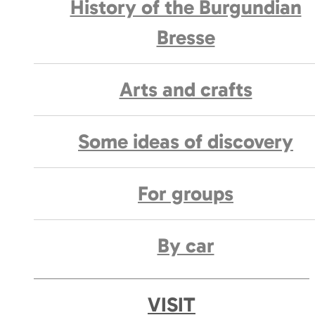
History of the Burgundian
Bresse
Arts and crafts
Some ideas of discovery
For groups
By car
VISIT