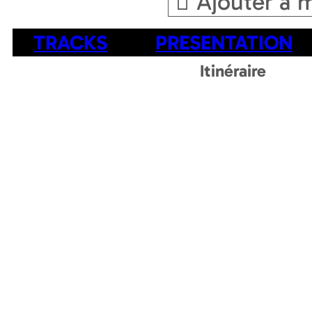
Ajouter a 
TRACKS
PRESENTATION
Itinéraire