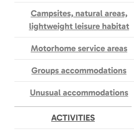
Campsites, natural areas,
lightweight leisure habitat
Motorhome service areas
Groups accommodations
Unusual accommodations
ACTIVITIES