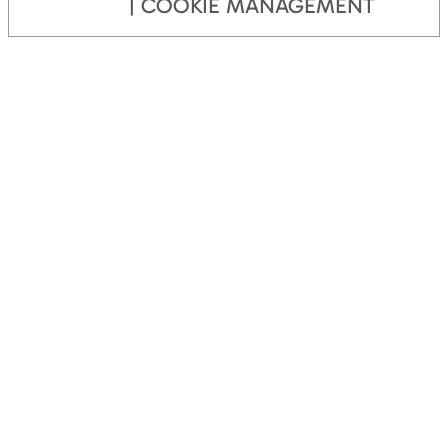
COOKIE MANAGEMENT