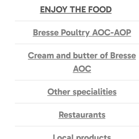
ENJOY THE FOOD
Bresse Poultry AOC-AOP
Cream and butter of Bresse
AOC
Other specialities
Restaurants
Local products