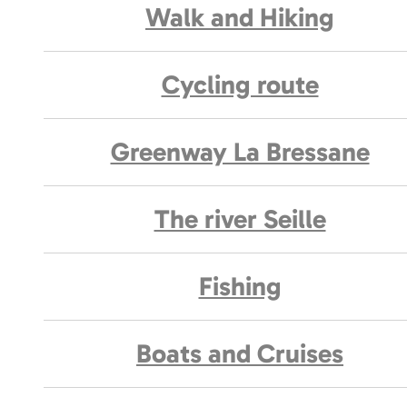
Walk and Hiking
Cycling route
Greenway La Bressane
The river Seille
Fishing
Boats and Cruises