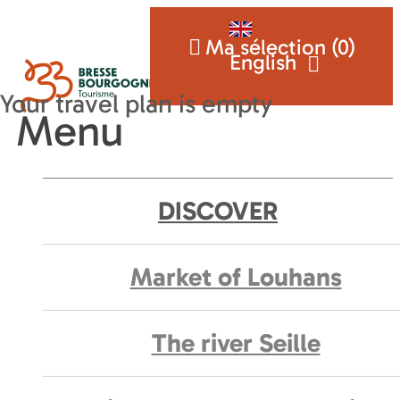
Ma sélection (
0
)
English
Menu
DISCOVER
Market of Louhans
The river Seille