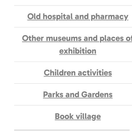
Old hospital and pharmacy
Other museums and places o
exhibition
Children activities
Parks and Gardens
Book village