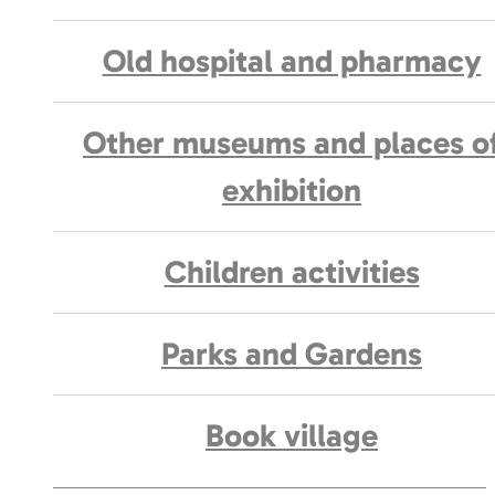
Old hospital and pharmacy
Other museums and places o
exhibition
Children activities
Parks and Gardens
Book village