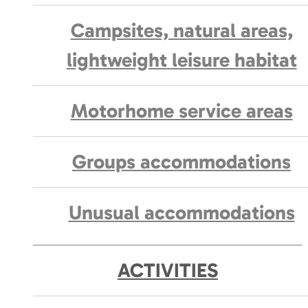
Campsites, natural areas,
lightweight leisure habitat
Motorhome service areas
Groups accommodations
Unusual accommodations
ACTIVITIES