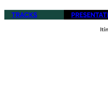
TRACKS
PRESENTAT
Iti