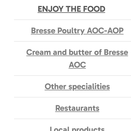
ENJOY THE FOOD
Bresse Poultry AOC-AOP
Cream and butter of Bresse
AOC
Other specialities
Restaurants
Local products