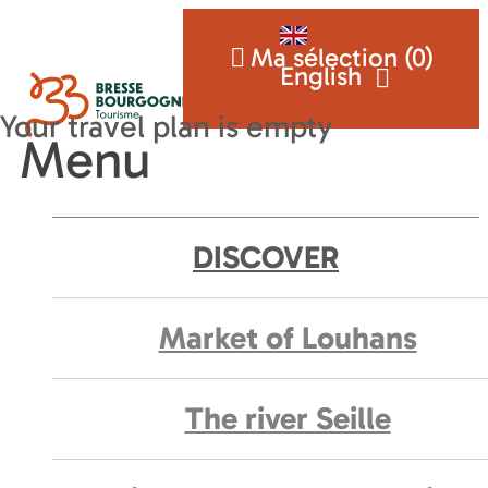
Ma sélection (
0
)
English
Menu
DISCOVER
Market of Louhans
The river Seille