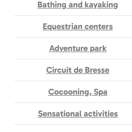
Bathing and kayaking
Equestrian centers
Adventure park
Circuit de Bresse
Cocooning, Spa
Sensational activities