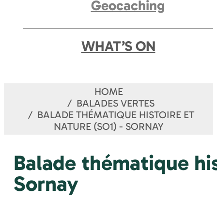
Geocaching
WHAT’S ON
HOME
BALADES VERTES
BALADE THÉMATIQUE HISTOIRE ET
NATURE (SO1) - SORNAY
Balade thématique his
Sornay