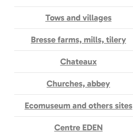
Tows and villages
Bresse farms, mills, tilery
Chateaux
Churches, abbey
Ecomuseum and others sites
Centre EDEN