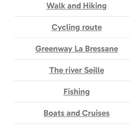
Walk and Hiking
Cycling route
Greenway La Bressane
The river Seille
Fishing
Boats and Cruises