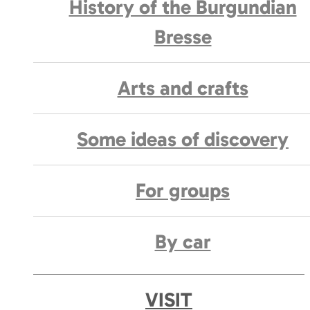
History of the Burgundian
Bresse
Arts and crafts
Some ideas of discovery
For groups
By car
VISIT