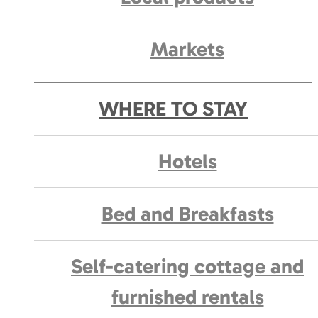
Markets
WHERE TO STAY
Hotels
Bed and Breakfasts
Self-catering cottage and
furnished rentals