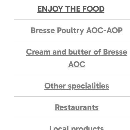
ENJOY THE FOOD
Bresse Poultry AOC-AOP
Cream and butter of Bresse
AOC
Other specialities
Restaurants
Local products