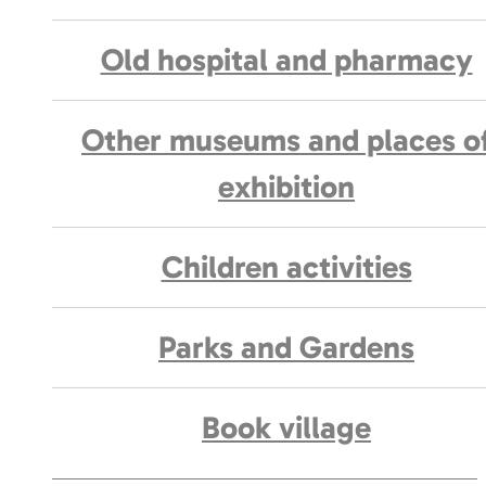
Old hospital and pharmacy
Other museums and places o
exhibition
Children activities
Parks and Gardens
Book village