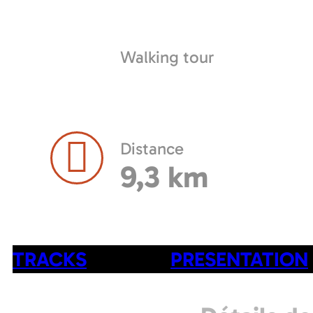
Walking tour
Distance
9,3 km
TRACKS
PRESENTATION