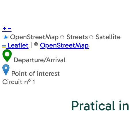
+
−
OpenStreetMap
Streets
Satellite
Leaflet
|
©
OpenStreetMap
Departure/Arrival
Point of interest
Circuit n° 1
Pratical i