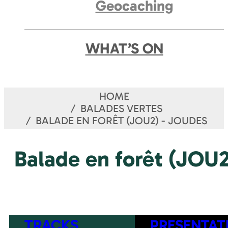
Geocaching
WHAT’S ON
HOME
BALADES VERTES
BALADE EN FORÊT (JOU2) - JOUDES
Balade en forêt (JOU2
TRACKS
PRESENTAT