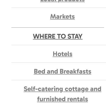
Markets
WHERE TO STAY
Hotels
Bed and Breakfasts
Self-catering cottage and
furnished rentals