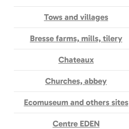
Tows and villages
Bresse farms, mills, tilery
Chateaux
Churches, abbey
Ecomuseum and others sites
Centre EDEN