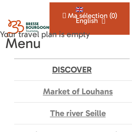
Ma sélection (
0
)
English
Menu
DISCOVER
Market of Louhans
The river Seille