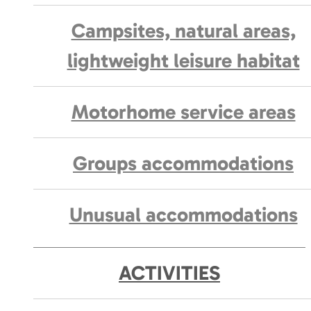
Campsites, natural areas,
lightweight leisure habitat
Motorhome service areas
Groups accommodations
Unusual accommodations
ACTIVITIES