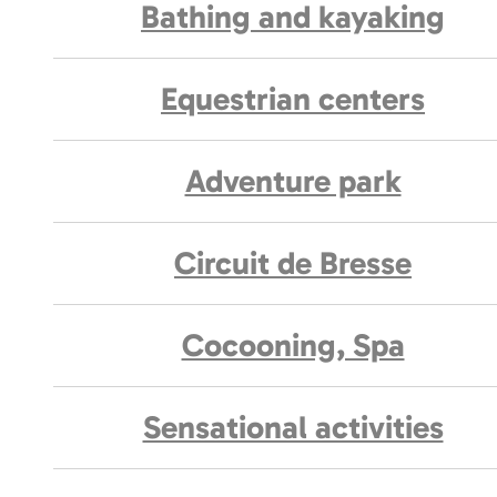
Bathing and kayaking
Equestrian centers
Adventure park
Circuit de Bresse
Cocooning, Spa
Sensational activities