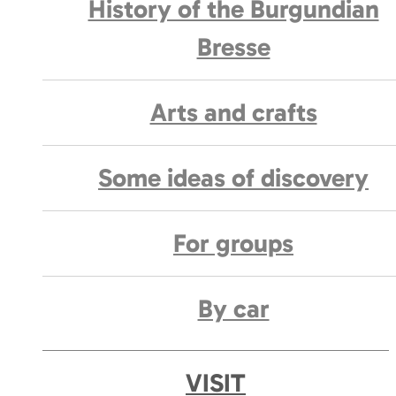
History of the Burgundian
Bresse
Arts and crafts
Some ideas of discovery
For groups
By car
VISIT