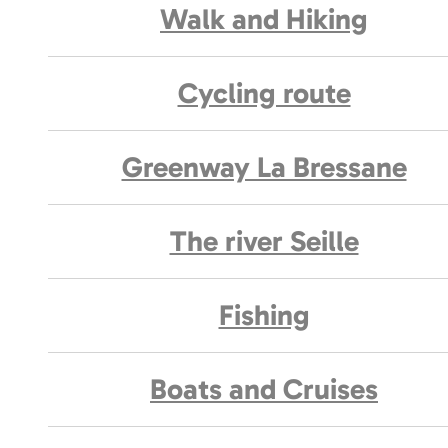
Walk and Hiking
Cycling route
Greenway La Bressane
The river Seille
Fishing
Boats and Cruises