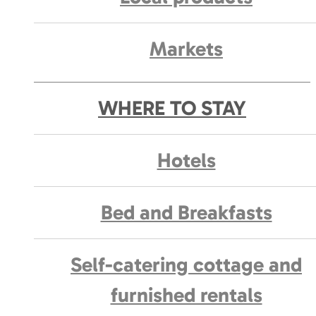
Markets
WHERE TO STAY
Hotels
Bed and Breakfasts
Self-catering cottage and
furnished rentals