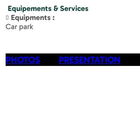
Equipements & Services
Equipments
:
Car park
PHOTOS
PRESENTATION