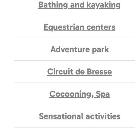
Bathing and kayaking
Equestrian centers
Adventure park
Circuit de Bresse
Cocooning, Spa
Sensational activities