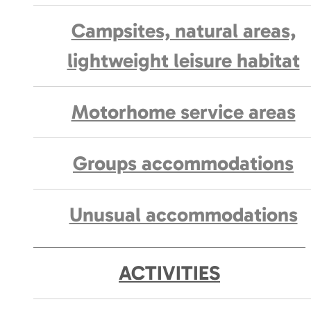
Campsites, natural areas,
lightweight leisure habitat
Motorhome service areas
Groups accommodations
Unusual accommodations
ACTIVITIES