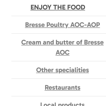
ENJOY THE FOOD
Bresse Poultry AOC-AOP
Cream and butter of Bresse
AOC
Other specialities
Restaurants
Local products