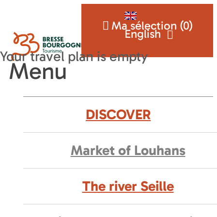
Ma sélection (
0
)
English
Menu
DISCOVER
Market of Louhans
The river Seille