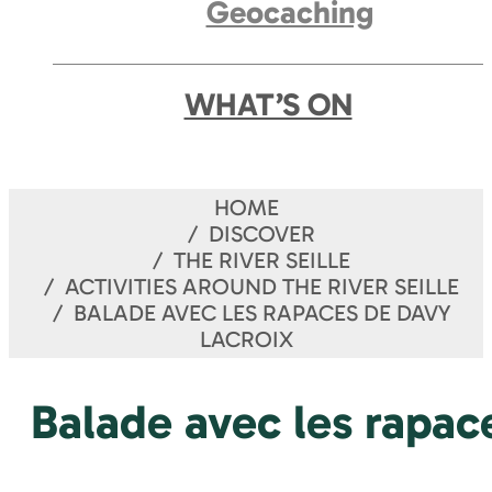
Geocaching
WHAT’S ON
HOME
DISCOVER
THE RIVER SEILLE
ACTIVITIES AROUND THE RIVER SEILLE
BALADE AVEC LES RAPACES DE DAVY
LACROIX
Balade avec les rapac