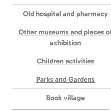
Old hospital and pharmacy
Other museums and places o
exhibition
Children activities
Parks and Gardens
Book village