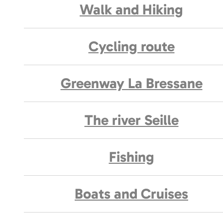
Walk and Hiking
Cycling route
Greenway La Bressane
The river Seille
Fishing
Boats and Cruises