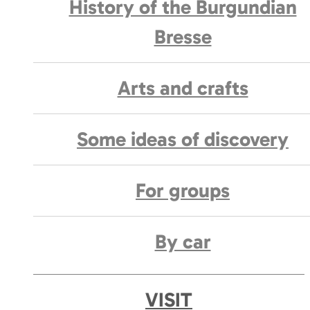
History of the Burgundian
Bresse
Arts and crafts
Some ideas of discovery
For groups
By car
VISIT