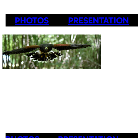
PHOTOS
PRESENTATION