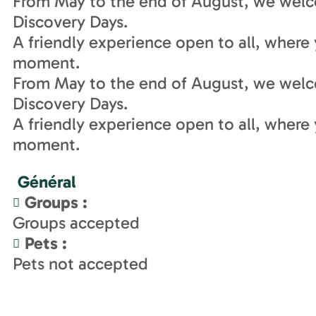
From May to the end of August, we welc
Discovery Days.
A friendly experience open to all, where 
moment.
From May to the end of August, we welc
Discovery Days.
A friendly experience open to all, where 
moment.
Général
Groups
:
Groups accepted
Pets
:
Pets not accepted