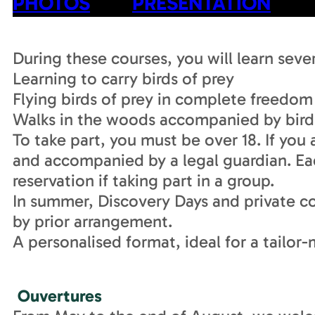
PHOTOS
PRESENTATION
During these courses, you will learn sever
Learning to carry birds of prey
Flying birds of prey in complete freedom
Walks in the woods accompanied by birds
To take part, you must be over 18. If you 
and accompanied by a legal guardian. Ea
reservation if taking part in a group.
In summer, Discovery Days and private cou
by prior arrangement.
A personalised format, ideal for a tailo
Ouvertures