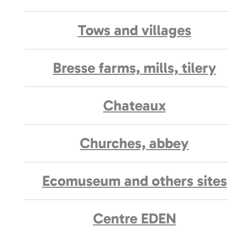
Tows and villages
Bresse farms, mills, tilery
Chateaux
Churches, abbey
Ecomuseum and others sites
Centre EDEN