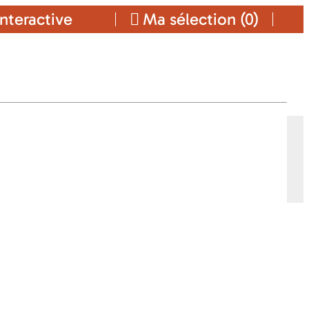
nteractive
Ma sélection (
0
)
Ajouter a ma sélection
CONTACT