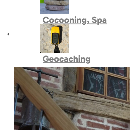
Book village
Cocooning, Spa
Geocaching