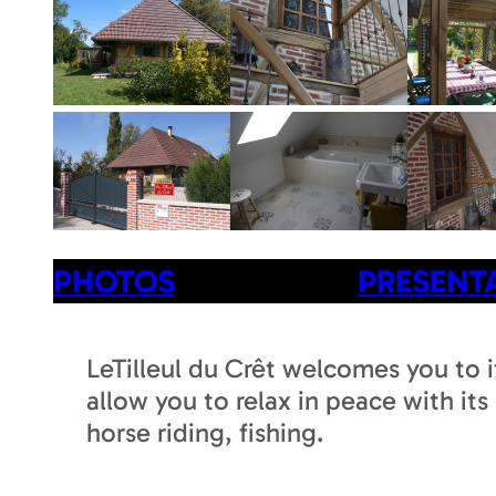
PHOTOS
PRESENT
LeTilleul du Crêt welcomes you to i
allow you to relax in peace with its
horse riding, fishing.