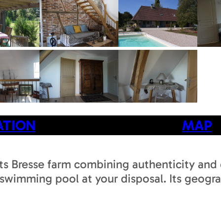
ATION
MAP
ts Bresse farm combining authenticity and c
 swimming pool at your disposal. Its geograp