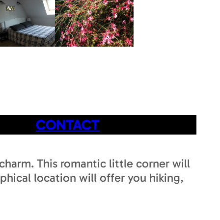
CONTACT
harm. This romantic little corner will
hical location will offer you hiking,