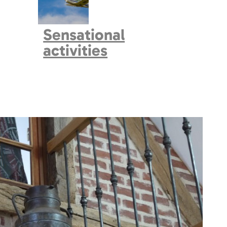
Sensational
activities