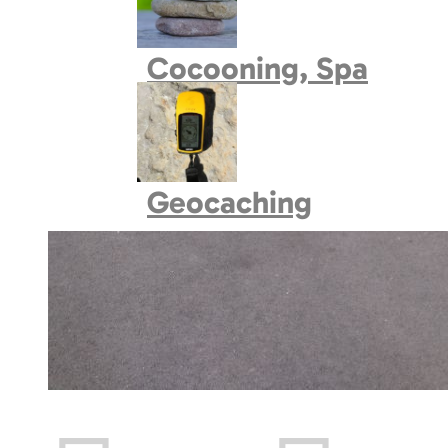
Book village
Cocooning, Spa
Geocaching