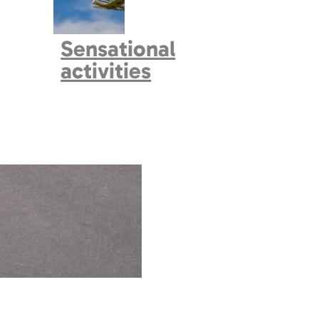
Sensational
activities