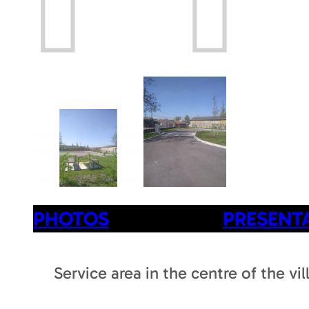
Prev
Next
PHOTOS
PRESENT
Service area in the centre of the vi