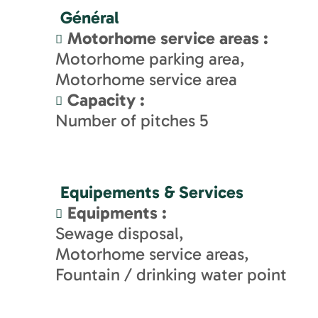
Général
Motorhome service areas
:
Motorhome parking area
Motorhome service area
Capacity
:
Number of pitches
5
Equipements & Services
Equipments
:
Sewage disposal
Motorhome service areas
Fountain / drinking water point