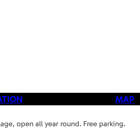
ATION
MAP
llage, open all year round. Free parking.