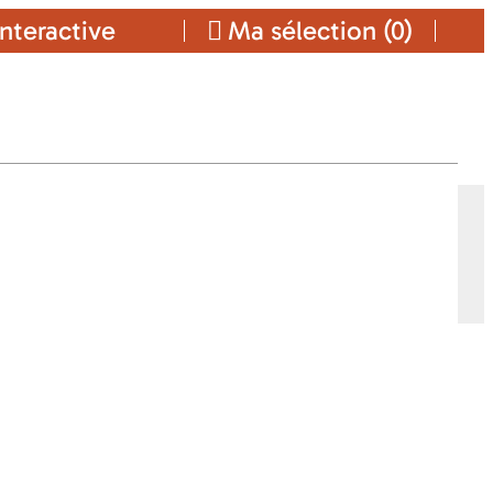
nteractive
Ma sélection (
0
)
INGS-CARS
ars
Ajouter a ma sélection
CONTACT