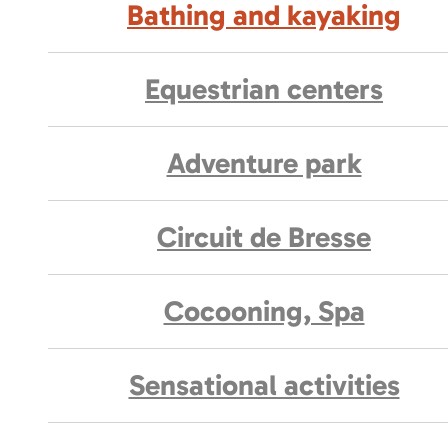
Bathing and kayaking
Equestrian centers
Adventure park
Circuit de Bresse
Cocooning, Spa
Sensational activities