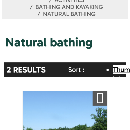
ACTIVITIES
BATHING AND KAYAKING
NATURAL BATHING
Natural bathing
2
RESULTS
Sort :
Thum
Inter
Random
Alphabetic
map
Ajouter a ma sélection