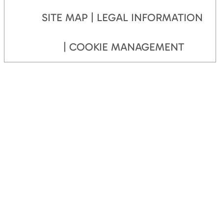
SITE MAP
LEGAL INFORMATION
COOKIE MANAGEMENT