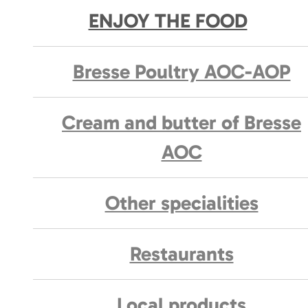
ENJOY THE FOOD
Bresse Poultry AOC-AOP
Cream and butter of Bresse
AOC
Other specialities
Restaurants
Local products