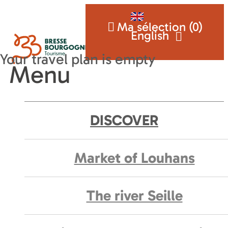
Ma sélection (
0
)
English
Menu
DISCOVER
Market of Louhans
The river Seille