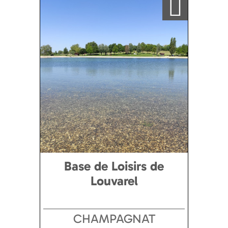
Base de Loisirs de
Louvarel
CHAMPAGNAT