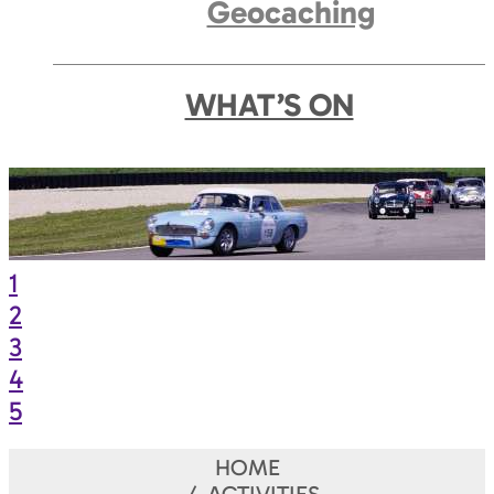
Geocaching
WHAT’S ON
1
2
3
4
5
HOME