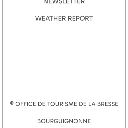
NEWSLETTER
WEATHER REPORT
© OFFICE DE TOURISME DE LA BRESSE
BOURGUIGNONNE