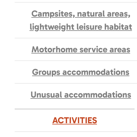
Campsites, natural areas,
lightweight leisure habitat
Motorhome service areas
Groups accommodations
Unusual accommodations
ACTIVITIES