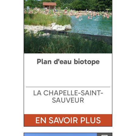
Plan d'eau biotope
LA CHAPELLE-SAINT-
SAUVEUR
EN SAVOIR PLUS
Ajouter a ma sélection