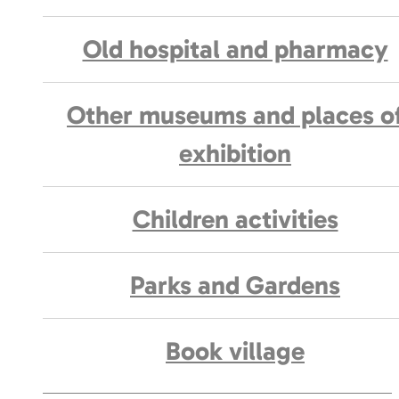
Old hospital and pharmacy
Other museums and places o
exhibition
Children activities
Parks and Gardens
Book village