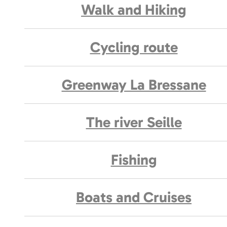
Walk and Hiking
Cycling route
Greenway La Bressane
The river Seille
Fishing
Boats and Cruises