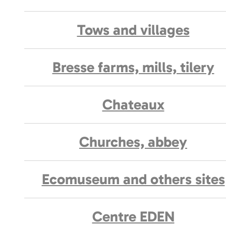
Tows and villages
Bresse farms, mills, tilery
Chateaux
Churches, abbey
Ecomuseum and others sites
Centre EDEN