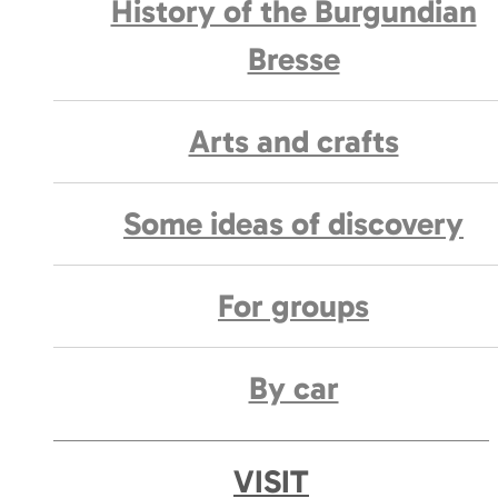
History of the Burgundian
Bresse
Arts and crafts
Some ideas of discovery
For groups
By car
VISIT