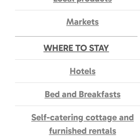
Markets
WHERE TO STAY
Hotels
Bed and Breakfasts
Self-catering cottage and
furnished rentals