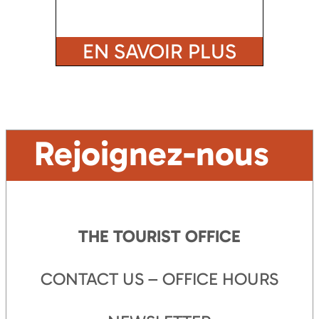
EN SAVOIR PLUS
Rejoignez-nous
THE TOURIST OFFICE
CONTACT US – OFFICE HOURS